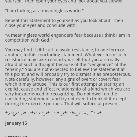
yourself. Then open your eyes and look about you slowly:
"I am looking at a meaningless world."
Repeat this statement to yourself as you look about. Then
close your eyes and conclude with:
"A meaningless world engenders fear because I think I am in
competition with God."
You may find it difficult to avoid resistance, in one form or
another, to this concluding statement. Whatever form such
resistance may take, remind yourself that you are really
afraid of such a thought because of the "vengeance" of the
"enemy." You are not expected to believe the statement at
this point, and will probably try to dismiss it as preposterous.
Note carefully, however, any signs of overt or covert fear
which it may arouse. This is our first attempt at stating an
explicit cause and effect relationship of a kind which you are
very inexperienced in recognizing. Do not dwell on the
concluding statement, and try not even to think of it except
during the exercise periods. That will suffice at present.
*.·´(¸.•´ .•*¨`*•´ • °¸.•* ¨` * ¸.•*¨`*•¸¸.·¨ ~ .¨¯` ~​​​​​​*​
January 15