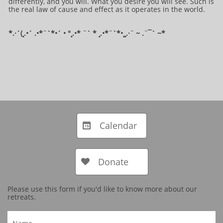
differently, and you will. What you desire you will see. Such is
the real law of cause and effect as it operates in the world.
*.·´(¸.•´ .•*¨`*•´ • °¸.•* ¨` * ¸.•*¨`*•¸¸.·¨ ~ .¨¯` ~​​​​​​*​
Calendar

Donate

Please use this form if you'd like to know more about our
retreats.