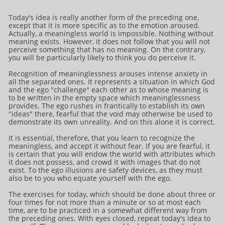
Today's idea is really another form of the preceding one,
except that it is more specific as to the emotion aroused.
Actually, a meaningless world is impossible. Nothing without
meaning exists. However, it does not follow that you will not
perceive something that has no meaning. On the contrary,
you will be particularly likely to think you do perceive it.
Recognition of meaninglessness arouses intense anxiety in
all the separated ones. It represents a situation in which God
and the ego "challenge" each other as to whose meaning is
to be written in the empty space which meaninglessness
provides. The ego rushes in frantically to establish its own
"ideas" there, fearful that the void may otherwise be used to
demonstrate its own unreality. And on this alone it is correct.
It is essential, therefore, that you learn to recognize the
meaningless, and accept it without fear. If you are fearful, it
is certain that you will endow the world with attributes which
it does not possess, and crowd it with images that do not
exist. To the ego illusions are safety devices, as they must
also be to you who equate yourself with the ego.
The exercises for today, which should be done about three or
four times for not more than a minute or so at most each
time, are to be practiced in a somewhat different way from
the preceding ones. With eyes closed, repeat today's idea to