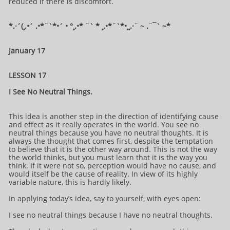
reduced if there is discomfort.
*.·´(¸.•´ .•*¨`*•´ • °¸.•* ¨` * ¸.•*¨`*•¸¸.·¨ ~ .¨¯` ~​​​​​​*​
January 17
LESSON 17
I See No Neutral Things.
This idea is another step in the direction of identifying cause
and effect as it really operates in the world. You see no
neutral things because you have no neutral thoughts. It is
always the thought that comes first, despite the temptation
to believe that it is the other way around. This is not the way
the world thinks, but you must learn that it is the way you
think. If it were not so, perception would have no cause, and
would itself be the cause of reality. In view of its highly
variable nature, this is hardly likely.
In applying today’s idea, say to yourself, with eyes open:
I see no neutral things because I have no neutral thoughts.