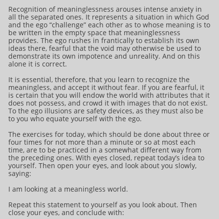
Recognition of meaninglessness arouses intense anxiety in
all the separated ones. It represents a situation in which God
and the ego “challenge” each other as to whose meaning is to
be written in the empty space that meaninglessness
provides. The ego rushes in frantically to establish its own
ideas there, fearful that the void may otherwise be used to
demonstrate its own impotence and unreality. And on this
alone it is correct.
It is essential, therefore, that you learn to recognize the
meaningless, and accept it without fear. If you are fearful, it
is certain that you will endow the world with attributes that it
does not possess, and crowd it with images that do not exist.
To the ego illusions are safety devices, as they must also be
to you who equate yourself with the ego.
The exercises for today, which should be done about three or
four times for not more than a minute or so at most each
time, are to be practiced in a somewhat different way from
the preceding ones. With eyes closed, repeat today’s idea to
yourself. Then open your eyes, and look about you slowly,
saying:
I am looking at a meaningless world.
Repeat this statement to yourself as you look about. Then
close your eyes, and conclude with: