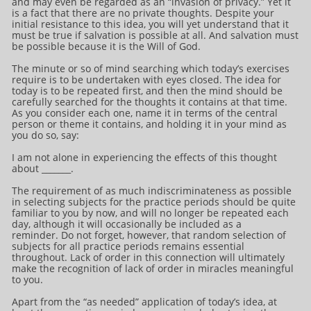
and may even be regarded as an “invasion of privacy.” Yet it
is a fact that there are no private thoughts. Despite your
initial resistance to this idea, you will yet understand that it
must be true if salvation is possible at all. And salvation must
be possible because it is the Will of God.
The minute or so of mind searching which today’s exercises
require is to be undertaken with eyes closed. The idea for
today is to be repeated first, and then the mind should be
carefully searched for the thoughts it contains at that time.
As you consider each one, name it in terms of the central
person or theme it contains, and holding it in your mind as
you do so, say:
I am not alone in experiencing the effects of this thought
about _______.
The requirement of as much indiscriminateness as possible
in selecting subjects for the practice periods should be quite
familiar to you by now, and will no longer be repeated each
day, although it will occasionally be included as a
reminder. Do not forget, however, that random selection of
subjects for all practice periods remains essential
throughout. Lack of order in this connection will ultimately
make the recognition of lack of order in miracles meaningful
to you.
Apart from the “as needed” application of today’s idea, at