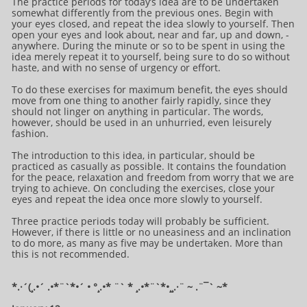
The practice periods for today’s idea are to be undertaken
somewhat differently from the previous ones. Begin with
your eyes closed, and repeat the idea slowly to yourself. Then
open your eyes and look about, near and far, up and down, -
anywhere. During the minute or so to be spent in using the
idea merely repeat it to yourself, being sure to do so without
haste, and with no sense of urgency or effort.
To do these exercises for maximum benefit, the eyes should
move from one thing to another fairly rapidly, since they
should not linger on anything in particular. The words,
however, should be used in an unhurried, even leisurely
fashion.
The introduction to this idea, in particular, should be
practiced as casually as possible. It contains the foundation
for the peace, relaxation and freedom from worry that we are
trying to achieve. On concluding the exercises, close your
eyes and repeat the idea once more slowly to yourself.
Three practice periods today will probably be sufficient.
However, if there is little or no uneasiness and an inclination
to do more, as many as five may be undertaken. More than
this is not recommended.
*.·´(¸.•´ .•*¨`*•´ • °¸.•* ¨` * ¸.•*¨`*•¸¸.·¨ ~ .¨¯` ~​​​​​​*​