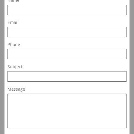
Name
Email
Phone
Subject
Message