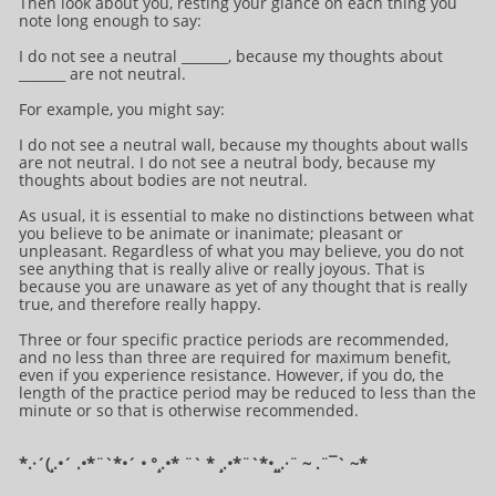
Then look about you, resting your glance on each thing you
note long enough to say:
I do not see a neutral _______, because my thoughts about
_______ are not neutral.
For example, you might say:
I do not see a neutral wall, because my thoughts about walls
are not neutral. I do not see a neutral body, because my
thoughts about bodies are not neutral.
As usual, it is essential to make no distinctions between what
you believe to be animate or inanimate; pleasant or
unpleasant. Regardless of what you may believe, you do not
see anything that is really alive or really joyous. That is
because you are unaware as yet of any thought that is really
true, and therefore really happy.
Three or four specific practice periods are recommended,
and no less than three are required for maximum benefit,
even if you experience resistance. However, if you do, the
length of the practice period may be reduced to less than the
minute or so that is otherwise recommended.
*.·´(¸.•´ .•*¨`*•´ • °¸.•* ¨` * ¸.•*¨`*•¸¸.·¨ ~ .¨¯` ~​​​​​​*​