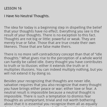
LESSON 16
I Have No Neutral Thoughts.
The idea for today is a beginning step in dispelling the belief
that your thoughts have no effect. Everything you see is the
result of your thoughts. There is no exception to this fact.
Thoughts are not big or little; powerful or weak. They are
merely true or false. Those that are true create their own
likeness. Those that are false make theirs.
There is no more self-contradictory concept than that of “idle
thoughts.” What gives rise to the perception of a whole world
can hardly be called idle. Every thought you have contributes
to truth or to illusion; either it extends the truth or it
multiplies illusions. You can indeed multiply nothing, but you
will not extend it by doing so.
Besides your recognizing that thoughts are never idle,
salvation requires that you also recognize that every thought
you have brings either peace or war; either love or fear. A
neutral result is impossible because a neutral thought is
impossible. There is such a temptation to dismiss fear
thoughts as unimportant, trivial and not worth bothering
about that it is essential you recognize them all as equally