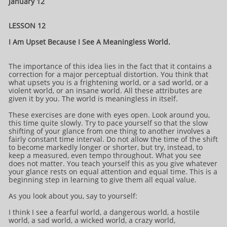
January 12
LESSON 12
I Am Upset Because I See A Meaningless World.
The importance of this idea lies in the fact that it contains a
correction for a major perceptual distortion. You think that
what upsets you is a frightening world, or a sad world, or a
violent world, or an insane world. All these attributes are
given it by you. The world is meaningless in itself.
These exercises are done with eyes open. Look around you,
this time quite slowly. Try to pace yourself so that the slow
shifting of your glance from one thing to another involves a
fairly constant time interval. Do not allow the time of the shift
to become markedly longer or shorter, but try, instead, to
keep a measured, even tempo throughout. What you see
does not matter. You teach yourself this as you give whatever
your glance rests on equal attention and equal time. This is a
beginning step in learning to give them all equal value.
As you look about you, say to yourself:
I think I see a fearful world, a dangerous world, a hostile
world, a sad world, a wicked world, a crazy world,