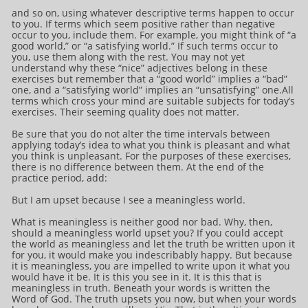
and so on, using whatever descriptive terms happen to occur
to you. If terms which seem positive rather than negative
occur to you, include them. For example, you might think of “a
good world,” or “a satisfying world.” If such terms occur to
you, use them along with the rest. You may not yet
understand why these “nice” adjectives belong in these
exercises but remember that a “good world” implies a “bad”
one, and a “satisfying world” implies an “unsatisfying” one.All
terms which cross your mind are suitable subjects for today’s
exercises. Their seeming quality does not matter.
Be sure that you do not alter the time intervals between
applying today’s idea to what you think is pleasant and what
you think is unpleasant. For the purposes of these exercises,
there is no difference between them. At the end of the
practice period, add:
But I am upset because I see a meaningless world.
What is meaningless is neither good nor bad. Why, then,
should a meaningless world upset you? If you could accept
the world as meaningless and let the truth be written upon it
for you, it would make you indescribably happy. But because
it is meaningless, you are impelled to write upon it what you
would have it be. It is this you see in it. It is this that is
meaningless in truth. Beneath your words is written the
Word of God. The truth upsets you now, but when your words