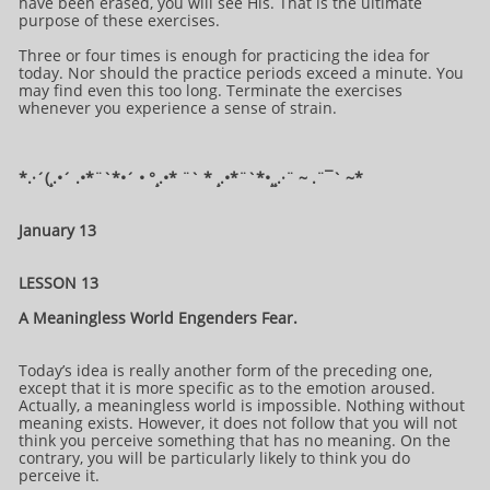
have been erased, you will see His. That is the ultimate
purpose of these exercises.
Three or four times is enough for practicing the idea for
today. Nor should the practice periods exceed a minute. You
may find even this too long. Terminate the exercises
whenever you experience a sense of strain.
*.·´(¸.•´ .•*¨`*•´ • °¸.•* ¨` * ¸.•*¨`*•¸¸.·¨ ~ .¨¯` ~​​​​​​*​
January 13
LESSON 13
A Meaningless World Engenders Fear.
Today’s idea is really another form of the preceding one,
except that it is more specific as to the emotion aroused.
Actually, a meaningless world is impossible. Nothing without
meaning exists. However, it does not follow that you will not
think you perceive something that has no meaning. On the
contrary, you will be particularly likely to think you do
perceive it.