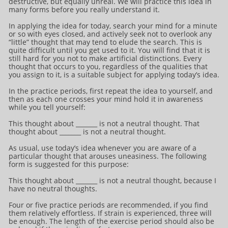
destructive, but equally unreal. We will practice this idea in
many forms before you really understand it.
In applying the idea for today, search your mind for a minute
or so with eyes closed, and actively seek not to overlook any
“little” thought that may tend to elude the search. This is
quite difficult until you get used to it. You will find that it is
still hard for you not to make artificial distinctions. Every
thought that occurs to you, regardless of the qualities that
you assign to it, is a suitable subject for applying today’s idea.
In the practice periods, first repeat the idea to yourself, and
then as each one crosses your mind hold it in awareness
while you tell yourself:
This thought about _______ is not a neutral thought. That
thought about _______ is not a neutral thought.
As usual, use today’s idea whenever you are aware of a
particular thought that arouses uneasiness. The following
form is suggested for this purpose:
This thought about _______ is not a neutral thought, because I
have no neutral thoughts.
Four or five practice periods are recommended, if you find
them relatively effortless. If strain is experienced, three will
be enough. The length of the exercise period should also be