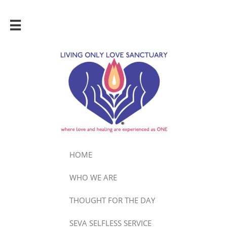

HOME
WHO WE ARE
THOUGHT FOR THE DAY
SEVA SELFLESS SERVICE