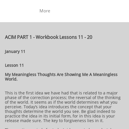
More
ACIM PART 1 - Workbook Lessons 11 - 20
January 11
Lesson 11
My Meaningless Thoughts Are Showing Me A Meaningless
World.
This is the first idea we have had that is related to a major
phase of the correction process; the reversal of the thinking
of the world. It seems as if the world determines what you
perceive. Today’s idea introduces the concept that your
thoughts determine the world you see. Be glad indeed to
practice the idea in its initial form, for in this idea is your
release made sure. The key to forgiveness lies in it.