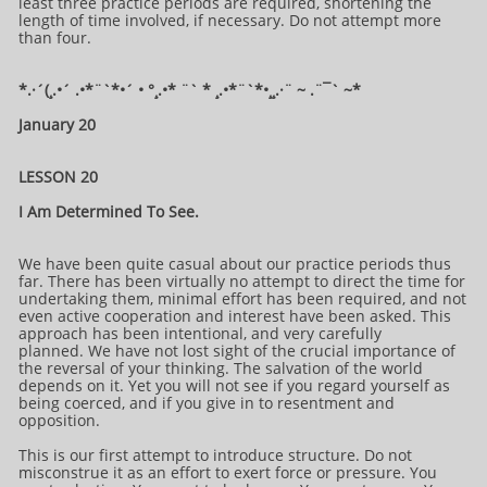
least three practice periods are required, shortening the
length of time involved, if necessary. Do not attempt more
than four.
*.·´(¸.•´ .•*¨`*•´ • °¸.•* ¨` * ¸.•*¨`*•¸¸.·¨ ~ .¨¯` ~​​​​​​*​
January 20
LESSON 20
I Am Determined To See.
We have been quite casual about our practice periods thus
far. There has been virtually no attempt to direct the time for
undertaking them, minimal effort has been required, and not
even active cooperation and interest have been asked. This
approach has been intentional, and very carefully
planned. We have not lost sight of the crucial importance of
the reversal of your thinking. The salvation of the world
depends on it. Yet you will not see if you regard yourself as
being coerced, and if you give in to resentment and
opposition.
This is our first attempt to introduce structure. Do not
misconstrue it as an effort to exert force or pressure. You