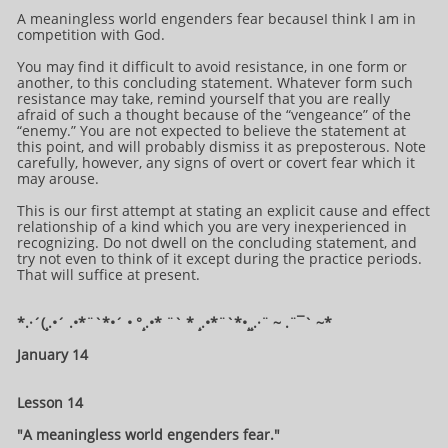
A meaningless world engenders fear becauseI think I am in
competition with God.
You may find it difficult to avoid resistance, in one form or
another, to this concluding statement. Whatever form such
resistance may take, remind yourself that you are really
afraid of such a thought because of the “vengeance” of the
“enemy.” You are not expected to believe the statement at
this point, and will probably dismiss it as preposterous. Note
carefully, however, any signs of overt or covert fear which it
may arouse.
This is our first attempt at stating an explicit cause and effect
relationship of a kind which you are very inexperienced in
recognizing. Do not dwell on the concluding statement, and
try not even to think of it except during the practice periods.
That will suffice at present.
*.·´(¸.•´ .•*¨`*•´ • °¸.•* ¨` * ¸.•*¨`*•¸¸.·¨ ~ .¨¯` ~​​​​​​*​
January 14
Lesson 14
"A meaningless world engenders fear."