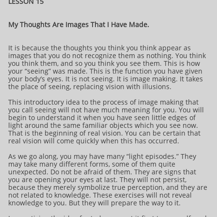
LESSON 15
My Thoughts Are Images That I Have Made.
It is because the thoughts you think you think appear as
images that you do not recognize them as nothing. You think
you think them, and so you think you see them. This is how
your “seeing” was made. This is the function you have given
your body’s eyes. It is not seeing. It is image making. It takes
the place of seeing, replacing vision with illusions.
This introductory idea to the process of image making that
you call seeing will not have much meaning for you. You will
begin to understand it when you have seen little edges of
light around the same familiar objects which you see now.
That is the beginning of real vision. You can be certain that
real vision will come quickly when this has occurred.
As we go along, you may have many “light episodes.” They
may take many different forms, some of them quite
unexpected. Do not be afraid of them. They are signs that
you are opening your eyes at last. They will not persist,
because they merely symbolize true perception, and they are
not related to knowledge. These exercises will not reveal
knowledge to you. But they will prepare the way to it.