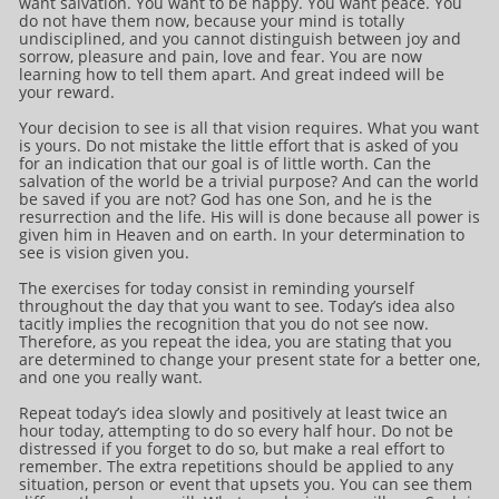
want salvation. You want to be happy. You want peace. You
do not have them now, because your mind is totally
undisciplined, and you cannot distinguish between joy and
sorrow, pleasure and pain, love and fear. You are now
learning how to tell them apart. And great indeed will be
your reward.
Your decision to see is all that vision requires. What you want
is yours. Do not mistake the little effort that is asked of you
for an indication that our goal is of little worth. Can the
salvation of the world be a trivial purpose? And can the world
be saved if you are not? God has one Son, and he is the
resurrection and the life. His will is done because all power is
given him in Heaven and on earth. In your determination to
see is vision given you.
The exercises for today consist in reminding yourself
throughout the day that you want to see. Today’s idea also
tacitly implies the recognition that you do not see now.
Therefore, as you repeat the idea, you are stating that you
are determined to change your present state for a better one,
and one you really want.
Repeat today’s idea slowly and positively at least twice an
hour today, attempting to do so every half hour. Do not be
distressed if you forget to do so, but make a real effort to
remember. The extra repetitions should be applied to any
situation, person or event that upsets you. You can see them