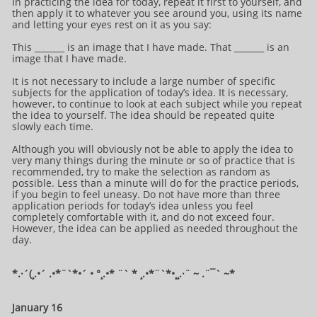
In practicing the idea for today, repeat it first to yourself, and
then apply it to whatever you see around you, using its name
and letting your eyes rest on it as you say:
This _______ is an image that I have made. That _______ is an
image that I have made.
It is not necessary to include a large number of specific
subjects for the application of today’s idea. It is necessary,
however, to continue to look at each subject while you repeat
the idea to yourself. The idea should be repeated quite
slowly each time.
Although you will obviously not be able to apply the idea to
very many things during the minute or so of practice that is
recommended, try to make the selection as random as
possible. Less than a minute will do for the practice periods,
if you begin to feel uneasy. Do not have more than three
application periods for today’s idea unless you feel
completely comfortable with it, and do not exceed four.
However, the idea can be applied as needed throughout the
day.
*.·´(¸.•´ .•*¨`*•´ • °¸.•* ¨` * ¸.•*¨`*•¸¸.·¨ ~ .¨¯` ~​​​​​​*​
January 16