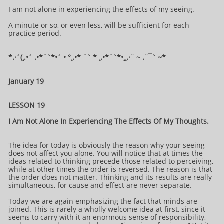
I am not alone in experiencing the effects of my seeing.
A minute or so, or even less, will be sufficient for each
practice period.
*.·´(¸.•´ .•*¨`*•´ • °¸.•* ¨` * ¸.•*¨`*•¸¸.·¨ ~ .¨¯` ~​​​​​​*​
January 19
LESSON 19
I Am Not Alone In Experiencing The Effects Of My Thoughts.
The idea for today is obviously the reason why your seeing
does not affect you alone. You will notice that at times the
ideas related to thinking precede those related to perceiving,
while at other times the order is reversed. The reason is that
the order does not matter. Thinking and its results are really
simultaneous, for cause and effect are never separate.
Today we are again emphasizing the fact that minds are
joined. This is rarely a wholly welcome idea at first, since it
seems to carry with it an enormous sense of responsibility,