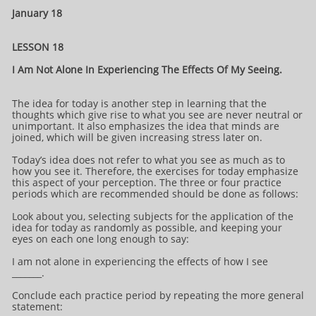
January 18
LESSON 18
I Am Not Alone In Experiencing The Effects Of My Seeing.
The idea for today is another step in learning that the
thoughts which give rise to what you see are never neutral or
unimportant. It also emphasizes the idea that minds are
joined, which will be given increasing stress later on.
Today’s idea does not refer to what you see as much as to
how you see it. Therefore, the exercises for today emphasize
this aspect of your perception. The three or four practice
periods which are recommended should be done as follows:
Look about you, selecting subjects for the application of the
idea for today as randomly as possible, and keeping your
eyes on each one long enough to say:
I am not alone in experiencing the effects of how I see
_______.
Conclude each practice period by repeating the more general
statement: