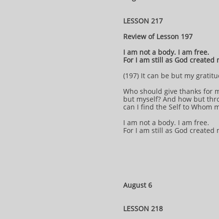
LESSON 217
Review of Lesson 197
I am not a body. I am free.
For I am still as God created
(197) It can be but my gratitu
Who should give thanks for 
but myself? And how but thr
can I find the Self to Whom 
I am not a body. I am free.
For I am still as God created
August 6
LESSON 218