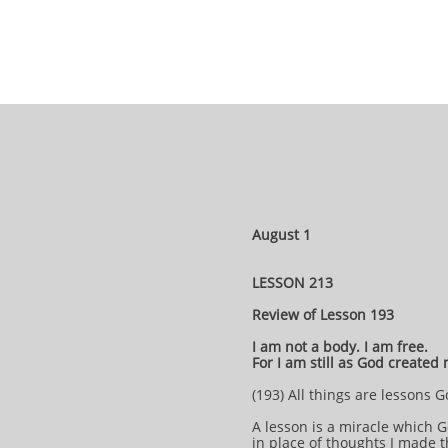
August 1
LESSON 213
Review of Lesson 193
I am not a body. I am free.
For I am still as God created
(193) All things are lessons
A lesson is a miracle which G
in place of thoughts I made 