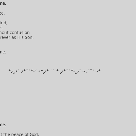
 me.
ee.
mind,
is.
thout confusion
orever as His Son.
 me.
*​.·¸.•´ .•*¨`*•´ • °¸.•* ¨` * ¸.•*¨`*•¸¸.·¨ ~ .¨¯` ~​​​​​​*​​​​​​​​​​​
 me.
pt the peace of God.