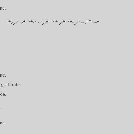
 me.
​*​.·¸.•´ .•*¨`*•´ • °¸.•* ¨` * ¸.•*¨`*•¸¸.·¨ ~ .¨¯` ~​​​​​​*​​​​​​​​​​​
 me.
n gratitude.
ide.
o.
 me.