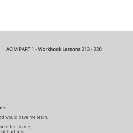
ACIM PART 1 - Workbook Lessons 213 - 220
 me.
 God would have me learn.
od offers to me,
that hurt me.