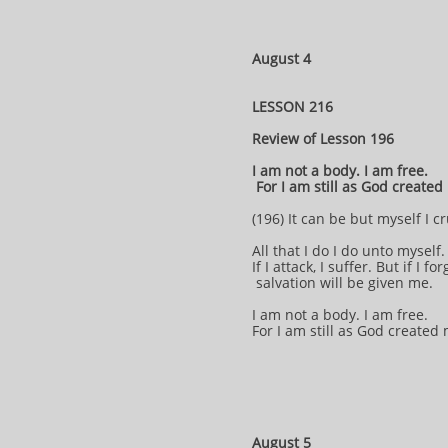
August 4
LESSON 216
Review of Lesson 196
I am not a body. I am free.
For I am still as God create
(196) It can be but myself I cr
All that I do I do unto myself
If I attack, I suffer. But if I for
salvation will be given me.
I am not a body. I am free.
For I am still as God created
August 5