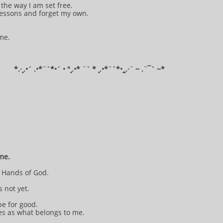
the way I am set free.
 lessons and forget my own.
 me.
​*​.·¸.•´ .•*¨`*•´ • °¸.•* ¨` * ¸.•*¨`*•¸¸.·¨ ~ .¨¯` ~​​​​​​*​​​​​​​​​​​
 me.
e Hands of God.
s not yet.
be for good.
es as what belongs to me.