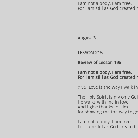
I am not a body. I am free.
For I am still as God created
August 3
LESSON 215
Review of Lesson 195
I am not a body. I am free.
For I am still as God created
(195) Love is the way I walk i
The Holy Spirit is my only Gu
He walks with me in love.
And I give thanks to Him
for showing me the way to g
I am not a body. I am free.
For I am still as God created