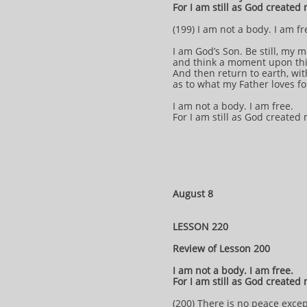
For I am still as God created
(199) I am not a body. I am fr
I am God’s Son. Be still, my 
and think a moment upon th
And then return to earth, wi
as to what my Father loves f
I am not a body. I am free.
For I am still as God created
August 8
LESSON 220
Review of Lesson 200
I am not a body. I am free.
For I am still as God created
(200) There is no peace exce