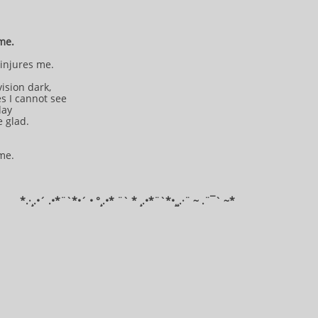
 me.
injures me.
ision dark,
s I cannot see
oday
e glad.
 me.
*​.·¸.•´ .•*¨`*•´ • °¸.•* ¨` * ¸.•*¨`*•¸¸.·¨ ~ .¨¯` ~​​​​​​*​​​​​​​​​​​