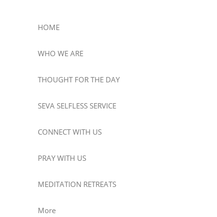
HOME
WHO WE ARE
THOUGHT FOR THE DAY
SEVA SELFLESS SERVICE
CONNECT WITH US
PRAY WITH US
MEDITATION RETREATS
More