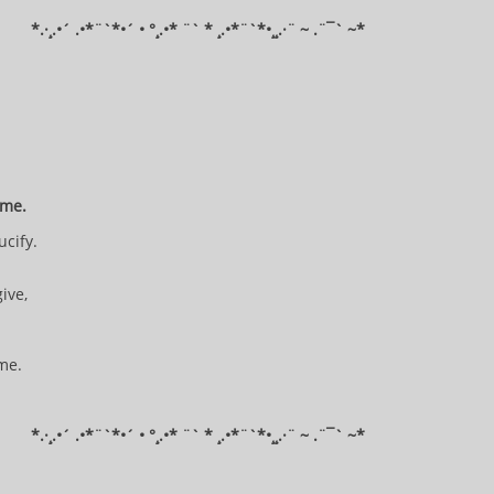
*​.·¸.•´ .•*¨`*•´ • °¸.•* ¨` * ¸.•*¨`*•¸¸.·¨ ~ .¨¯` ~​​​​​​*​​​​​​​​​​​
d me.
ucify.
.
give,
 me.
*​.·¸.•´ .•*¨`*•´ • °¸.•* ¨` * ¸.•*¨`*•¸¸.·¨ ~ .¨¯` ~​​​​​​*​​​​​​​​​​​