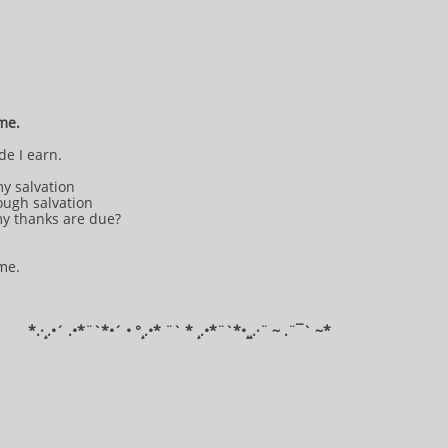
 me.
de I earn.
my salvation
ough salvation
my thanks are due?
 me.
*​.·¸.•´ .•*¨`*•´ • °¸.•* ¨` * ¸.•*¨`*•¸¸.·¨ ~ .¨¯` ~​​​​​​*​​​​​​​​​​​