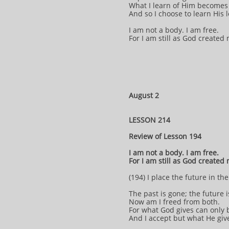
What I learn of Him becomes 
And so I choose to learn His
I am not a body. I am free.
For I am still as God created
August 2
LESSON 214
Review of Lesson 194
I am not a body. I am free.
For I am still as God created
(194) I place the future in th
The past is gone; the future i
Now am I freed from both.
For what God gives can only 
And I accept but what He giv