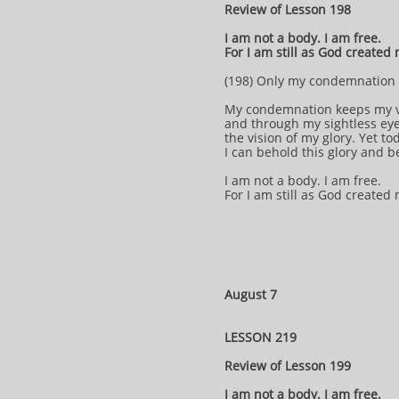
Review of Lesson 198
I am not a body. I am free.
For I am still as God created
(198) Only my condemnation 
My condemnation keeps my v
and through my sightless eye
the vision of my glory. Yet t
I can behold this glory and b
I am not a body. I am free.
For I am still as God created
August 7
LESSON 219
Review of Lesson 199
I am not a body. I am free.