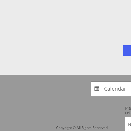
Calendar

Pl
ret
N
Copyright © All Rights Reserved