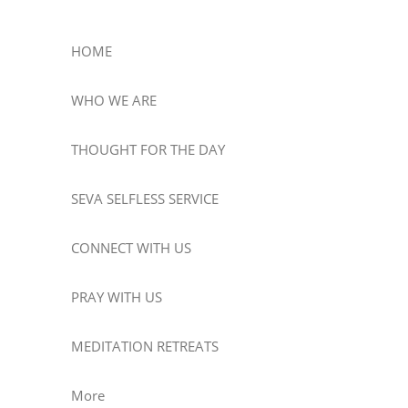
HOME
WHO WE ARE
THOUGHT FOR THE DAY
SEVA SELFLESS SERVICE
CONNECT WITH US
PRAY WITH US
MEDITATION RETREATS
More