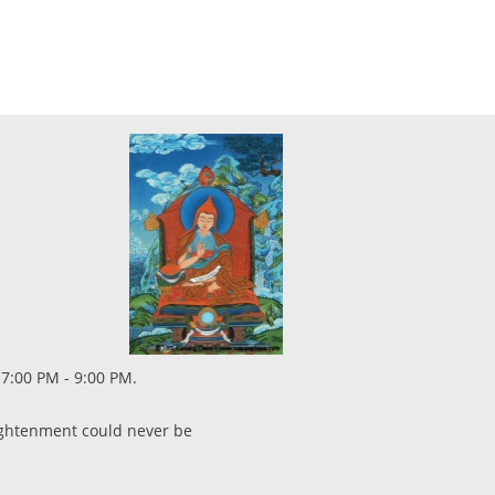
 7:00 PM - 9:00 PM.
lightenment could never be