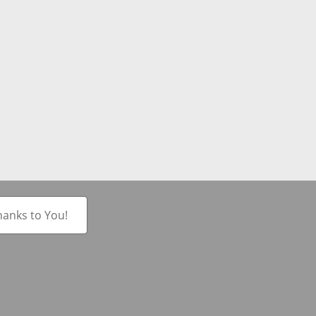
hanks to You!