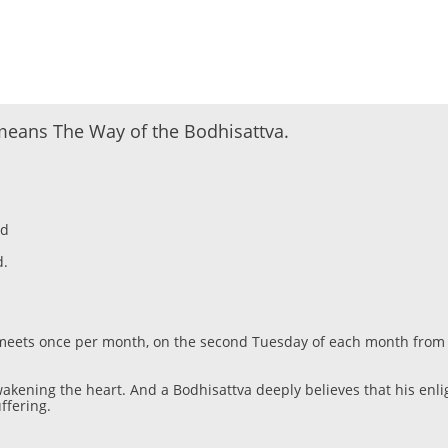
eans The Way of the Bodhisattva.
nd
d.
ss meets once per month, on the second Tuesday of each month from
wakening the heart. And a Bodhisattva deeply believes that his en
ffering.