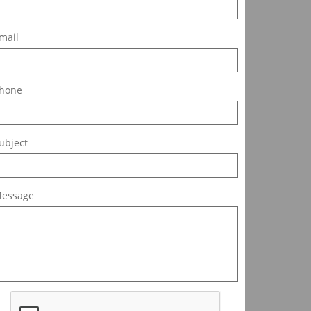
mail
hone
ubject
essage