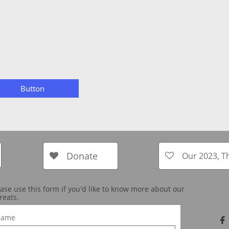
Button
Donate
Our 2023, T


ease use this form if you'd like to know more about our
reats.
ame
