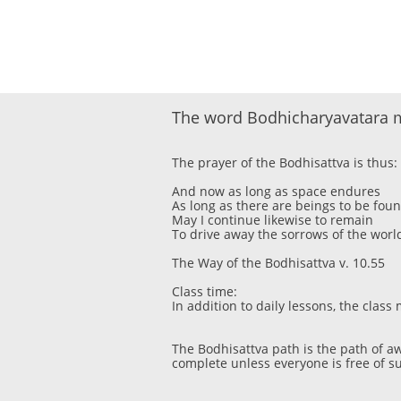
The word Bodhicharyavatara m
The prayer of the Bodhisattva is thus:
And now as long as space endures
As long as there are beings to be fou
May I continue likewise to remain
To drive away the sorrows of the worl
The Way of the Bodhisattva v. 10.55
Class time:
In addition to daily lessons, the cla
The Bodhisattva path is the path of a
complete unless everyone is free of su