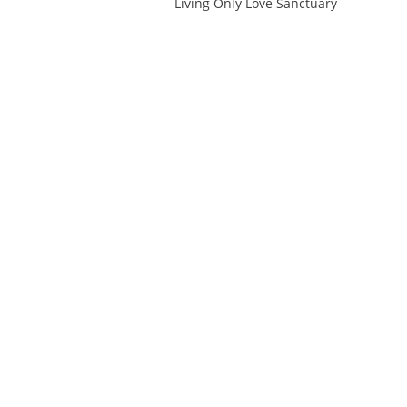
Living Only Love Sanctuary