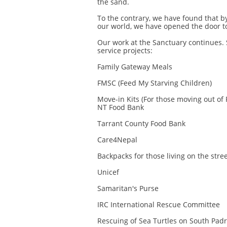
the sand.
To the contrary, we have found that b
our world, we have opened the door to
Our work at the Sanctuary continues. 
service projects:
Family Gateway Meals
FMSC (Feed My Starving Children)
Move-in Kits (For those moving out of 
NT Food Bank
Tarrant County Food Bank
Care4Nepal
Backpacks for those living on the stre
Unicef
Samaritan's Purse
IRC International Rescue Committee
Rescuing of Sea Turtles on South Padr