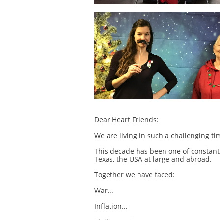
Dear Heart Friends:
We are living in such a challenging t
This decade has been one of constant
Texas, the USA at large and abroad.
Together we have faced:
War...
Inflation...