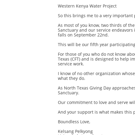
Western Kenya Water Project
So this brings me to a very important 
As most of you know, two thirds of th
Sanctuary and our service endeavors i
falls on September 22nd.
This will be our fifth year participating
For those of you who do not know abo
Texas (CFT) and is designed to help im
service work.
I know of no other organization whose 
what they do.
As North Texas Giving Day approaches,
Sanctuary.
Our commitment to love and serve wil
And your support is what makes this p
Boundless Love,
Kelsang Pelkyong