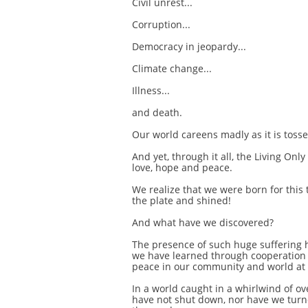
Civil unrest...
Corruption...
Democracy in jeopardy...
Climate change...
Illness...
and death.
Our world careens madly as it is tosse
And yet, through it all, the Living On
love, hope and peace.
We realize that we were born for this 
the plate and shined!
And what have we discovered?
The presence of such huge suffering 
we have learned through cooperation
peace in our community and world at 
In a world caught in a whirlwind of 
have not shut down, nor have we turn