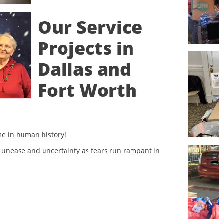
Our Service
Projects in
Dallas and
Fort Worth
ime in human history!
 unease and uncertainty as fears run rampant in