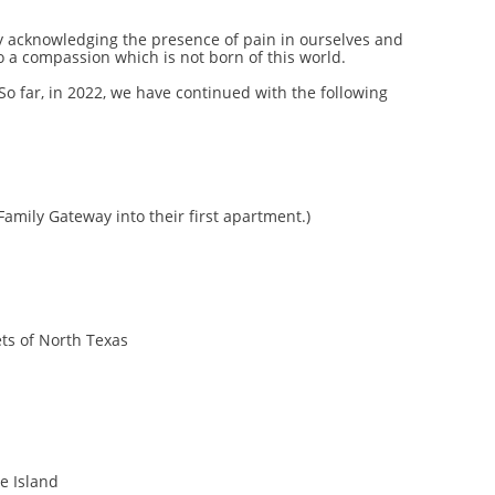
y acknowledging the presence of pain in ourselves and
 a compassion which is not born of this world.
So far, in 2022, we have continued with the following
Family Gateway into their first apartment.)
ets of North Texas
e Island