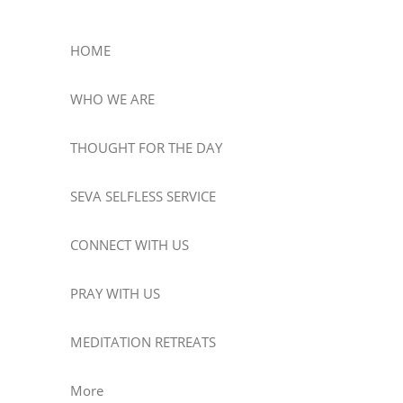
HOME
WHO WE ARE
THOUGHT FOR THE DAY
SEVA SELFLESS SERVICE
CONNECT WITH US
PRAY WITH US
MEDITATION RETREATS
More