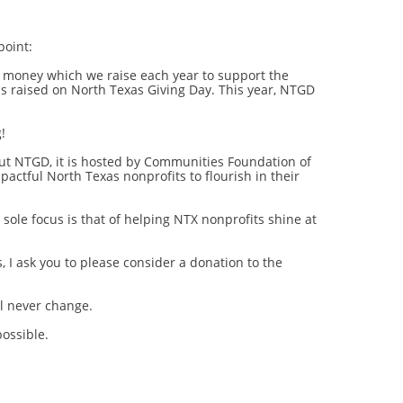
point:
e money which we raise each year to support the
s raised on North Texas Giving Day. This year, NTGD
!
ut NTGD, it is hosted by Communities Foundation of
pactful North Texas nonprofits to flourish in their
sole focus is that of helping NTX nonprofits shine at
 I ask you to please consider a donation to the
l never change.
ossible.