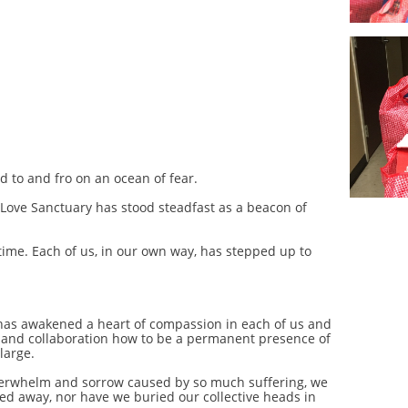
d to and fro on an ocean of fear.
ly Love Sanctuary has stood steadfast as a beacon of
time. Each of us, in our own way, has stepped up to
has awakened a heart of compassion in each of us and
 and collaboration how to be a permanent presence of
large.
overwhelm and sorrow caused by so much suffering, we
ed away, nor have we buried our collective heads in