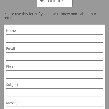
Donate

Please use this form if you'd like to know more about our
retreats.
Name
Email
Phone
Subject
Message