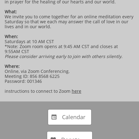
in prayer for the healing of our hearts and our world.
What:
We invite you to come together for an online meditation every
Saturday so that we each may answer the call of love in our
lives and in our world.
When:
Saturdays at 10 AM CST
*Note: Zoom room opens at 9:45 AM CST and closes at
9:55AM CST
Please consider arriving early to join with others silently.
Where:
Online, via Zoom Conferencing.
Meeting ID: 856 8568 6225
Password: 001346
instructions to connect to Zoom
here
Calendar
