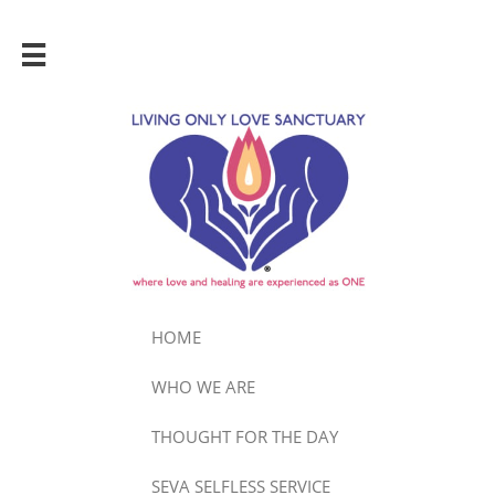

HOME
WHO WE ARE
THOUGHT FOR THE DAY
SEVA SELFLESS SERVICE