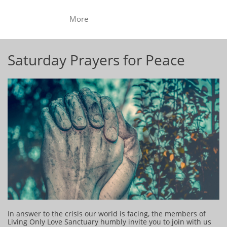
More
Saturday Prayers for Peace
In answer to the crisis our world is facing, the members of
Living Only Love Sanctuary humbly invite you to join with us