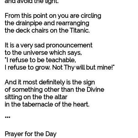
and avoid the light.
From this point on you are circling
the drainpipe and rearranging
the deck chairs on the Titanic.
It is a very sad pronouncement
to the universe which says,
"I refuse to be teachable,
I refuse to grow. Not Thy will but mine!"
And it most definitely is the sign
of something other than the Divine
sitting on the the altar
in the tabernacle of the heart.
***
Prayer for the Day