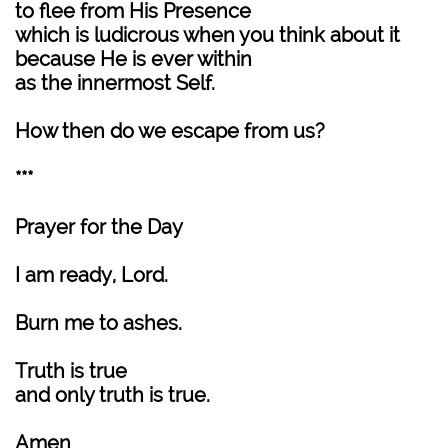
to flee from His Presence
which is ludicrous when you think about it
because He is ever within
as the innermost Self.
How then do we escape from us?
***
Prayer for the Day
I am ready, Lord.
Burn me to ashes.
Truth is true
and only truth is true.
Amen