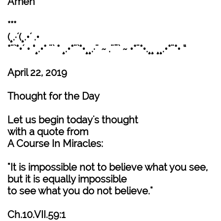
Amen
***
(¸.·´(¸.•´ .•
*¨`*•´ • °¸.•* ¨` * ¸.•*¨`*•¸¸.·¨ ~ .¨¯` ~ •*¨*•.¸¸ ¸¸.•*¨*• “
April 22, 2019
Thought for the Day
Let us begin today's thought
with a quote from
A Course In Miracles:
"It is impossible not to believe what you see,
but it is equally impossible
to see what you do not believe."
Ch.10.VII.59:1