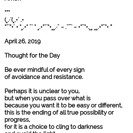
***
(¸.·´(¸.•´ .•
*¨`*•´ • °¸.•* ¨` * ¸.•*¨`*•¸¸.·¨ ~ .¨¯` ~ •*¨*•.¸¸ ¸¸.•*¨*• “
April 26, 2019
Thought for the Day
Be ever mindful of every sign
of avoidance and resistance.
Perhaps it is unclear to you,
but when you pass over what is
because you want it to be easy or different,
this is the ending of all true possibility or
progress,
for it is a choice to cling to darkness