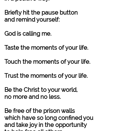
Briefly hit the pause button
and remind yourself:
God is calling me.
Taste the moments of your life.
Touch the moments of your life.
Trust the moments of your life.
Be the Christ to your world,
no more and no less.
Be free of the prison walls
which have so long confined you
and take joy in the opportunity