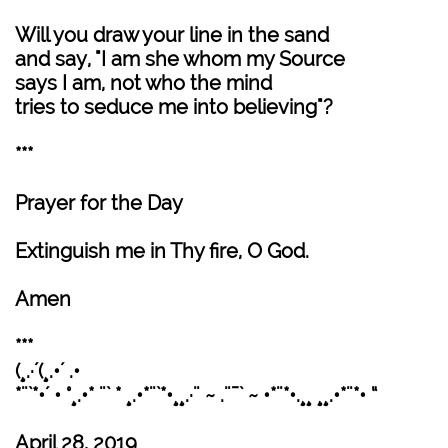
Will you draw your line in the sand
and say, "I am she whom my Source
says I am, not who the mind
tries to seduce me into believing"?
***
Prayer for the Day
Extinguish me in Thy fire, O God.
Amen
***
(¸.·´(¸.•´ .•
*¨`*•´ • °¸.•* ¨` * ¸.•*¨`*•¸¸.·¨ ~ .¨¯` ~ •*¨*•.¸¸ ¸¸.•*¨*• “
April 28, 2019