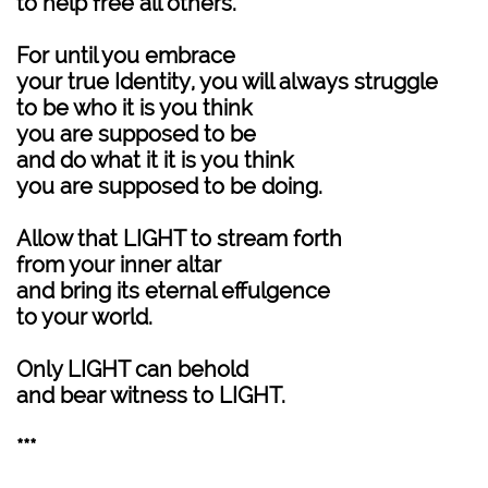
to help free all others.
For until you embrace
your true Identity, you will always struggle
to be who it is you think
you are supposed to be
and do what it it is you think
you are supposed to be doing.
Allow that LIGHT to stream forth
from your inner altar
and bring its eternal effulgence
to your world.
Only LIGHT can behold
and bear witness to LIGHT.
***