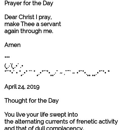
Prayer for the Day
Dear Christ I pray,
make Thee a servant
again through me.
Amen
***
(¸.·´(¸.•´ .•
*¨`*•´ • °¸.•* ¨` * ¸.•*¨`*•¸¸.·¨ ~ .¨¯` ~ •*¨*•.¸¸ ¸¸.•*¨*• “
April 24, 2019
Thought for the Day
You live your life swept into
the alternating currents of frenetic activity
and that of dull complacency,