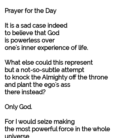
Prayer for the Day
It is a sad case indeed
to believe that God
is powerless over
one's inner experience of life.
What else could this represent
but a not-so-subtle attempt
to knock the Almighty off the throne
and plant the ego's ass
there instead?
Only God.
For I would seize making
the most powerful force in the whole
universe