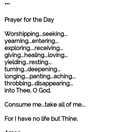
***
Prayer for the Day
Worshipping...seeking...
yearning...entering...
exploring....receiving...
giving...healing...loving...
yielding...resting...
turning...deepening...
longing....panting...aching...
throbbing...disappearing...
into Thee, O God.
Consume me...take all of me...
For I have no life but Thine.