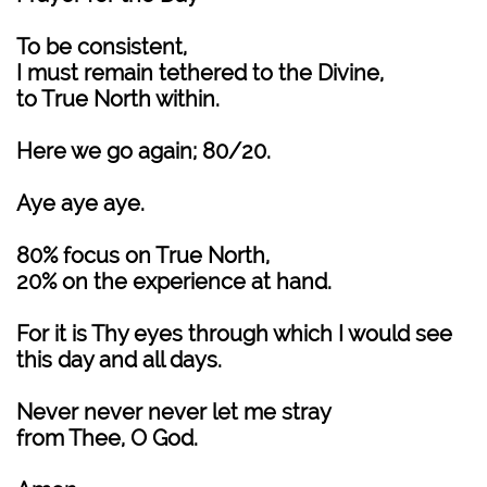
To be consistent,
I must remain tethered to the Divine,
to True North within.
Here we go again; 80/20.
Aye aye aye.
80% focus on True North,
20% on the experience at hand.
For it is Thy eyes through which I would see
this day and all days.
Never never never let me stray
from Thee, O God.