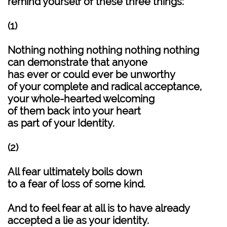
remind yourself of these three things:
(1)
Nothing nothing nothing nothing nothing
can demonstrate that anyone
has ever or could ever be unworthy
of your complete and radical acceptance,
your whole-hearted welcoming
of them back into your heart
as part of your Identity.
(2)
All fear ultimately boils down
to a fear of loss of some kind.
And to feel fear at all is to have already
accepted a lie as your identity.