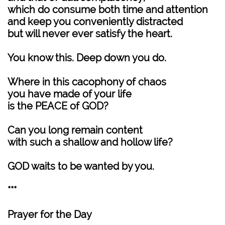
which do consume both time and attention
and keep you conveniently distracted
but will never ever satisfy the heart.
You know this. Deep down you do.
Where in this cacophony of chaos
you have made of your life
is the PEACE of GOD?
Can you long remain content
with such a shallow and hollow life?
GOD waits to be wanted by you.
***
Prayer for the Day