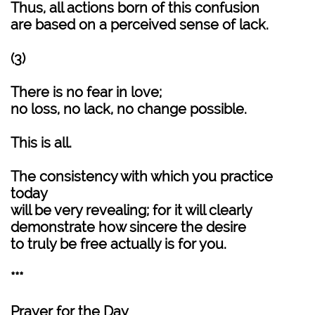
Thus, all actions born of this confusion
are based on a perceived sense of lack.
(3)
There is no fear in love;
no loss, no lack, no change possible.
This is all.
The consistency with which you practice
today
will be very revealing; for it will clearly
demonstrate how sincere the desire
to truly be free actually is for you.
***
Prayer for the Day