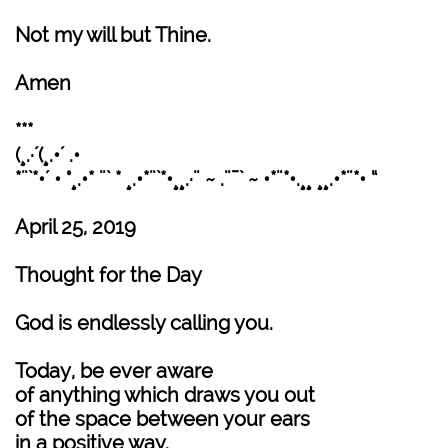
Not my will but Thine.
Amen
***
(¸.·´(¸.•´ .•
*¨`*•´ • °¸.•* ¨` * ¸.•*¨`*•¸¸.·¨ ~ .¨¯` ~ •*¨*•.¸¸ ¸¸.•*¨*• “
April 25, 2019
Thought for the Day
God is endlessly calling you.
Today, be ever aware
of anything which draws you out
of the space between your ears
in a positive way.