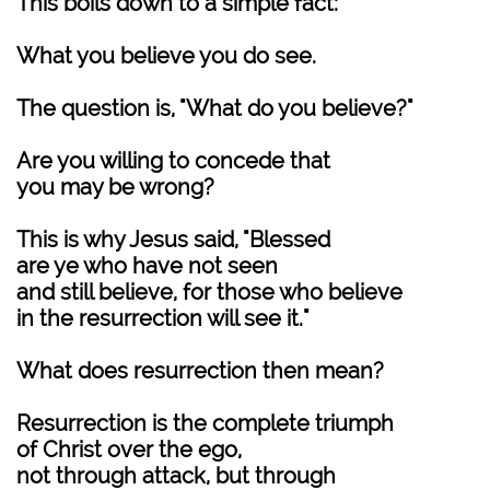
This boils down to a simple fact:
What you believe you do see.
The question is, "What do you believe?"
Are you willing to concede that
you may be wrong?
This is why Jesus said, "Blessed
are ye who have not seen
and still believe, for those who believe
in the resurrection will see it."
What does resurrection then mean?
Resurrection is the complete triumph
of Christ over the ego,
not through attack, but through