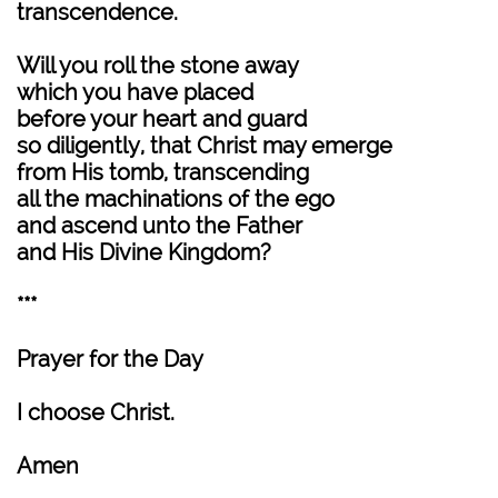
transcendence.
Will you roll the stone away
which you have placed
before your heart and guard
so diligently, that Christ may emerge
from His tomb, transcending
all the machinations of the ego
and ascend unto the Father
and His Divine Kingdom?
***
Prayer for the Day
I choose Christ.
Amen