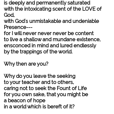
is deeply and permanently saturated
with the intoxicating scent of the LOVE of
God,
with God's unmistakable and undeniable
Presence---
for I will never never never be content
to live a shallow and mundane existence,
ensconced in mind and lured endlessly
by the trappings of the world.
Why then are you?
Why do you leave the seeking
to your teacher and to others,
caring not to seek the Fount of Life
for you own sake, that you might be
a beacon of hope
in a world which is bereft of it?