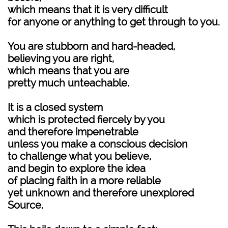
which means that it is very difficult
for anyone or anything to get through to you.
You are stubborn and hard-headed,
believing you are right,
which means that you are
pretty much unteachable.
It is a closed system
which is protected fiercely by you
and therefore impenetrable
unless you make a conscious decision
to challenge what you believe,
and begin to explore the idea
of placing faith in a more reliable
yet unknown and therefore unexplored
Source.