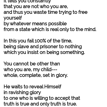
It tells you constantly
that you are not who you are,
and thus you waste time trying to free
yourself
by whatever means possible
from a state which is real only to the mind.
In this you fail 100% of the time,
being slave and prisoner to nothing
which you insist on being something.
You cannot be other than
who you are, my child---
whole, complete, set in glory.
He waits to reveal Himself
in ravishing glory
to one who is willing to accept that
truth is true and only truth is true.