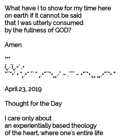
What have I to show for my time here
on earth if it cannot be said
that I was utterly consumed
by the fullness of GOD?
Amen
***
(¸.·´(¸.•´ .•
*¨`*•´ • °¸.•* ¨` * ¸.•*¨`*•¸¸.·¨ ~ .¨¯` ~ •*¨*•.¸¸ ¸¸.•*¨*• “
April 23, 2019
Thought for the Day
I care only about
an experientially based theology
of the heart, where one's entire life