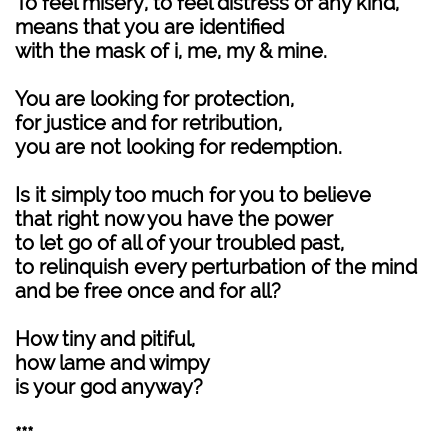
To feel misery, to feel distress of any kind,
means that you are identified
with the mask of i, me, my & mine.
You are looking for protection,
for justice and for retribution,
you are not looking for redemption.
Is it simply too much for you to believe
that right now you have the power
to let go of all of your troubled past,
to relinquish every perturbation of the mind
and be free once and for all?
How tiny and pitiful,
how lame and wimpy
is your god anyway?
***