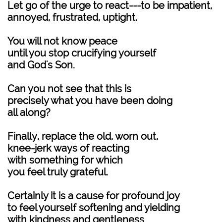
Let go of the urge to react---to be impatient,
annoyed, frustrated, uptight.
You will not know peace
until you stop crucifying yourself
and God's Son.
Can you not see that this is
precisely what you have been doing
all along?
Finally, replace the old, worn out,
knee-jerk ways of reacting
with something for which
you feel truly grateful.
Certainly it is a cause for profound joy
to feel yourself softening and yielding
with kindness and gentleness