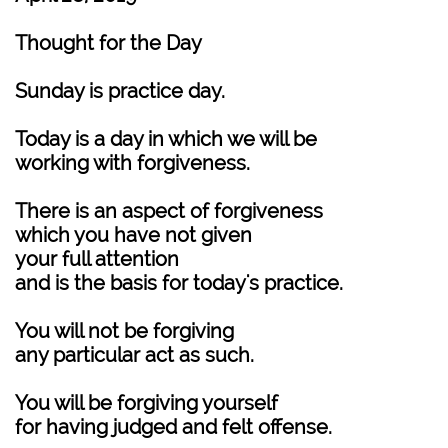
Thought for the Day
Sunday is practice day.
Today is a day in which we will be
working with forgiveness.
There is an aspect of forgiveness
which you have not given
your full attention
and is the basis for today's practice.
You will not be forgiving
any particular act as such.
You will be forgiving yourself
for having judged and felt offense.