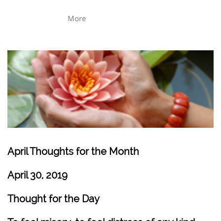
More
April Thoughts for the Month
April 30, 2019
Thought for the Day