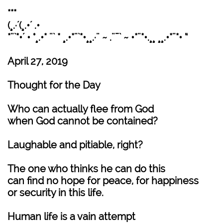
***
(¸.·´(¸.•´ .•
*¨`*•´ • °¸.•* ¨` * ¸.•*¨`*•¸¸.·¨ ~ .¨¯` ~ •*¨*•.¸¸ ¸¸.•*¨*• “
April 27, 2019
Thought for the Day
Who can actually flee from God
when God cannot be contained?
Laughable and pitiable, right?
The one who thinks he can do this
can find no hope for peace, for happiness
or security in this life.
Human life is a vain attempt