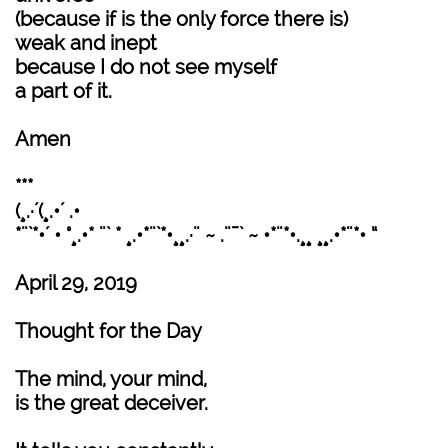
(because if is the only force there is)
weak and inept
because I do not see myself
a part of it.
Amen
***
(¸.·´(¸.•´ .•
*¨`*•´ • °¸.•* ¨` * ¸.•*¨`*•¸¸.·¨ ~ .¨¯` ~ •*¨*•.¸¸ ¸¸.•*¨*• “
April 29, 2019
Thought for the Day
The mind, your mind,
is the great deceiver.