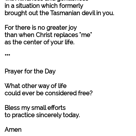
in a situation which formerly
brought out the Tasmanian devil in you.
For there is no greater joy
than when Christ replaces "me"
as the center of your life.
***
Prayer for the Day
What other way of life
could ever be considered free?
Bless my small efforts
to practice sincerely today.
Amen