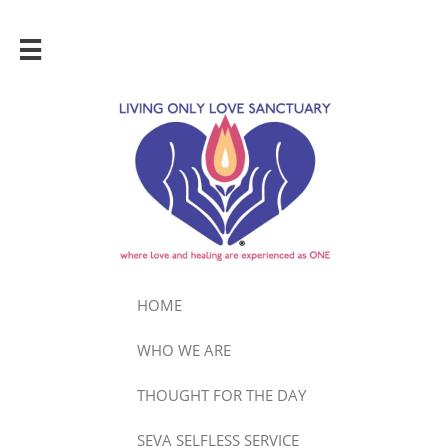

HOME
WHO WE ARE
THOUGHT FOR THE DAY
SEVA SELFLESS SERVICE