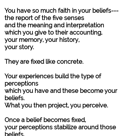
You have so much faith in your beliefs---
the report of the five senses
and the meaning and interpretation
which you give to their accounting,
your memory, your history,
your story.
They are fixed like concrete.
Your experiences build the type of
perceptions
which you have and these become your
beliefs.
What you then project, you perceive.
Once a belief becomes fixed,
your perceptions stabilize around those
beliefs,