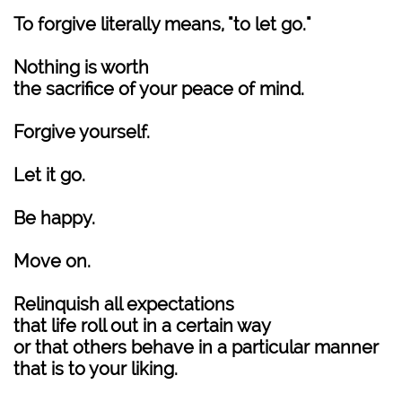
To forgive literally means, "to let go."
Nothing is worth
the sacrifice of your peace of mind.
Forgive yourself.
Let it go.
Be happy.
Move on.
Relinquish all expectations
that life roll out in a certain way
or that others behave in a particular manner
that is to your liking.