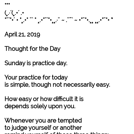
***
(¸.·´(¸.•´ .•
*¨`*•´ • °¸.•* ¨` * ¸.•*¨`*•¸¸.·¨ ~ .¨¯` ~ •*¨*•.¸¸ ¸¸.•*¨*• “
April 21, 2019
Thought for the Day
Sunday is practice day.
Your practice for today
is simple, though not necessarily easy.
How easy or how difficult it is
depends solely upon you.
Whenever you are tempted
to judge yourself or another