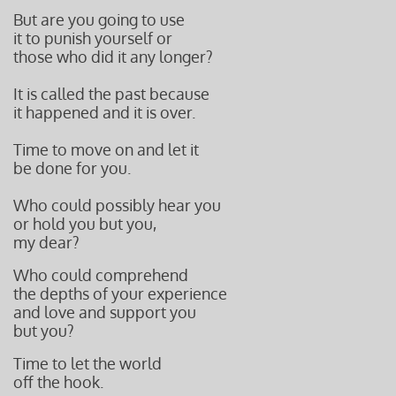
But are you going to use
it to punish yourself or
those who did it any longer?
It is called the past because
it happened and it is over.
Time to move on and let it
be done for you.
Who could possibly hear you
or hold you but you,
my dear?
Who could comprehend
the depths of your experience
and love and support you
but you?
Time to let the world
off the hook.