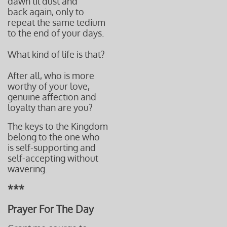
dawn til dust and
back again, only to
repeat the same tedium
to the end of your days.
What kind of life is that?
After all, who is more
worthy of your love,
genuine affection and
loyalty than are you?
The keys to the Kingdom
belong to the one who
is self-supporting and
self-accepting without
wavering.
***
Prayer For The Day