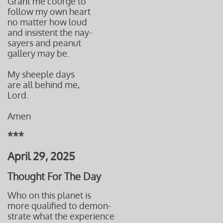
Grant me courge to
follow my own heart
no matter how loud
and insistent the nay-
sayers and peanut
gallery may be.
My sheeple days
are all behind me,
Lord.
Amen
***
April 29, 2025
Thought For The Day
Who on this planet is
more qualified to demon-
strate what the experience