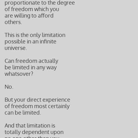
proportionate to the degree
of freedom which you
are willing to afford
others.
This is the only limitation
possible in an infinite
universe.
Can freedom actually
be limited in any way
whatsover?
No.
But your direct experience
of freedom most certainly
can be limited.
And that limitation is
totally dependent upon