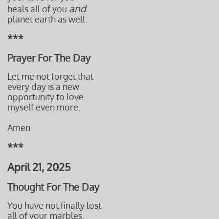
and
heals all of you
planet earth as well.
***
Prayer For The Day
Let me not forget that
every day is a new
opportunity to love
myself even more.
Amen
***
April 21, 2025
Thought For The Day
You have not finally lost
all of your marbles.