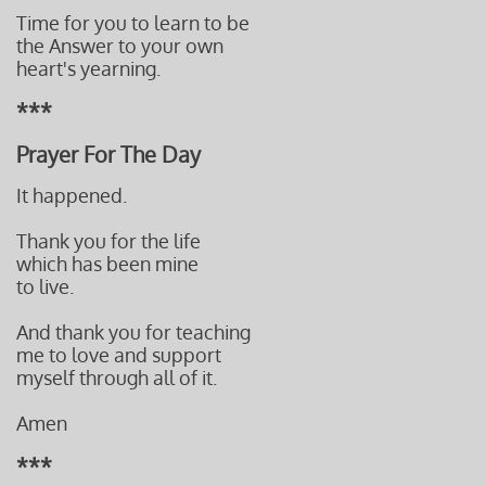
Time for you to learn to be
the Answer to your own
heart's yearning.
***
Prayer For The Day
It happened.
Thank you for the life
which has been mine
to live.
And thank you for teaching
me to love and support
myself through all of it.
Amen
***