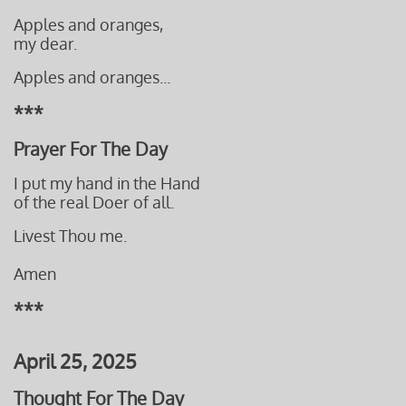
Apples and oranges,
my dear.
Apples and oranges...
***
Prayer For The Day
I put my hand in the Hand
of the real Doer of all.
​Livest Thou me.
Amen
***
April 25, 2025
Thought For The Day