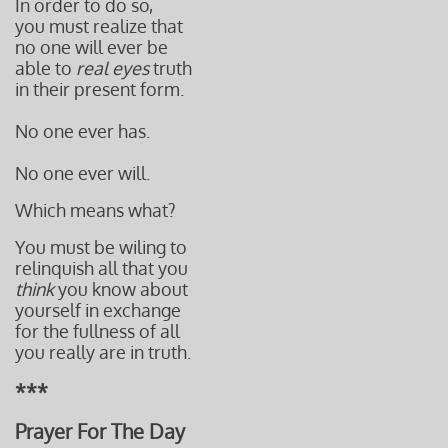
In order to do so,
you must realize that
no one will ever be
able to
real eyes
truth
in their present form.
No one ever has.
No one ever will.
Which means what?
You must be wiling to
relinquish all that you
think
you know
about
yourself i
n
exchange
for
the fullness
of all
you really
are in truth.
***
Prayer For The Day