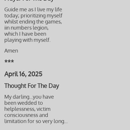
Guide me as I live my life
today;
prioritizing myself
whilst ending the games,
​iin numbers legion,
which I have been
playing with myself.
Amen
***
April 16, 2025
Thought For The Day
My darling...you have
been wedded to
helplessness, victim
consciousness and
limitation for so very long...