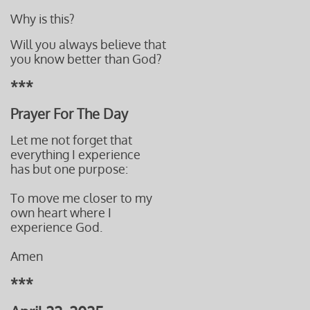
Why is this?
Will you always believe that
you know better than God?
***
Prayer For The Day
Let me not forget that
everything I experience
has but one purpose:
To move me closer to my
own heart where I
experience God.
Amen
***