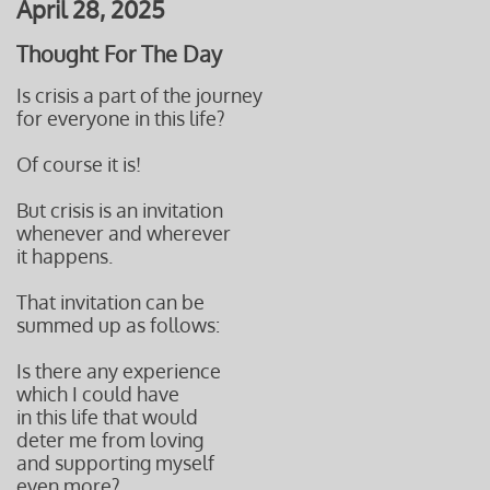
April 28, 2025
Thought For The Day
Is crisis a part of the journey
for everyone in this life?
Of course it is!
But crisis is an invitation
whenever and wherever
it happens.
That invitation can be
summed up as follows:
Is there any experience
which I could have
in this life that would
deter me from loving
and supporting myself
even more?