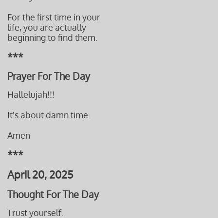
For the first time in your
life, you are actually
beginning to find them.
***
Prayer For The Day
Hallelujah!!!
It's about damn time.
Amen
***
April 20, 2025
Thought For The Day
Trust yourself.