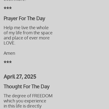
***
Prayer For The Day
Help me live the whole
of my life from the space
and place of ever more
LOVE.
Amen
***
April 27, 2025
Thought For The Day
The degree of FREEDOM
which you experience
in this life is directly