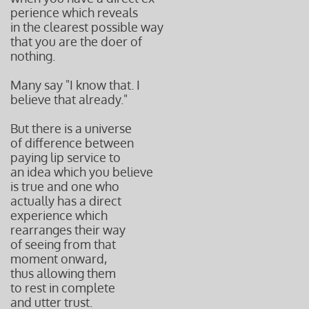
perience
which reveals
in the clearest
possible way
that you are
the doer of
nothing.
Many say "I know that. I
believe that already."
But there is a universe
of difference between
paying lip service to
an idea which you believe
is true and one who
actually has a direct
experience which
rearranges their way
of seeing from that
moment onward,
thus allowing them
to rest in complete
and utter trust.