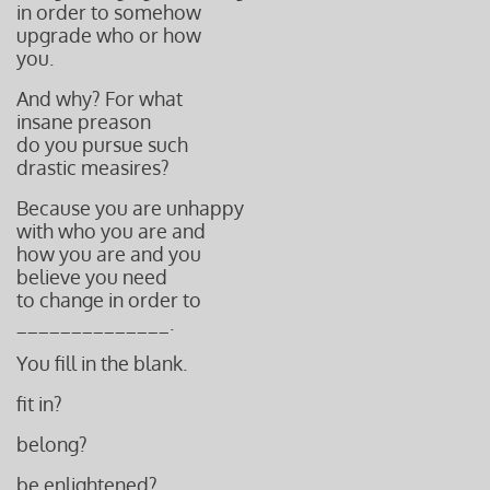
in order to somehow
upgrade who or how
you.
And why? For what
insane preason
do you pursue such
drastic measires?
Because you are
unhappy
with who you
are and
how you are a
nd you
believe you need
to change in order to
______________.
You fill in the blank.
fit in?
belong?
be enlightened?