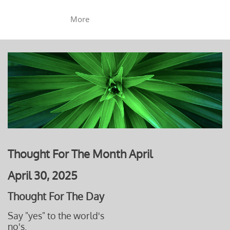
More
Thought For The Month April
April 30, 2025
Thought For The Day
Say "yes" to the world's
no's.