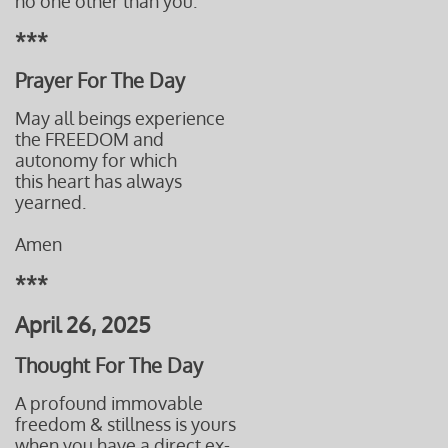
no one other than you.
***
Prayer For The Day
May all beings experience
the FREEDOM and
autonomy for which
this heart has always
yearned.
Amen
***
April 26, 2025
Thought For The Day
A profound immovable
freedom & stillness is yours
when
you have a direct ex-