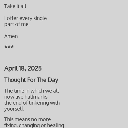
Take it all.
I offer every single
part of me.
Amen
***
April 18, 2025
Thought For The Day
The time in which we all
now live hallmarks
the end of tinkering with
yourself.
This means no more
fixing, changing or healing