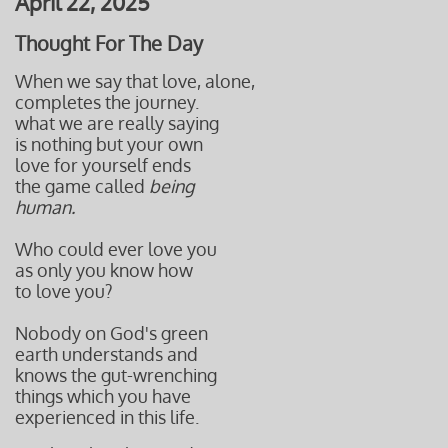
April 22, 2025
Thought For The Day
When we say that love, alone,
completes the journey.
what we are really saying
is nothing but your own
love for yourself ends
the game called
being
human.
Who could ever love you
as only you know how
to love you?
Nobody on God's green
earth understands and
knows the gut-wrenching
things which you have
experienced in this life.