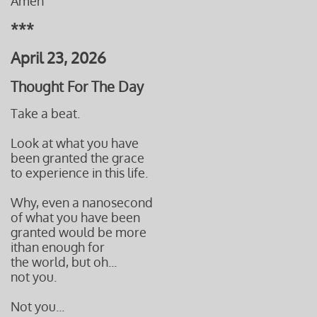
Amen
***
April 23, 2026
Thought For The Day
Take a beat.
Look at what you have
been granted the grace
to experience in this life.
Why, even a nanosecond
of what you have been
granted would be more
ithan enough
for
the world, but oh...
not you.
Not you...