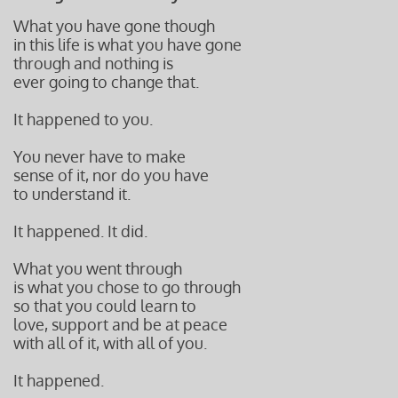
What you have gone though
in this life is what you have gone
through and nothing is
ever going to change that.
It happened to you.
You never have to make
sense of it, nor do you have
to understand it.
It happened. It did.
What you went through
is what you chose to go through
so that you could learn to
love, support and be at peace
with all of it, with all of you.
It happened.