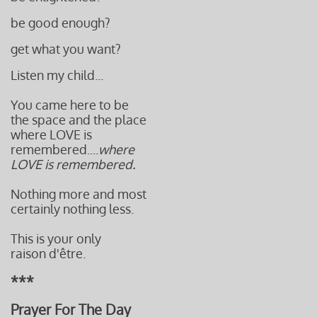
be good enough?
get what you want?
Listen my child...
You came here to be
the space and the place
where LOVE is
remembered....
where
LOVE is remembered.
Nothing more and most
certainly nothing less.
This is your only
raison d'être.
***
Prayer For The Day