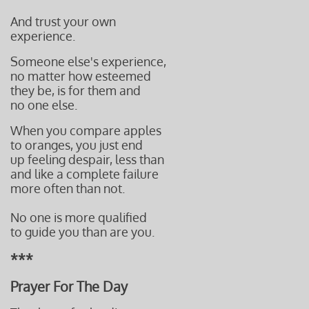
And trust your own
experience.
Someone else's experience,
no matter how esteemed
they be, is for them and
no one else.
When you compare apples
to oranges, you just end
up feeling despair,
less than
and like a complete failure
more often t
han not.
No one is more qualified
to guide you than are you.
***
Prayer For The Day