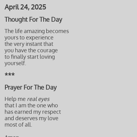
April 24, 2025
Thought For The Day
The life amazing becomes
yours to experience
the very instant that
you have the courage
to finally start loving
yourself.
***
Prayer For The Day
Help me
real eyes
that I am the one who
has earned my respect
and
deserves my love
most of all.