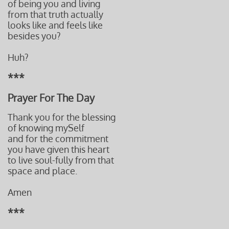
of being you and living
from that truth actually
looks like and feels like
besides you?
Huh?
***
Prayer For The Day
Thank you for the blessing
of knowing mySelf
and for the commitment
you have given this heart
to live soul-fully from that
space and place.
Amen
***