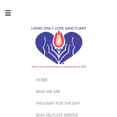

HOME
WHO WE ARE
THOUGHT FOR THE DAY
SEVA SELFLESS SERVICE