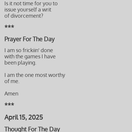
Is it not time for you to
issue yourself a writ
of divorcement?
***
Prayer For The Day
I am so frickiin' done
with the games I have
been playing.
I am the one most worthy
of me.
Amen
***
April 15, 2025
Thought For The Day