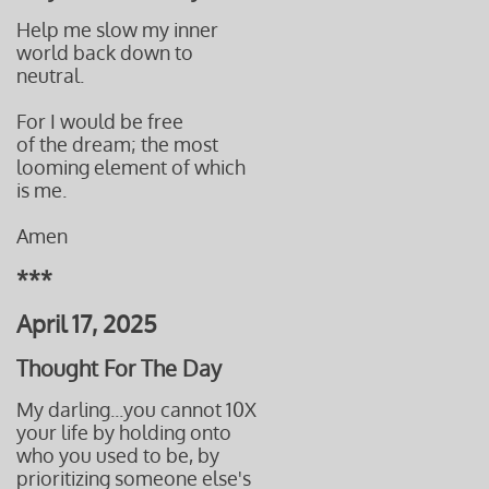
Help me slow my inner
world back down to
neutral.
For I would be free
of the dream; the most
looming element of which
is me.
Amen
***
April 17, 2025
Thought For The Day
My darling...you cannot 10X
your life by holding onto
who you used to be, by
prioritizing someone else's