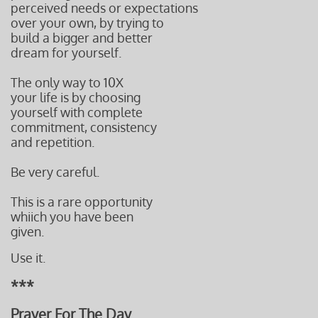
perceived needs or expectations
over your own, by trying to
build a bigger and better
dream for yourself.
The only way to 10X
your life is by choosing
yourself with complete
commitment, consistency
and repetition.
Be very careful.
This is a rare opportunity
whiich you have been
given.
Use it.
***
Prayer For The Day