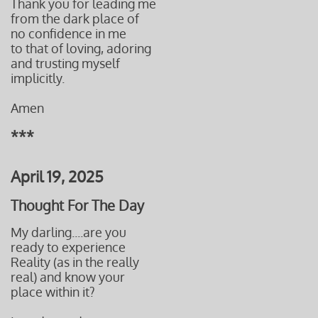
Thank you for leading me
from the dark place of
no confidence in me
to that of loving, adoring
and trusting myself
implicitly.
Amen
***
April 19, 2025
Thought For The Day
My darling....are you
ready to experience
Reality (as in the really
real) and know your
place
within it?