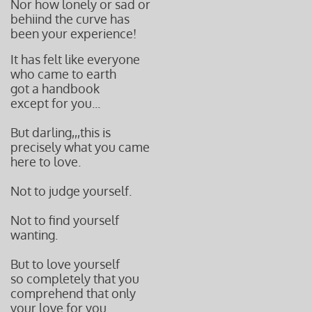
Nor how lonely or sad or
behiind the curve has
been your experience!
It has felt like everyone
who came t
o earth
got a handbook
except for you...
But darling,,,this is
precisely what
you came
here to love.
Not to judge yourself.
Not to find yourself
wanting.
But to love yourself
so completely that you
comprehend that only
your love for you