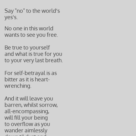
Say "no" to the world's
yes's.
No one in this world
wants to see you free.
Be true to yourself
and what is true for you
to your very last breath.
For self-betrayal is as
bitter as it is heart-
wrenching.
And it will leave you
barren, whilst sorrow,
all-encompassing,
will fill your being
to overflow as you
wander aimlessly