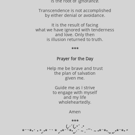
is the root of
ignorance.
Transcendence is not accomplished
by either denial or avoidance.
It is the result of facing
what we have ignored with tenderness
and love. Only then
is illusion returned to truth.
***
Prayer for the Day
Help me be brave and trust
the plan of salvation
given me.
Guide me as I strive
to engage with myself
and my life
wholeheartedly.
Amen
***
(¸.·´(¸.•´ .•
*¨`*•´ • °¸.•* ¨` * ¸.•*¨`*•¸¸.·¨ ~ .¨¯` ~ •*¨*•.¸¸ ¸¸.•*¨*• “