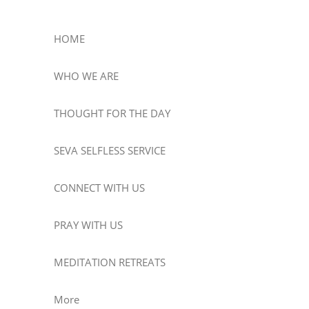
HOME
WHO WE ARE
THOUGHT FOR THE DAY
SEVA SELFLESS SERVICE
CONNECT WITH US
PRAY WITH US
MEDITATION RETREATS
More