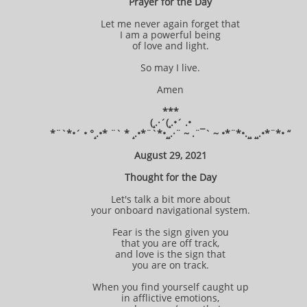
Prayer for the Day
Let me never again forget that
I am a powerful being
of love and light.
So may I live.
Amen
***
(¸.·´(¸.•´ .•
*¨`*•´ • °¸.•* ¨` * ¸.•*¨`*•¸¸.·¨ ~ .¨¯` ~ •*¨*•.¸¸ ¸¸.•*¨*• “
August 29, 2021
Thought for the Day
Let's talk a bit more about
your onboard navigational system.
Fear is the sign given you
that you are off track,
and love is the sign that
you are on track.
When you find yourself caught up
in afflictive emotions,