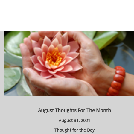
August Thoughts For The Month
August 31, 2021
Thought for the Day