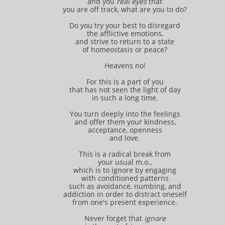
and you
real eyes
that
you are off track, what are you to do?
Do you try your best to disregard
the afflictive emotions,
and strive to return to a state
of homeostasis or peace?
Heavens no!
For this is a part of you
that has not seen the light of day
in such a long time.
You turn deeply into the feelings
and offer them your kindness,
acceptance, openness
and love.
This is a radical break from
your usual m.o.,
which is to ignore by engaging
with conditioned patterns
such as avoidance, numbing, and
addiction in order to distract oneself
from one's present experience.
Never forget that
ignore