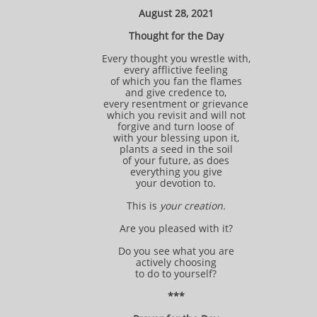
August 28, 2021
Thought for the Day
Every thought you wrestle with,
every afflictive feeling
of which you fan the flames
and give credence to,
every resentment or grievance
which you revisit and will not
forgive and turn loose of
with your blessing upon it,
plants a seed in the soil
of your future, as does
everything you give
your devotion to.
This is
your creation.
Are you pleased with it?
Do you see what you are
actively choosing
to do to yourself?
***