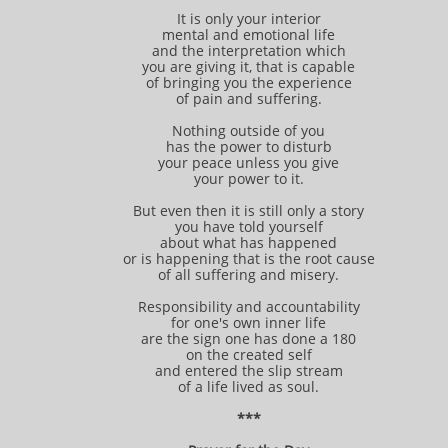
It is only your interior
mental and emotional life
and the interpretation which
you are giving it, that is capable
of bringing you the experience
of pain and suffering.
Nothing outside of you
has the power to disturb
your peace unless you give
your power to it.
But even then it is still only a story
you have told yourself
about what has happened
or is happening that is the root cause
of all suffering and misery.
Responsibility and accountability
for one's own inner life
are the sign one has done a 180
on the created self
and entered the slip stream
of a life lived as soul.
***