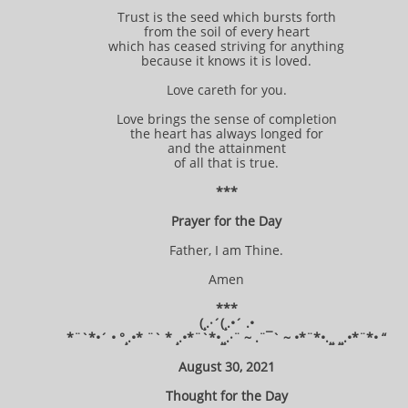
Trust is the seed which bursts forth
from the soil of every heart
which has ceased striving for anything
because it knows it is loved.
Love careth for you.
Love brings the sense of completion
the heart has always longed for
and the attainment
of all that is true.
***
Prayer for the Day
Father, I am Thine.
Amen
***
(¸.·´(¸.•´ .•
*¨`*•´ • °¸.•* ¨` * ¸.•*¨`*•¸¸.·¨ ~ .¨¯` ~ •*¨*•.¸¸ ¸¸.•*¨*• “
August 30, 2021
Thought for the Day