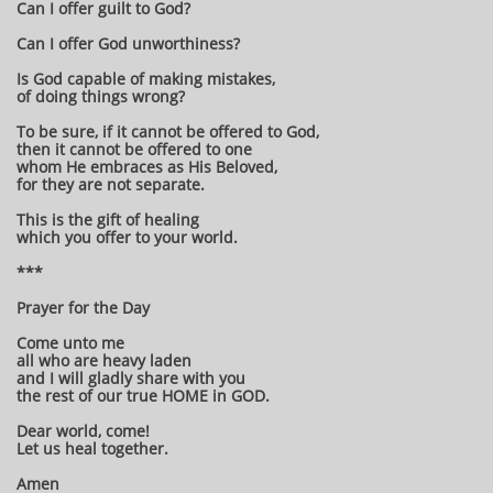
Can I offer guilt to God?
Can I offer God unworthiness?
Is God capable of making mistakes,
of doing things wrong?
To be sure, if it cannot be offered to God,
then it cannot be offered to one
whom He embraces as His Beloved,
for they are not separate.
This is the gift of healing
which you offer to your world.
***
Prayer for the Day
Come unto me
all who are heavy laden
and I will gladly share with you
the rest of our true HOME in GOD.
Dear world, come!
Let us heal together.
Amen