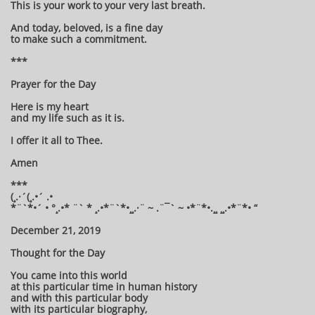
This is your work to your very last breath.
And today, beloved, is a fine day
to make such a commitment.
***
Prayer for the Day
Here is my heart
and my life such as it is.
I offer it all to Thee.
Amen
***
(¸.·´(¸.•´ .•
*¨`*•´ • °¸.•* ¨` * ¸.•*¨`*•¸¸.·¨ ~ .¨¯` ~ •*¨*•.¸¸ ¸¸.•*¨*• “
December 21, 2019
Thought for the Day
You came into this world
at this particular time in human history
and with this particular body
with its particular biography,