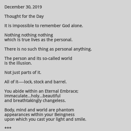
December 30, 2019
Thought for the Day
It is impossible to remember God alone.
Nothing nothing nothing
which is true lives as the personal.
There is no such thing as personal anything.
The person and its so-called world
is the illusion.
Not just parts of it.
All of it----lock, stock and barrel.
You abide within an Eternal Embrace;
immaculate...holy...beautiful
and breathtakingly changeless.
Body, mind and world are phantom
appearances within your Beingness
upon which you cast your light and smile.
***