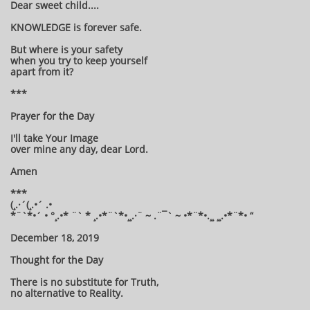
Dear sweet child....
KNOWLEDGE is forever safe.
But where is your safety
when you try to keep yourself
apart from it?
***
Prayer for the Day
I'll take Your Image
over mine any day, dear Lord.
Amen
***
(¸.·´(¸.•´ .•
*¨`*•´ • °¸.•* ¨` * ¸.•*¨`*•¸¸.·¨ ~ .¨¯` ~ •*¨*•.¸¸ ¸¸.•*¨*• “
December 18, 2019
Thought for the Day
There is no substitute for Truth,
no alternative to Reality.