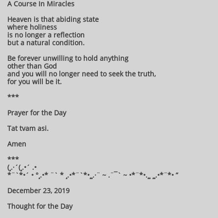
A Course In Miracles
Heaven is that abiding state
where holiness
is no longer a reflection
but a natural condition.
Be forever unwilling to hold anything
other than God
and you will no longer need to seek the truth,
for you will be it.
***
Prayer for the Day
Tat tvam asi.
Amen
***
(¸.·´(¸.•´ .•
*¨`*•´ • °¸.•* ¨` * ¸.•*¨`*•¸¸.·¨ ~ .¨¯` ~ •*¨*•.¸¸ ¸¸.•*¨*• “
December 23, 2019
Thought for the Day