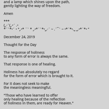
and a lamp which shines upon the path,
gently lighting the way of freedom.
Amen
***
(¸.·´(¸.•´ .•
*¨`*•´ • °¸.•* ¨` * ¸.•*¨`*•¸¸.·¨ ~ .¨¯` ~ •*¨*•.¸¸ ¸¸.•*¨*• “
December 24, 2019
Thought for the Day
The response of holiness
to any form of error is always the same.
That response is one of healing.
Holiness has absolutely no regard
for the form of error which is brought to It.
For it does not seek to make
the meaningless meaningful.
"Those who have learned to offer
only healing because of the reflection
of holiness in them, are ready for Heaven."