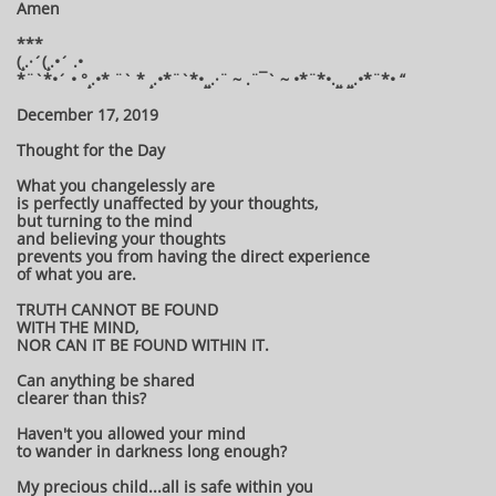
Amen
***
(¸.·´(¸.•´ .•
*¨`*•´ • °¸.•* ¨` * ¸.•*¨`*•¸¸.·¨ ~ .¨¯` ~ •*¨*•.¸¸ ¸¸.•*¨*• “
December 17, 2019
Thought for the Day
What you changelessly are
is perfectly unaffected by your thoughts,
but turning to the mind
and believing your thoughts
prevents you from having the direct experience
of what you are.
TRUTH CANNOT BE FOUND
WITH THE MIND,
NOR CAN IT BE FOUND WITHIN IT.
Can anything be shared
clearer than this?
Haven't you allowed your mind
to wander in darkness long enough?
My precious child...all is safe within you