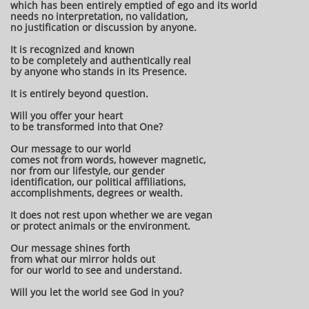
which has been entirely emptied of ego and its world
needs no interpretation, no validation,
no justification or discussion by anyone.
It is recognized and known
to be completely and authentically real
by anyone who stands in its Presence.
It is entirely beyond question.
Will you offer your heart
to be transformed into that One?
Our message to our world
comes not from words, however magnetic,
nor from our lifestyle, our gender
identification, our political affiliations,
accomplishments, degrees or wealth.
It does not rest upon whether we are vegan
or protect animals or the environment.
Our message shines forth
from what our mirror holds out
for our world to see and understand.
Will you let the world see God in you?