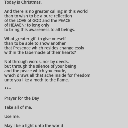
Today is Christmas.
And there is no greater calling in this world
than to wish to be a pure reflection
of the LOVE of GOD and the PEACE
of HEAVEN; to long only
to bring this awareness to all beings.
What greater gift to give oneself
than to be able to show another
that Presence which resides changelessly
within the tabernacle of their hearts?
Not through words, nor by deeds,
but through the silence of your being
and the peace which you exude,
which draws all that ache inside for freedom
unto you like a moth to the flame.
***
Prayer for the Day
Take all of me.
Use me.
May I be a light unto the world