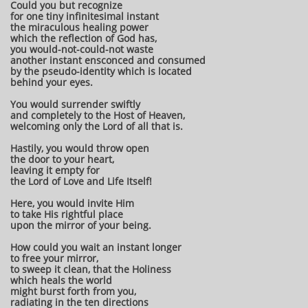
Could you but recognize
for one tiny infinitesimal instant
the miraculous healing power
which the reflection of God has,
you would-not-could-not waste
another instant ensconced and consumed
by the pseudo-identity which is located
behind your eyes.
You would surrender swiftly
and completely to the Host of Heaven,
welcoming only the Lord of all that is.
Hastily, you would throw open
the door to your heart,
leaving it empty for
the Lord of Love and Life Itself!
Here, you would invite Him
to take His rightful place
upon the mirror of your being.
How could you wait an instant longer
to free your mirror,
to sweep it clean, that the Holiness
which heals the world
might burst forth from you,
radiating in the ten directions