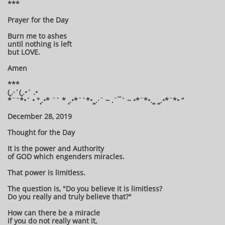
***
Prayer for the Day
Burn me to ashes
until nothing is left
but LOVE.
Amen
***
(¸.·´(¸.•´ .•
*¨`*•´ • °¸.•* ¨` * ¸.•*¨`*•¸¸.·¨ ~ .¨¯` ~ •*¨*•.¸¸ ¸¸.•*¨*• “
December 28, 2019
Thought for the Day
It is the power and Authority
of GOD which engenders miracles.
That power is limitless.
The question is, "Do you believe it is limitless?
Do you really and truly believe that?"
How can there be a miracle
if you do not really want it,