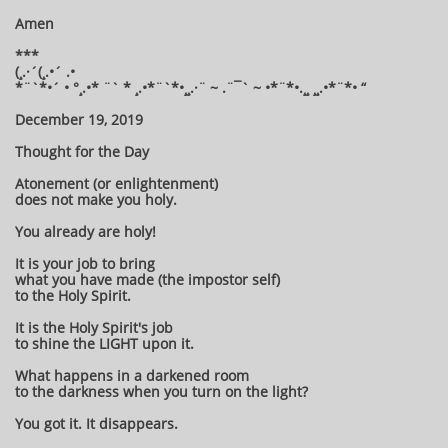
Amen
***
(¸.·´(¸.•´ .•
*¨`*•´ • °¸.•* ¨` * ¸.•*¨`*•¸¸.·¨ ~ .¨¯` ~ •*¨*•.¸¸ ¸¸.•*¨*• “
December 19, 2019
Thought for the Day
Atonement (or enlightenment)
does not make you holy.
You already are holy!
It is your job to bring
what you have made (the impostor self)
to the Holy Spirit.
It is the Holy Spirit's job
to shine the LIGHT upon it.
What happens in a darkened room
to the darkness when you turn on the light?
You got it. It disappears.