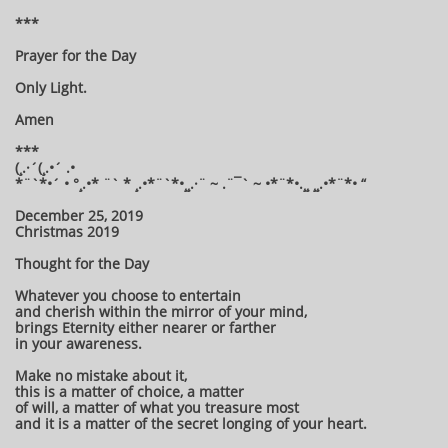
***
Prayer for the Day
Only Light.
Amen
***
(¸.·´(¸.•´ .•
*¨`*•´ • °¸.•* ¨` * ¸.•*¨`*•¸¸.·¨ ~ .¨¯` ~ •*¨*•.¸¸ ¸¸.•*¨*• “
December 25, 2019
Christmas 2019
Thought for the Day
Whatever you choose to entertain
and cherish within the mirror of your mind,
brings Eternity either nearer or farther
in your awareness.
Make no mistake about it,
this is a matter of choice, a matter
of will, a matter of what you treasure most
and it is a matter of the secret longing of your heart.