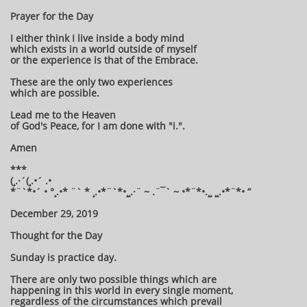
Prayer for the Day
I either think I live inside a body mind
which exists in a world outside of myself
or the experience is that of the Embrace.
These are the only two experiences
which are possible.
Lead me to the Heaven
of God's Peace, for I am done with "i.".
Amen
***
(¸.·´(¸.•´ .•
*¨`*•´ • °¸.•* ¨` * ¸.•*¨`*•¸¸.·¨ ~ .¨¯` ~ •*¨*•.¸¸ ¸¸.•*¨*• “
December 29, 2019
Thought for the Day
Sunday is practice day.
There are only two possible things which are
happening in this world in every single moment,
regardless of the circumstances which prevail