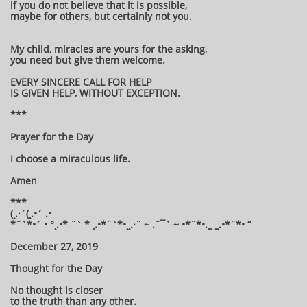
if you do not believe that it is possible,
maybe for others, but certainly not you.
My child, miracles are yours for the asking,
you need but give them welcome.
EVERY SINCERE CALL FOR HELP
IS GIVEN HELP, WITHOUT EXCEPTION.
***
Prayer for the Day
I choose a miraculous life.
Amen
***
(¸.·´(¸.•´ .•
*¨`*•´ • °¸.•* ¨` * ¸.•*¨`*•¸¸.·¨ ~ .¨¯` ~ •*¨*•.¸¸ ¸¸.•*¨*• “
December 27, 2019
Thought for the Day
No thought is closer
to the truth than any other.