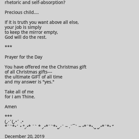
rhetoric and self-absorption?
Precious child....
If it is truth you want above all else,
your job is simply
to keep the mirror empty,
God will do the rest.
***
Prayer for the Day
You have offered me the Christmas gift
of all Christmas gifts---
the ultimate GIFT of all time
and my answer is "yes."
Take all of me
for I am Thine.
Amen
***
(¸.·´(¸.•´ .•
*¨`*•´ • °¸.•* ¨` * ¸.•*¨`*•¸¸.·¨ ~ .¨¯` ~ •*¨*•.¸¸ ¸¸.•*¨*• “
December 20, 2019