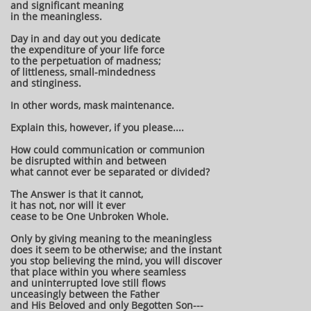
and significant meaning
in the meaningless.
Day in and day out you dedicate
the expenditure of your life force
to the perpetuation of madness;
of littleness, small-mindedness
and stinginess.
In other words, mask maintenance.
Explain this, however, if you please....
How could communication or communion
be disrupted within and between
what cannot ever be separated or divided?
The Answer is that it cannot,
it has not, nor will it ever
cease to be One Unbroken Whole.
Only by giving meaning to the meaningless
does it seem to be otherwise; and the instant
you stop believing the mind, you will discover
that place within you where seamless
and uninterrupted love still flows
unceasingly between the Father
and His Beloved and only Begotten Son---