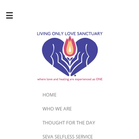

HOME
WHO WE ARE
THOUGHT FOR THE DAY
SEVA SELFLESS SERVICE