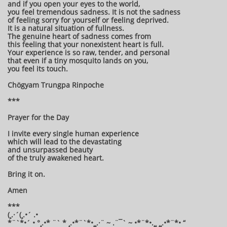
and if you open your eyes to the world,
you feel tremendous sadness. It is not the sadness
of feeling sorry for yourself or feeling deprived.
It is a natural situation of fullness.
The genuine heart of sadness comes from
this feeling that your nonexistent heart is full.
Your experience is so raw, tender, and personal
that even if a tiny mosquito lands on you,
you feel its touch.
Chögyam Trungpa Rinpoche
***
Prayer for the Day
I invite every single human experience
which will lead to the devastating
and unsurpassed beauty
of the truly awakened heart.
Bring it on.
Amen
***
(¸.·´(¸.•´ .•
*¨`*•´ • °¸.•* ¨` * ¸.•*¨`*•¸¸.·¨ ~ .¨¯` ~ •*¨*•.¸¸ ¸¸.•*¨*• “