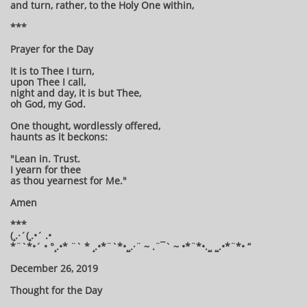
and turn, rather, to the Holy One within,
***
Prayer for the Day
It is to Thee I turn,
upon Thee I call,
night and day, it is but Thee,
oh God, my God.
One thought, wordlessly offered,
haunts as it beckons:
"Lean in. Trust.
I yearn for thee
as thou yearnest for Me."
Amen
***
(¸.·´(¸.•´ .•
*¨`*•´ • °¸.•* ¨` * ¸.•*¨`*•¸¸.·¨ ~ .¨¯` ~ •*¨*•.¸¸ ¸¸.•*¨*• “
December 26, 2019
Thought for the Day