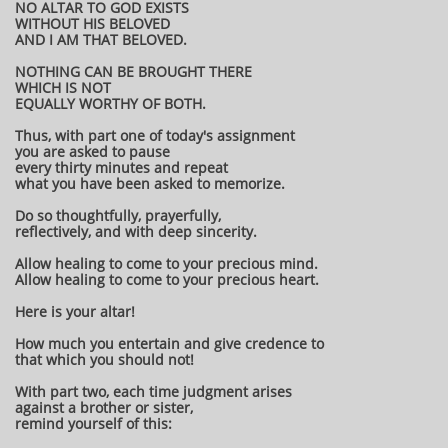
NO ALTAR TO GOD EXISTS
WITHOUT HIS BELOVED
AND I AM THAT BELOVED.
NOTHING CAN BE BROUGHT THERE
WHICH IS NOT
EQUALLY WORTHY OF BOTH.
Thus, with part one of today's assignment
you are asked to pause
every thirty minutes and repeat
what you have been asked to memorize.
Do so thoughtfully, prayerfully,
reflectively, and with deep sincerity.
Allow healing to come to your precious mind.
Allow healing to come to your precious heart.
Here is your altar!
How much you entertain and give credence to
that which you should not!
With part two, each time judgment arises
against a brother or sister,
remind yourself of this: