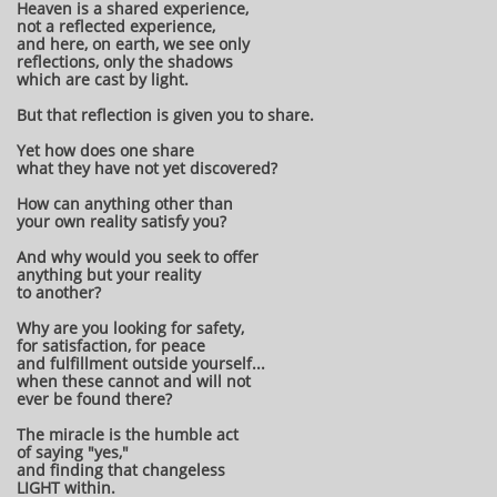
Heaven is a shared experience,
not a reflected experience,
and here, on earth, we see only
reflections, only the shadows
which are cast by light.
But that reflection is given you to share.
Yet how does one share
what they have not yet discovered?
How can anything other than
your own reality satisfy you?
And why would you seek to offer
anything but your reality
to another?
Why are you looking for safety,
for satisfaction, for peace
and fulfillment outside yourself...
when these cannot and will not
ever be found there?
The miracle is the humble act
of saying "yes,"
and finding that changeless
LIGHT within.