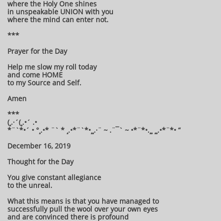
where the Holy One shines
in unspeakable UNION with you
where the mind can enter not.
***
Prayer for the Day
Help me slow my roll today
and come HOME
to my Source and Self.
Amen
***
(¸.·´(¸.•´ .•
*¨`*•´ • °¸.•* ¨` * ¸.•*¨`*•¸¸.·¨ ~ .¨¯` ~ •*¨*•.¸¸ ¸¸.•*¨*• “
December 16, 2019
Thought for the Day
You give constant allegiance
to the unreal.
What this means is that you have managed to
successfully pull the wool over your own eyes
and are convinced there is profound