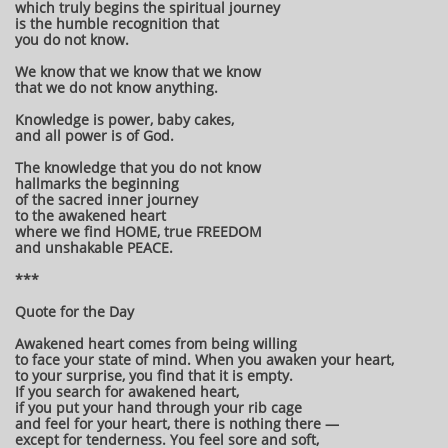
which truly begins the spiritual journey
is the humble recognition that
you do not know.
We know that we know that we know
that we do not know anything.
Knowledge is power, baby cakes,
and all power is of God.
The knowledge that you do not know
hallmarks the beginning
of the sacred inner journey
to the awakened heart
where we find HOME, true FREEDOM
and unshakable PEACE.
***
Quote for the Day
Awakened heart comes from being willing
to face your state of mind. When you awaken your heart,
to your surprise, you find that it is empty.
If you search for awakened heart,
if you put your hand through your rib cage
and feel for your heart, there is nothing there —
except for tenderness. You feel sore and soft,