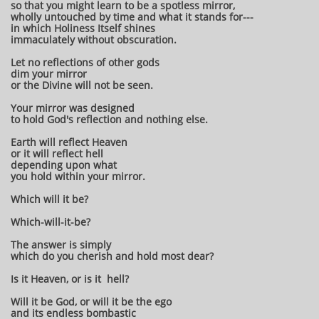
so that you might learn to be a spotless mirror,
wholly untouched by time and what it stands for---
in which Holiness Itself shines
immaculately without obscuration.
Let no reflections of other gods
dim your mirror
or the Divine will not be seen.
Your mirror was designed
to hold God's reflection and nothing else.
Earth will reflect Heaven
or it will reflect hell
depending upon what
you hold within your mirror.
Which will it be?
Which-will-it-be?
The answer is simply
which do you cherish and hold most dear?
Is it Heaven, or is it hell?
Will it be God, or will it be the ego
and its endless bombastic