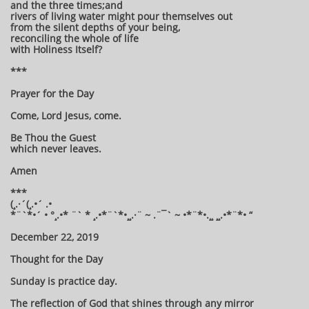
and the three times;and
rivers of living water might pour themselves out
from the silent depths of your being,
reconciling the whole of life
with Holiness Itself?
***
Prayer for the Day
Come, Lord Jesus, come.
Be Thou the Guest
which never leaves.
Amen
***
(¸.·´(¸.•´ .•
*¨`*•´ • °¸.•* ¨` * ¸.•*¨`*•¸¸.·¨ ~ .¨¯` ~ •*¨*•.¸¸ ¸¸.•*¨*• “
December 22, 2019
Thought for the Day
Sunday is practice day.
The reflection of God that shines through any mirror