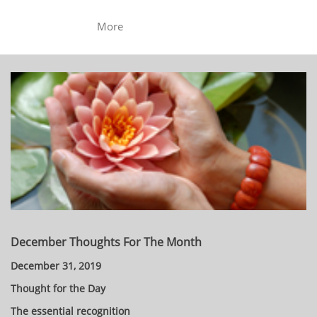
More
December Thoughts For The Month
December 31, 2019
Thought for the Day
The essential recognition