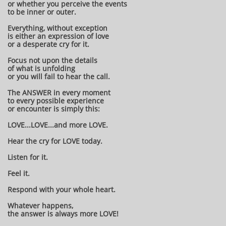
or whether you perceive the events
to be inner or outer.
Everything, without exception
is either an expression of love
or a desperate cry for it.
Focus not upon the details
of what is unfolding
or you will fail to hear the call.
The ANSWER in every moment
to every possible experience
or encounter is simply this:
LOVE...LOVE...and more LOVE.
Hear the cry for LOVE today.
Listen for it.
Feel it.
Respond with your whole heart.
Whatever happens,
the answer is always more LOVE!