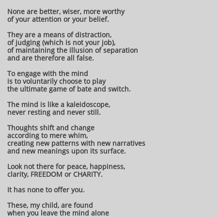
None are better, wiser, more worthy
of your attention or your belief.
They are a means of distraction,
of judging (which is not your job),
of maintaining the illusion of separation
and are therefore all false.
To engage with the mind
is to voluntarily choose to play
the ultimate game of bate and switch.
The mind is like a kaleidoscope,
never resting and never still.
Thoughts shift and change
according to mere whim,
creating new patterns with new narratives
and new meanings upon its surface.
Look not there for peace, happiness,
clarity, FREEDOM or CHARITY.
It has none to offer you.
These, my child, are found
when you leave the mind alone