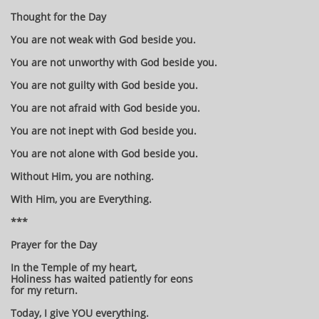
Thought for the Day
You are not weak with God beside you.
You are not unworthy with God beside you.
You are not guilty with God beside you.
You are not afraid with God beside you.
You are not inept with God beside you.
You are not alone with God beside you.
Without Him, you are nothing.
With Him, you are Everything.
***
Prayer for the Day
In the Temple of my heart,
Holiness has waited patiently for eons
for my return.
Today, I give YOU everything.