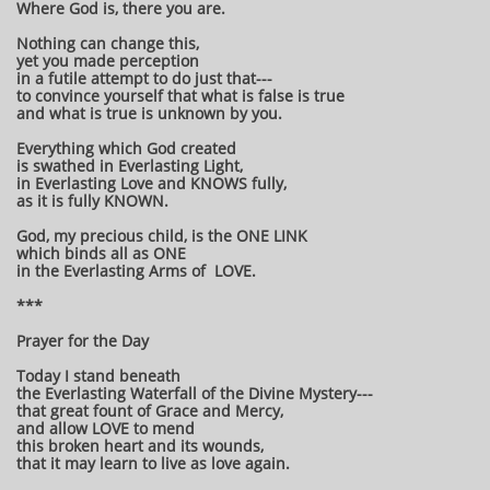
Where God is, there you are.
Nothing can change this,
yet you made perception
in a futile attempt to do just that---
to convince yourself that what is false is true
and what is true is unknown by you.
Everything which God created
is swathed in Everlasting Light,
in Everlasting Love and KNOWS fully,
as it is fully KNOWN.
God, my precious child, is the ONE LINK
which binds all as ONE
in the Everlasting Arms of LOVE.
***
Prayer for the Day
Today I stand beneath
the Everlasting Waterfall of the Divine Mystery---
that great fount of Grace and Mercy,
and allow LOVE to mend
this broken heart and its wounds,
that it may learn to live as love again.