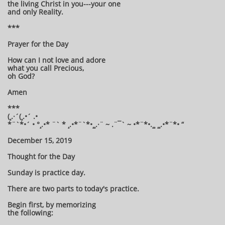
the living Christ in you---your one
and only Reality.
***
Prayer for the Day
How can I not love and adore
what you call Precious,
oh God?
Amen
***
(¸.·´(¸.•´ .•
*¨`*•´ • °¸.•* ¨` * ¸.•*¨`*•¸¸.·¨ ~ .¨¯` ~ •*¨*•.¸¸ ¸¸.•*¨*• “
December 15, 2019
Thought for the Day
Sunday is practice day.
There are two parts to today's practice.
Begin first, by memorizing
the following: