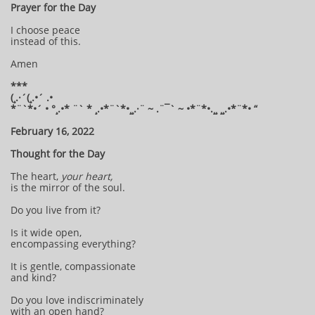
Prayer for the Day
I choose peace
instead of this.
Amen
***
(¸.·´(¸.•´ .•
*¨`*•´ • °¸.•* ¨` * ¸.•*¨`*•¸¸.·¨ ~ .¨¯` ~ •*¨*•.¸¸ ¸¸.•*¨*• “
February 16, 2022
Thought for the Day
The heart,
your heart,
is the mirror of the soul.
Do you live from it?
Is it wide open,
encompassing everything?
It is gentle, compassionate
and kind?
Do you love indiscriminately
with an open hand?