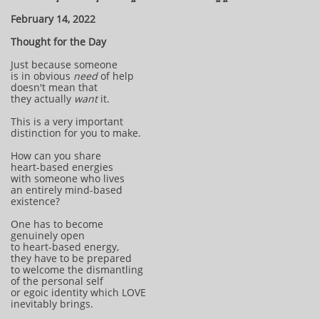
February 14, 2022
Thought for the Day
Just because someone
is in obvious
need
of help
doesn't mean that
they actually
want
it.
This is a very important
distinction for you to make.
How can you share
heart-based energies
with someone who lives
an entirely mind-based
existence?
One has to become
genuinely open
to heart-based energy,
they have to be prepared
to welcome the dismantling
of the personal self
or egoic identity which LOVE
inevitably brings.