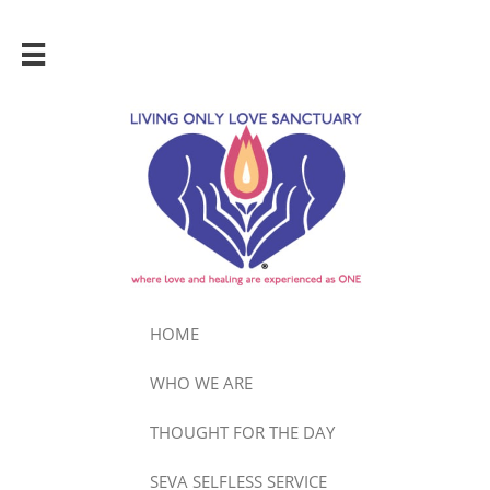

HOME
WHO WE ARE
THOUGHT FOR THE DAY
SEVA SELFLESS SERVICE