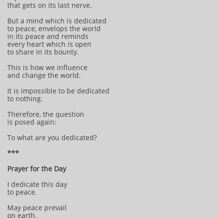
that gets on its last nerve.
But a mind which is dedicated
to peace, envelops the world
in its peace and reminds
every heart which is open
to share in its bounty.
This is how we influence
and change the world.
It is impossible to be dedicated
to nothing.
Therefore, the question
is posed again:
To what are you dedicated?
***
Prayer for the Day
I dedicate this day
to peace.
May peace prevail
on earth.