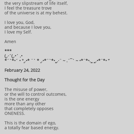
the very slipstream of life itself,
I feel the treasure trove
of the universe is at my behest.
I love you, God,
and because I love you,
I love my Self.
Amen
***
(¸.·´(¸.•´ .•
*¨`*•´ • °¸.•* ¨` * ¸.•*¨`*•¸¸.·¨ ~ .¨¯` ~ •*¨*•.¸¸ ¸¸.•*¨*• “
February 24, 2022
Thought for the Day
The misuse of power,
or the will to control outcomes,
is the one energy
more than any other
that completely opposes
ONENESS.
This is the domain of ego,
a totally fear based energy.