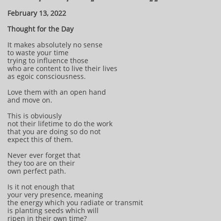
February 13, 2022
Thought for the Day
It makes absolutely no sense
to waste your time
trying to influence those
who are content to live their lives
as egoic consciousness.
Love them with an open hand
and move on.
This is obviously
not their lifetime to do the work
that you are doing so do not
expect this of them.
Never ever forget that
they too are on their
own perfect path.
Is it not enough that
your very presence, meaning
the energy which you radiate or transmit
is planting seeds which will
ripen in their own time?