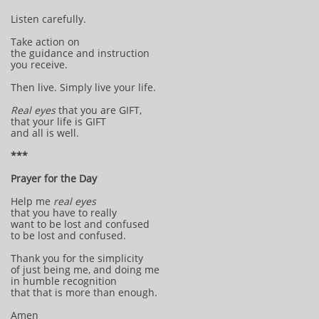
Listen carefully.
Take action on
the guidance and instruction
you receive.
Then live. Simply live your life.
Real eyes
that you are GIFT,
that your life is GIFT
and all is well.
***
Prayer for the Day
Help me
real eyes
that you have to really
want to be lost and confused
to be lost and confused.
Thank you for the simplicity
of just being me, and doing me
in humble recognition
that that is more than enough.
Amen