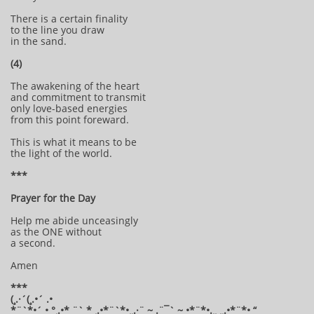
There is a certain finality
to the line you draw
in the sand.
(4)
The awakening of the heart
and commitment to transmit
only love-based energies
from this point foreward.
This is what it means to be
the light of the world.
***
Prayer for the Day
Help me abide unceasingly
as the ONE without
a second.
Amen
***
(¸.·´(¸.•´ .•
*¨`*•´ • °¸.•* ¨` * ¸.•*¨`*•¸¸.·¨ ~ .¨¯` ~ •*¨*•.¸¸ ¸¸.•*¨*• “