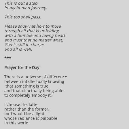
This is but a step
in my human journey.
This too shall pass.
Please show me how to move
through all that is unfolding
with a humble and loving heart
and trust that no matter what,
God is still in charge
and all is well.
***
Prayer for the Day
There is a universe of difference
between intellectually knowing
that something is true
and that of actually being able
to completely embody it.
I choose the latter
rather than the former,
for I would be a light
whose radiance is palpable
in this world.