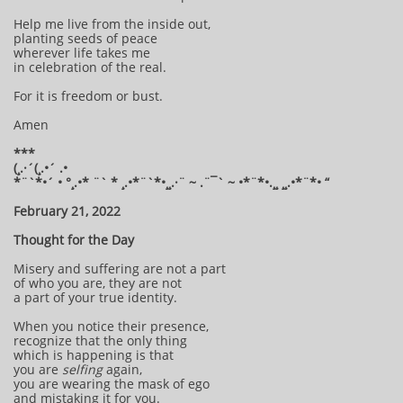
Help me live from the inside out,
planting seeds of peace
wherever life takes me
in celebration of the real.
For it is freedom or bust.
Amen
***
(¸.·´(¸.•´ .•
*¨`*•´ • °¸.•* ¨` * ¸.•*¨`*•¸¸.·¨ ~ .¨¯` ~ •*¨*•.¸¸ ¸¸.•*¨*• “
February 21, 2022
Thought for the Day
Misery and suffering are not a part
of who you are, they are not
a part of your true identity.
When you notice their presence,
recognize that the only thing
which is happening is that
you are
selfing
again,
you are wearing the mask of ego
and mistaking it for you.