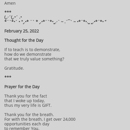
Amen
***
(¸.·´(¸.•´ .•
*¨`*•´ • °¸.•* ¨` * ¸.•*¨`*•¸¸.·¨ ~ .¨¯` ~ •*¨*•.¸¸ ¸¸.•*¨*• “
February 25, 2022
Thought for the Day
If to teach is to demonstrate,
how do we demonstrate
that we truly value something?
Gratitude.
***
Prayer for the Day
Thank you for the fact
that I woke up today,
thus my very life is GIFT.
Thank you for the breath.
For with the breath, I get over 24,000
opportunities each day
to remember You.