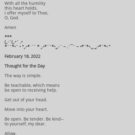
With all the humility
this heart holds,
I offer myself to Thee,
O, God.
Amen
***
(¸.·´(¸.•´ .•
*¨`*•´ • °¸.•* ¨` * ¸.•*¨`*•¸¸.·¨ ~ .¨¯` ~ •*¨*•.¸¸ ¸¸.•*¨*• “
February 18, 2022
Thought for the Day
The way is simple.
Be teachable, which means
be open to receiving help.
Get out of your head.
Move into your heart.
Be open. Be tender. Be kind--
to yourself, my dear.
Allow.