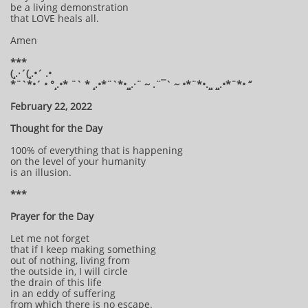
be a living demonstration
that LOVE heals all.
Amen
***
(¸.·´(¸.•´ .•
*¨`*•´ • °¸.•* ¨` * ¸.•*¨`*•¸¸.·¨ ~ .¨¯` ~ •*¨*•.¸¸ ¸¸.•*¨*• “
February 22, 2022
Thought for the Day
100% of everything that is happening
on the level of your humanity
is an illusion.
***
Prayer for the Day
Let me not forget
that if I keep making something
out of nothing, living from
the outside in, I will circle
the drain of this life
in an eddy of suffering
from which there is no escape.