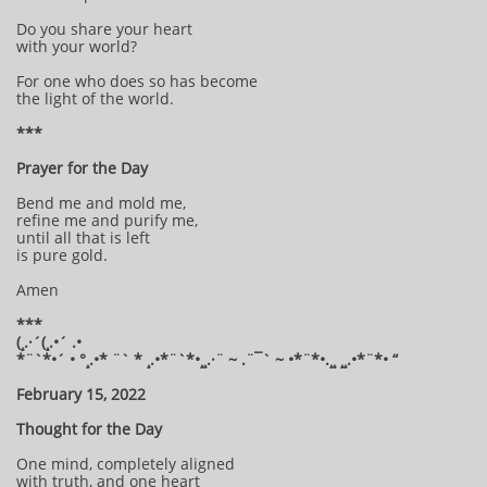
Do you share your heart
with your world?
For one who does so has become
the light of the world.
***
Prayer for the Day
Bend me and mold me,
refine me and purify me,
until all that is left
is pure gold.
Amen
***
(¸.·´(¸.•´ .•
*¨`*•´ • °¸.•* ¨` * ¸.•*¨`*•¸¸.·¨ ~ .¨¯` ~ •*¨*•.¸¸ ¸¸.•*¨*• “
February 15, 2022
Thought for the Day
One mind, completely aligned
with truth, and one heart