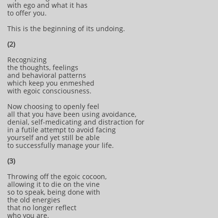
with ego and what it has
to offer you.
This is the beginning of its undoing.
(2)
Recognizing
the thoughts, feelings
and behavioral patterns
which keep you enmeshed
with egoic consciousness.
Now choosing to openly feel
all that you have been using avoidance,
denial, self-medicating and distraction for
in a futile attempt to avoid facing
yourself and yet still be able
to successfully manage your life.
(3)
Throwing off the egoic cocoon,
allowing it to die on the vine
so to speak, being done with
the old energies
that no longer reflect
who you are.