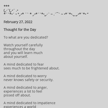
***
(¸.·´(¸.•´ .•
*¨`*•´ • °¸.•* ¨` * ¸.•*¨`*•¸¸.·¨ ~ .¨¯` ~ •*¨*•.¸¸ ¸¸.•*¨*• “
February 27, 2022
Thought for the Day
To what are you dedicated?
Watch yourself carefully
throughout the day
and you will learn much
about yourself.
A mind dedicated to fear
sees much to be frightened about.
A mind dedicated to worry
never knows safety or security.
A mind dedicated to anger,
experiences a lot to feel
pissed off about.
A mind dedicated to impatience
experiences a world