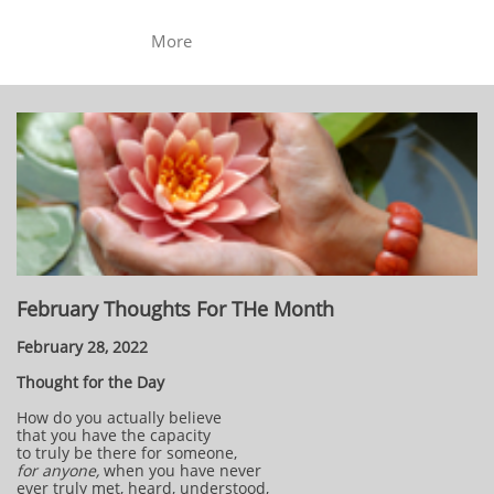
More
February Thoughts For THe Month
February 28, 2022
Thought for the Day
How do you actually believe
that you have the capacity
to truly be there for someone,
for anyone,
when you have never
ever truly met, heard, understood,