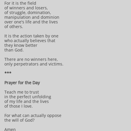
For it is the field
of winners and losers,
of struggle, domination,
manipulation and dominion
over one's life and the lives
of others.
It is the action taken by one
who actually believes that
they know better
than God.
There are no winners here,
only perpetrators and victims.
***
Prayer for the Day
Teach me to trust
in the perfect unfolding
of my life and the lives
of those I love.
For what can actually oppose
the will of God?
Amen