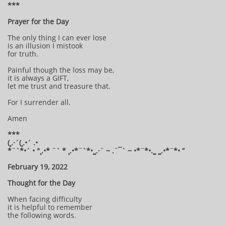
***
Prayer for the Day
The only thing I can ever lose
is an illusion I mistook
for truth.
Painful though the loss may be,
it is always a GIFT,
let me trust and treasure that.
For I surrender all.
Amen
***
(¸.·´(¸.•´ .•
*¨`*•´ • °¸.•* ¨` * ¸.•*¨`*•¸¸.·¨ ~ .¨¯` ~ •*¨*•.¸¸ ¸¸.•*¨*• “
February 19, 2022
Thought for the Day
When facing difficulty
it is helpful to remember
the following words.