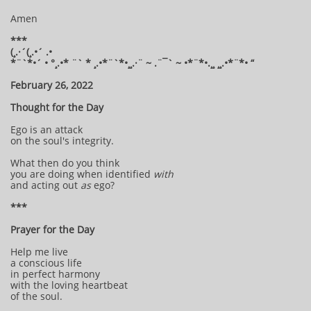
Amen
***
(¸.·´(¸.•´ .•
*¨`*•´ • °¸.•* ¨` * ¸.•*¨`*•¸¸.·¨ ~ .¨¯` ~ •*¨*•.¸¸ ¸¸.•*¨*• “
February 26, 2022
Thought for the Day
Ego is an attack
on the soul's integrity.
What then do you think
you are doing when identified
with
and acting out
as
ego?
***
Prayer for the Day
Help me live
a conscious life
in perfect harmony
with the loving heartbeat
of the soul.