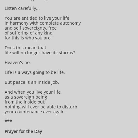
Listen carefully...
You are entitled to live your life
in harmony with complete autonomy
and self sovereignty, free
of suffering of any kind,
for this is who you are.
Does this mean that
life will no longer have its storms?
Heaven's no.
Life is always going to be life.
But peace is an inside job.
And when you live your life
as a sovereign being
from the inside out,
nothing will ever be able to disturb
your countenance ever again.
***
Prayer for the Day