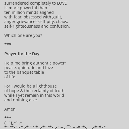
surrendered completely to LOVE
is more powerful than
ten million minds aligned
with fear, obsessed with guilt,
anger grievances,self-pity, chaos,
self-righteousness and confusion.
Which one are you?
***
Prayer for the Day
Help me bring authentic power;
peace, quietude and love
to the banquet table
of life.
For I would be a lighthouse
of hope & the certainty of truth
while I yet remain in this world
and nothing else.
Amen
***
(¸.·´(¸.•´ .•
*¨`*•´ • °¸.•* ¨` * ¸.•*¨`*•¸¸.·¨ ~ .¨¯` ~ •*¨*•.¸¸ ¸¸.•*¨*• “