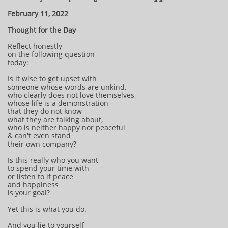
February 11, 2022
Thought for the Day
Reflect honestly
on the following question
today:
Is it wise to get upset with
someone whose words are unkind,
who clearly does not love themselves,
whose life is a demonstration
that they do not know
what they are talking about,
who is neither happy nor peaceful
& can't even stand
their own company?
Is this really who you want
to spend your time with
or listen to if peace
and happiness
is your goal?
Yet this is what you do.
And you lie to yourself