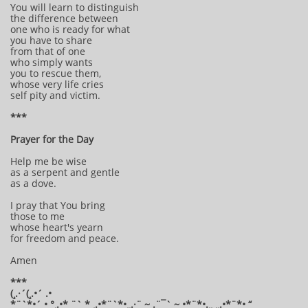
You will learn to distinguish
the difference between
one who is ready for what
you have to share
from that of one
who simply wants
you to rescue them,
whose very life cries
self pity and victim.
***
Prayer for the Day
Help me be wise
as a serpent and gentle
as a dove.
I pray that You bring
those to me
whose heart's yearn
for freedom and peace.
Amen
***
(¸.·´(¸.•´ .•
*¨`*•´ • °¸.•* ¨` * ¸.•*¨`*•¸¸.·¨ ~ .¨¯` ~ •*¨*•.¸¸ ¸¸.•*¨*• “