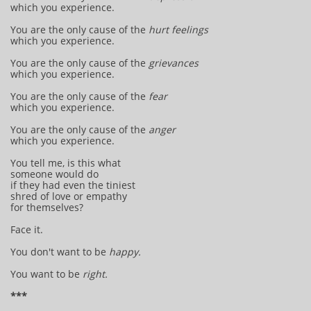
which you experience.
You are the only cause of the
hurt feelings
which you experience.
You are the only cause of the
grievances
which you experience.
You are the only cause of the
fear
which you experience.
You are the only cause of the
anger
which you experience.
You tell me, is this what
someone would do
if they had even the tiniest
shred of love or empathy
for themselves?
Face it.
You don't want to be
happy.
You want to be
right.
***