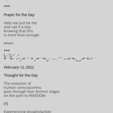
***
Prayer for the Day
Help me just be me
and call it a day,
knowing that this
is more than enough.
Amen
***
(¸.·´(¸.•´ .•
*¨`*•´ • °¸.•* ¨` * ¸.•*¨`*•¸¸.·¨ ~ .¨¯` ~ •*¨*•.¸¸ ¸¸.•*¨*• “
February 12, 2022
Thought for the Day
The evolution of
human consciousness
goes through four distinct stages
on the path to FREEDOM.
(1)
Experiencing dissatisfaction