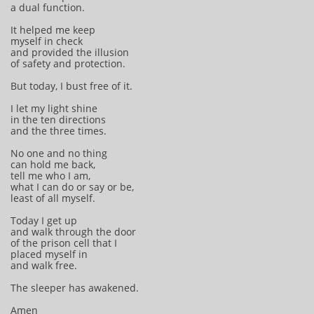
a dual function.
It helped me keep
myself in check
and provided the illusion
of safety and protection.
But today, I bust free of it.
I let my light shine
in the ten directions
and the three times.
No one and no thing
can hold me back,
tell me who I am,
what I can do or say or be,
least of all myself.
Today I get up
and walk through the door
of the prison cell that I
placed myself in
and walk free.
The sleeper has awakened.
Amen