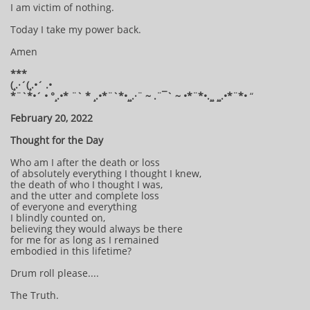
I am victim of nothing.
Today I take my power back.
Amen
***
(¸.·´(¸.•´ .•
*¨`*•´ • °¸.•* ¨` * ¸.•*¨`*•¸¸.·¨ ~ .¨¯` ~ •*¨*•.¸¸ ¸¸.•*¨*•
“
February 20, 2022
Thought for the Day
Who am I after the death or loss
of absolutely everything I thought I knew,
the death of who I thought I was,
and the utter and complete loss
of everyone and everything
I blindly counted on,
believing they would always be there
for me for as long as I remained
embodied in this lifetime?
Drum roll please....
The Truth.