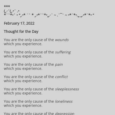
***
(¸.·´(¸.•´ .•
*¨`*•´ • °¸.•* ¨` * ¸.•*¨`*•¸¸.·¨ ~ .¨¯` ~ •*¨*•.¸¸ ¸¸.•*¨*• “
February 17, 2022
Thought for the Day
You are the only cause of the
wounds
which you experience.
You are the only cause of the
suffering
which you experience.
You are the only cause of the
pain
which you experience.
You are the only cause of the
conflict
which you experience.
You are the only cause of the
sleeplessness
which you experience.
You are the only cause of the
loneliness
which you experience.
You are the only cause of the
depression