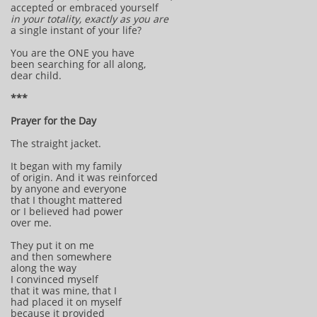
accepted or embraced yourself
in your totality,
exactly as you are
a single instant of your life?
You are the ONE you have
been searching for all along,
dear child.
***
Prayer for the Day
The straight jacket.
It began with my family
of origin. And it was reinforced
by anyone and everyone
that I thought mattered
or I believed had power
over me.
They put it on me
and then somewhere
along the way
I convinced myself
that it was mine, that I
had placed it on myself
because it provided