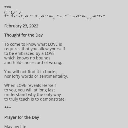
***
(¸.·´(¸.•´ .•
*¨`*•´ • °¸.•* ¨` * ¸.•*¨`*•¸¸.·¨ ~ .¨¯` ~ •*¨*•.¸¸ ¸¸.•*¨*• “
February 23, 2022
Thought for the Day
To come to know what LOVE is
requires that you allow yourself
to be embraced by a LOVE
which knows no bounds
and holds no record of wrong.
You will not find it in books,
nor lofty words or sentimentality.
When LOVE reveals Herself
to you, you will at long last
understand why the only way
to truly teach is to demonstrate.
***
Prayer for the Day
May my life