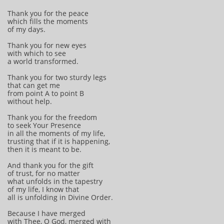
Thank you for the peace
which fills the moments
of my days.
Thank you for new eyes
with which to see
a world transformed.
Thank you for two sturdy legs
that can get me
from point A to point B
without help.
Thank you for the freedom
to seek Your Presence
in all the moments of my life,
trusting that if it is happening,
then it is meant to be.
And thank you for the gift
of trust, for no matter
what unfolds in the tapestry
of my life, I know that
all is unfolding in Divine Order.
Because I have merged
with Thee, O God, merged with