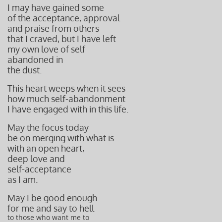
I may have gained some
of the acceptance, approval
and praise from others
that I craved, but I have left
my own love of self
abandoned in
the dust.
This heart weeps when it sees
how much self-abandonment
I have engaged with in this life.
May the focus today
be on merging with what is
with an open heart,
deep love and
self-acceptance
as I am.
May I be good enough
for me and say to hell
to those who want me to