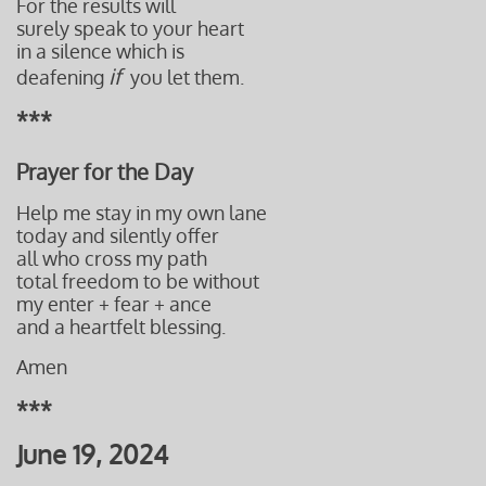
For the results will
surely speak to your heart
in a silence
which is
if
deafening
you let them.
***
Prayer for the Day
Help me stay in my own lane
today and silently offer
all who cross my path
total freedom to be without
​my enter + fear + ance
and a heartfelt blessing.
Amen
***
June 19, 2024