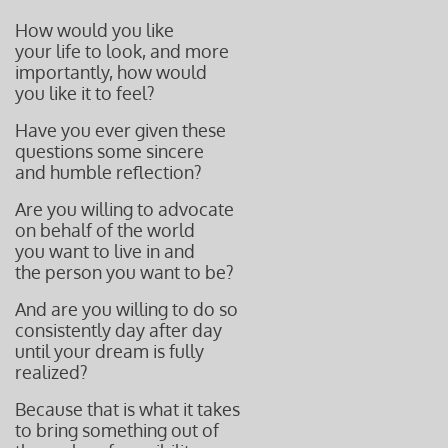
How would you like
your life to look, and more
importantly, how would
you like it to
feel?
Have you ever given these
questions some sincere
and humble r
eflection?
Are you willing to advocate
on behalf of the world
you want to live in and
the person you want to be?
And are you willing to do so
consistently day after day
until your dream is fully
realized?
Because that is what it takes
to bring something out of