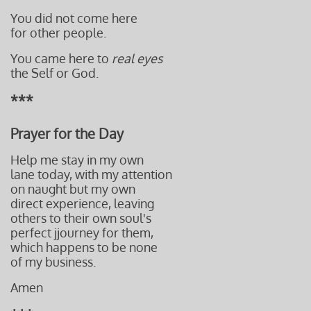
You did not come here
for other people.
You came here to
real eyes
the Self or God.
***
Prayer for the Day
Help me stay in my own
lane
today, with my attention
on naught but
my own
direct experience,
leaving
others t
o their own soul's
perfect j
journey for them,
which happens to be none
of my business.
Amen