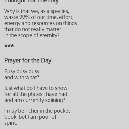
Thought For The Day
Why is that we, as a species,
waste 99% of our time, effort,
energy
and resources on things
that do not really matter
i
n the scope of eternity?
***
Prayer for the Day
Busy busy busy
and with what?
Just what do I have to show
for all the plates I have had
and am currently
spiining?
I may be richer in the pocket
book, but I am poor of
spirit.