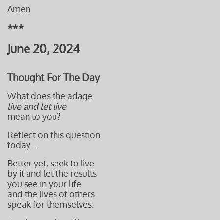
Amen
***
June 20, 2024
Thought For The Day
What does the adage
live and let live
mean to you?
Reflect on this question
today....
Better yet, seek to live
by it and let the results
you see in your life
and the lives of others
speak for themselves.