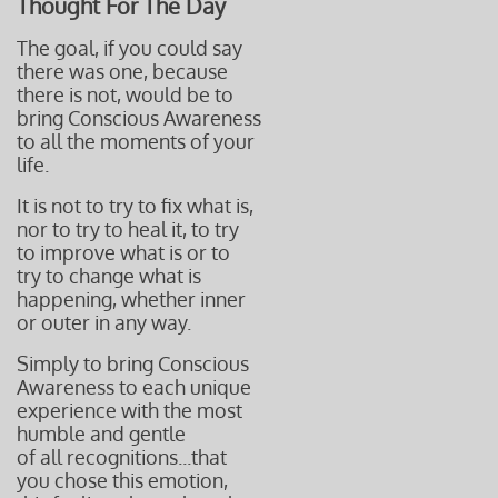
Thought For The Day
The goal, if you could say
there was one, because
there is not, would be to
bring Conscious Awareness
to all the moments of your
life.
It is not to try to fix what is,
nor to try to heal it,
to try
to improve what is or to
try to change what is
happening, whether inner
or outer in any way.
Simply to bring Conscious
Awareness
to each unique
experience with
the most
humble and gentle
of all recognitions...that
you chose this emotion,