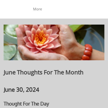
More
June Thoughts For The Month
June 30, 2024
Thought For The Day