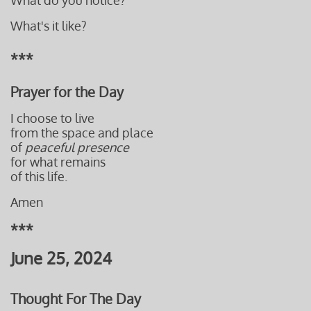
What do you notice?
What's it like?
***
Prayer for the Day
I choose to live
from the space and place
of
peaceful presence
for what remains
of this life.
Amen
***
June 25, 2024
Thought For The Day