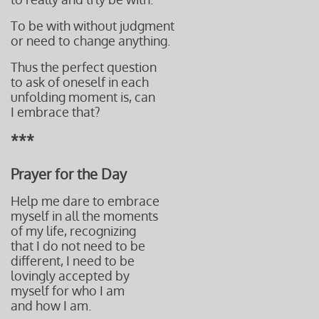
To be with without judgment
or need to change anything.
Thus the perfect question
to ask of oneself in each
unfolding moment is, can
I embrace that?
***
Prayer for the Day
Help me dare to embrace
myself in all the moments
of my life, recognizing
that I do not need to be
different, I need to be
lovingly accepted by
myself for who I am
and how I
am.