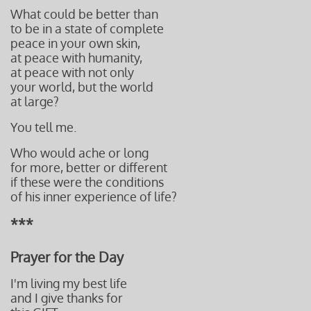
What could be better than
to be in a state of complete
peace
in your own skin,
at peace
with humanity,
at peace
with not only
your world,
but the world
at large?
You tell me.
Who would ache or long
for more,
better or different
if these
were the conditions
of
his inner experience of life?
***
Prayer for the Day
I'm living my best life
and I give thanks for