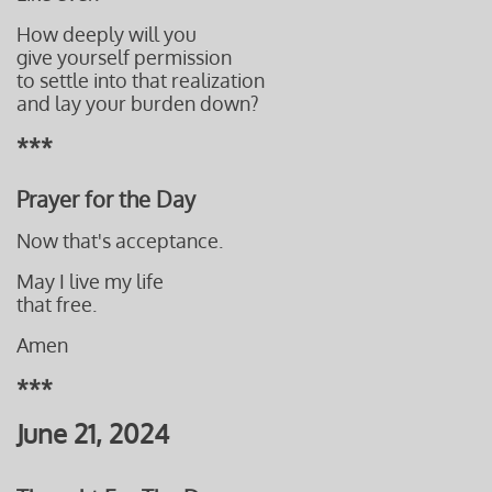
How deeply will you
give yourself permission
to settle into
that realization
and lay your burden down?
***
Prayer for the Day
Now that's acceptance.
May I live my life
that free.
Amen
***
June 21, 2024