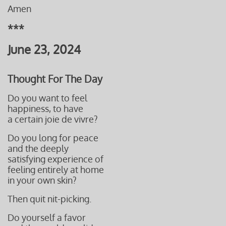
Amen
***
June 23, 2024
Thought For The Day
Do you want to feel
happiness, to have
a certain joie de vivre?
Do you long for peace
and the deeply
satisfying experience of
feeling entirely at home
in your own skin?
Then quit nit-picking.
Do yourself a favor