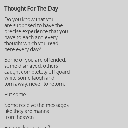
Thought For The Day
Do you know that you
are supposed to have the
precise experience that you
have to each and every
thought which you read
here every day?
Some of you are offended,
some dismayed, others
caught completely off guard
while some laugh and
turn away, never to return.
But some...
Some receive the messages
like they are manna
from heaven.
But you know what?