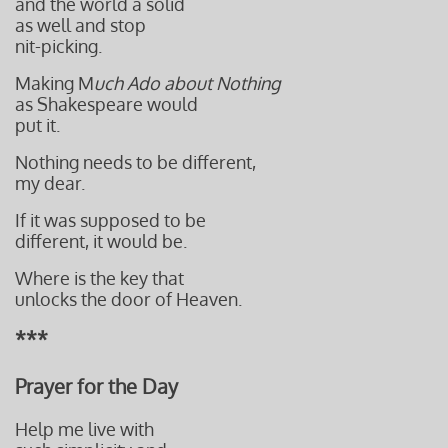
and the world a solid
as well
and stop
nit-picking.
Making M
uch Ado about Nothing
as Shakespeare would
put it.
Nothing needs to be different,
my dear.
If it was supposed to be
different, it would be.
Where is the key that
unlocks the door of Heaven.
***
Prayer for the Day
Help me live with