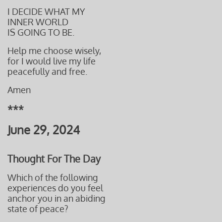
I DECIDE WHAT MY
INNER WORLD
IS GOING TO BE.
Help me
choose wisely,
for I would live my life
peacefully
and free.
Amen
***
June 29, 2024
Thought For The Day
Which of the following
experiences do you feel
anchor you in an abiding
state of peace?