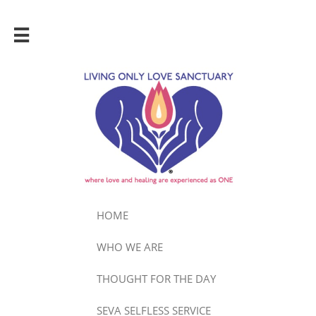

HOME
WHO WE ARE
THOUGHT FOR THE DAY
SEVA SELFLESS SERVICE