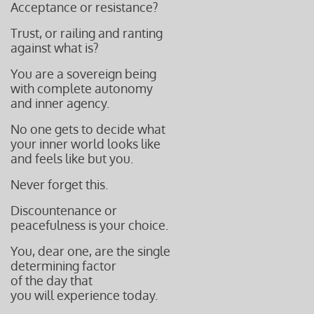
Acceptance or resistance?
Trust, or railing and ranting
against
what is?
You are a sovereign being
with complete autonomy
and inner agency.
No one gets to decide what
your inner world looks like
and feels like but you.
Never forget this.
Discountenance or
peacefulness is
your choice.
You, dear one, are the single
determining factor
of the day that
you will experience today.