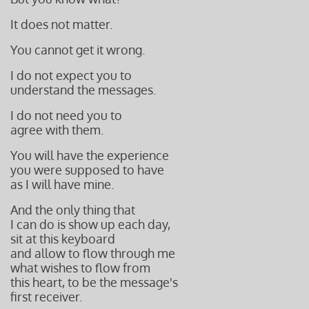
It does not matter.
You cannot get it wrong.
I do not expect you to
understand the messages.
I do not need you to
agree with them.
You will have the experience
you were supposed to have
as I will have mine.
And the only thing that
I can do is show up each day,
sit at this keyboard
and allow to flow through me
what
wishes to flow from
this heart,
to be the message's
first receiver.