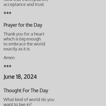
acceptance and trust.
***
Prayer for the Day
Thank you for a heart
which is big enough
to embrace the world
exactly as it is.
Amen
***
June 18, 2024
Thought For The Day
What kind of world do you
want to live in?