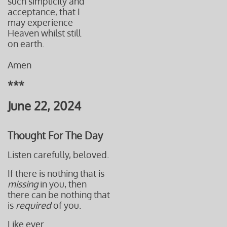
such simplicity and
acceptance, that I
may experience
Heaven whilst still
on earth.
Amen
***
June 22, 2024
Thought For The Day
Listen carefully, beloved.
If there is nothing that is
missing
in you, then
there can be nothing that
is
required
of you.
Like ever.