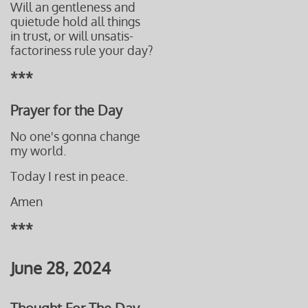
Will an gentleness and
quietude
hold
all things
in trust,
or will
unsatis-
factoriness
rule your day?
***
Prayer for the Day
No one's gonna change
my world.
Today I rest in peace.
Amen
***
June 28, 2024