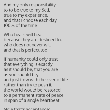
And my only responsibility
to to be true to my Self,
true to my experience,
and that I choose each day,
100%
of the time.
Who hears will hear
because they are destined to,
who does not never will
and that is perfect too.
If humanity could only trust
that everything is exactly
as it should
be, that you are
as you should be,
and just flow with the river of life
rather than try to push it,
the world would be restored
to a permanent state of peace
in span of a single heartbeat.
Now that's acceptance;