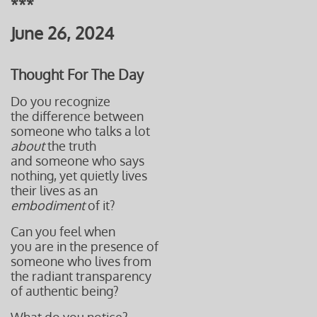
***
June 26, 2024
Thought For The Day
Do you recognize
the difference between
someone who talks a lot
about
the truth
and someone who says
nothing, yet quietly lives
their lives as an
embodiment
of it?
Can you feel when
you are in the presence of
someone who lives from
the radiant transparency
of authentic being?