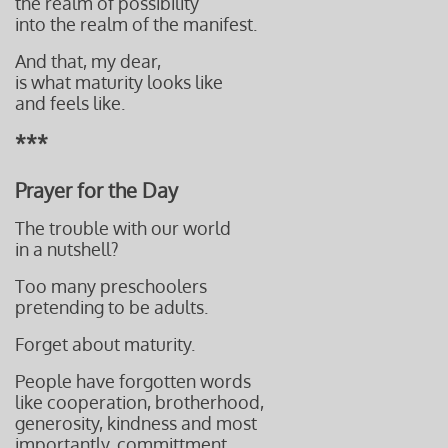
the realm of possibility
into the realm of the manifest.
And that, my dear,
is what maturity looks like
and feels like.
***
Prayer for the Day
The trouble with our world
in a nutshell?
Too many preschoolers
pretending to be adults.
Forget about maturity.
People have forgotten words
like cooperation, brotherhood,
generosity, kindness and
most
importantly, committment.