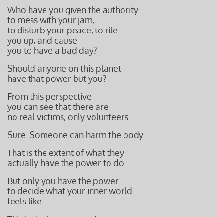
Who have you given the authority
to mess with your jam,
to disturb your peace, to rile
you up, and cause
you to have a bad day?
Should anyone on this planet
have that power but you?
From this perspective
you can see that there are
no real victims,
only volunteers.
Sure. Someone can harm the body.
That is the extent of what they
actually have the power to do.
But only you have the power
to decide what your inner world
feels like.