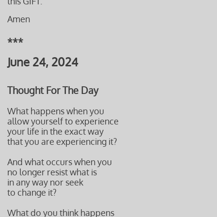
this GIFT.
Amen
***
June 24, 2024
Thought For The Day
What happens when you
allow yourself to experience
your life in the exact way
that you are experiencing it?
And what occurs when you
no longer resist what is
in any way nor seek
to change it?
What do you think happens