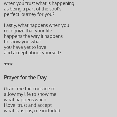
when you t
rust what is happening
as being a part of t
he soul's
perfect journey
for you?
Lastly, what happens when you
recognize that your life
happens the way it happens
to show you what
you have yet to love
and accept about yourself?
***
Prayer for the Day
Grant me the courage to
allow my life to show me
what happens when
I love, trust and accept
what is as it is, me included.