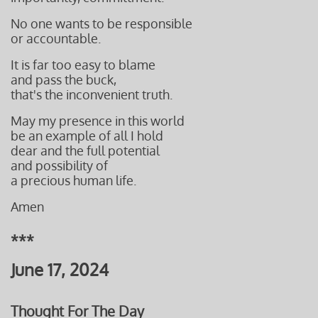
No one wants to be responsible
or accountable.
It is far too easy to blame
and pass the buck,
that's
the inconvenient truth.
May my presence in this world
be an example of all
I hold
dear and
the full potential
and possibility
of
a precious
human life.
Amen
***
June 17, 2024
Thought For The Day