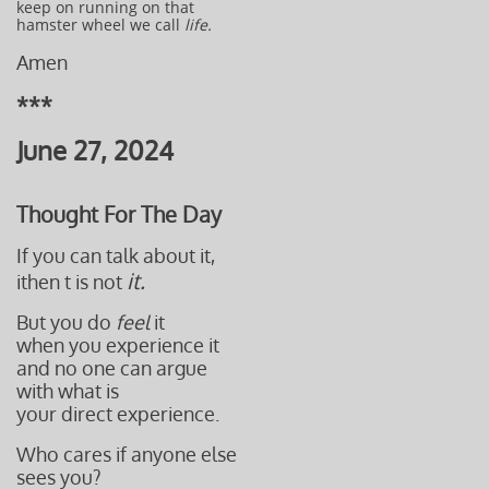
keep on running on that
hamster wheel we call
life.
Amen
***
June 27, 2024
Thought For The Day
If you can talk about it,
it.
ithen t is not
But you do
feel
it
when you experience it
and no one can argue
with what is
your direct experience.
Who cares if anyone else
sees you?