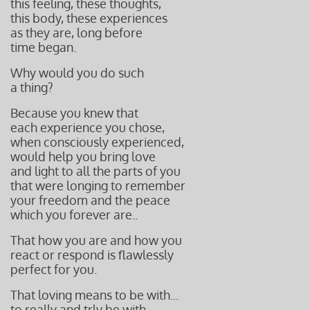
this feeling, these thoughts,
this body, these experiences
as they are, long before
time began.
Why would you do such
a thing?
Because you knew that
each experience you chose,
when consciously experienced,
would help you bring love
and light to all the parts of you
that were longing to remember
your freedom and the peace
which you forever are..
That how you are and how you
react or respond is flawlessly
perfect
for you.
That loving means to be with...
to really and trly be with.