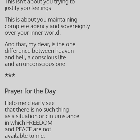
This isn't about you trying to
justify you feelings.
This is about you maintaining
complete agency and sovereignty
over your inner world.
And that, my dear, is the one
difference between heaven
and hell, a conscious life
and an unconscious one.
***
Prayer for the Day
Help me clearly see
that there is no such thing
as a situation or circumstance
in which FREEDOM
and PEACE are not
available to me.