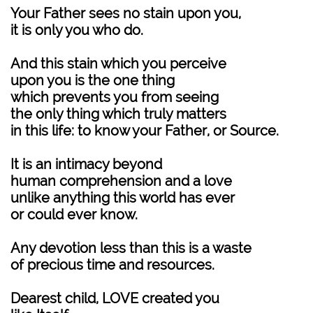
Your Father sees no stain upon you,
it is only you who do.
And this stain which you perceive
upon you is the one thing
which prevents you from seeing
the only thing which truly matters
in this life: to know your Father, or Source.
It is an intimacy beyond
human comprehension and a love
unlike anything this world has ever
or could ever know.
Any devotion less than this is a waste
of precious time and resources.
Dearest child, LOVE created you