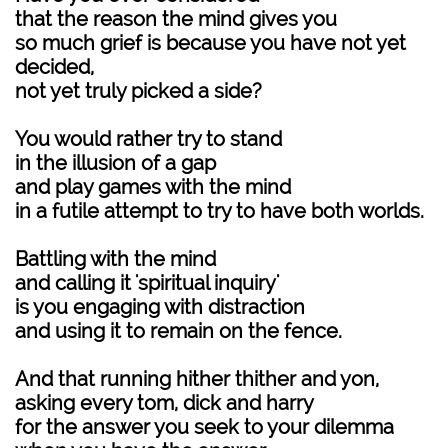
that the reason the mind gives you
so much grief is because you have not yet
decided,
not yet truly picked a side?
You would rather try to stand
in the illusion of a gap
and play games with the mind
in a futile attempt to try to have both worlds.
Battling with the mind
and calling it 'spiritual inquiry'
is you engaging with distraction
and using it to remain on the fence.
And that running hither thither and yon,
asking every tom, dick and harry
for the answer you seek to your dilemma