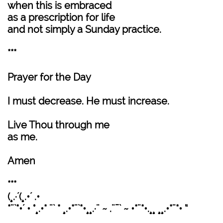
when this is embraced
as a prescription for life
and not simply a Sunday practice.
***
Prayer for the Day
I must decrease. He must increase.
Live Thou through me
as me.
Amen
***
(¸.·´(¸.•´ .•
*¨`*•´ • °¸.•* ¨` * ¸.•*¨`*•¸¸.·¨ ~ .¨¯` ~ •*¨*•.¸¸ ¸¸.•*¨*• “