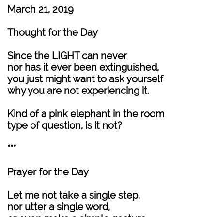
March 21, 2019
Thought for the Day
Since the LIGHT can never
nor has it ever been extinguished,
you just might want to ask yourself
why you are not experiencing it.
Kind of a pink elephant in the room
type of question, is it not?
***
Prayer for the Day
Let me not take a single step,
nor utter a single word,