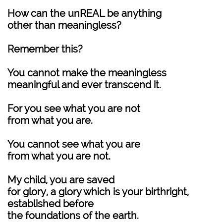
How can the unREAL be anything
other than meaningless?
Remember this?
You cannot make the meaningless
meaningful and ever transcend it.
For you see what you are not
from what you are.
You cannot see what you are
from what you are not.
My child, you are saved
for glory, a glory which is your birthright,
established before
the foundations of the earth.