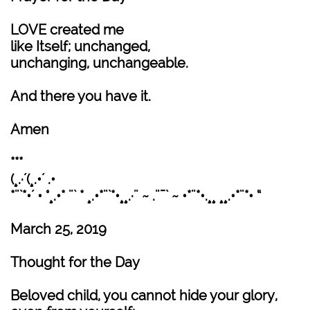
LOVE created me
like Itself; unchanged,
unchanging, unchangeable.
And there you have it.
Amen
***
(¸.·´(¸.•´ .•
*¨`*•´ • °¸.•* ¨` * ¸.•*¨`*•¸¸.·¨ ~ .¨¯` ~ •*¨*•.¸¸ ¸¸.•*¨*• “
March 25, 2019
Thought for the Day
Beloved child, you cannot hide your glory,