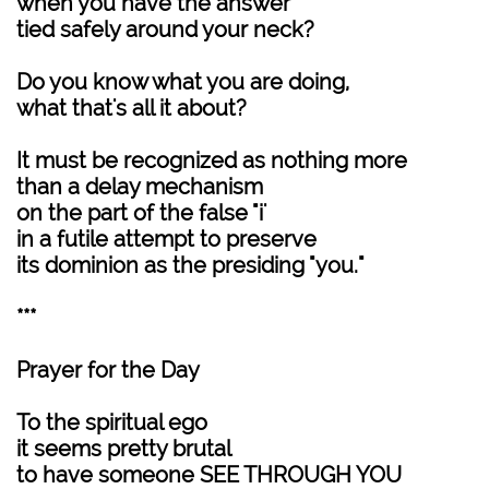
when you have the answer
tied safely around your neck?
Do you know what you are doing,
what that's all it about?
It must be recognized as nothing more
than a delay mechanism
on the part of the false "i'
in a futile attempt to preserve
its dominion as the presiding "you."
***
Prayer for the Day
To the spiritual ego
it seems pretty brutal
to have someone SEE THROUGH YOU