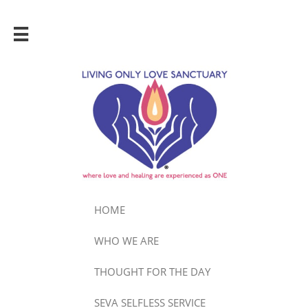

HOME
WHO WE ARE
THOUGHT FOR THE DAY
SEVA SELFLESS SERVICE