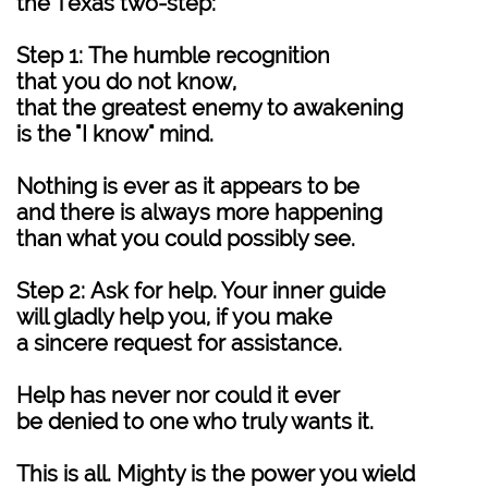
the Texas two-step:
Step 1: The humble recognition
that you do not know,
that the greatest enemy to awakening
is the "I know" mind.
Nothing is ever as it appears to be
and there is always more happening
than what you could possibly see.
Step 2: Ask for help. Your inner guide
will gladly help you, if you make
a sincere request for assistance.
Help has never nor could it ever
be denied to one who truly wants it.
This is all. Mighty is the power you wield