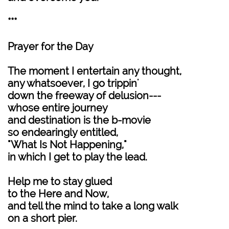
***
Prayer for the Day
The moment I entertain any thought,
any whatsoever, I go trippin'
down the freeway of delusion---
whose entire journey
and destination is the b-movie
so endearingly entitled,
"What Is Not Happening,"
in which I get to play the lead.
Help me to stay glued
to the Here and Now,
and tell the mind to take a long walk
on a short pier.