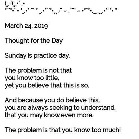
(¸.·´(¸.•´ .•
*¨`*•´ • °¸.•* ¨` * ¸.•*¨`*•¸¸.·¨ ~ .¨¯` ~ •*¨*•.¸¸ ¸¸.•*¨*• “
March 24, 2019
Thought for the Day
Sunday is practice day.
The problem is not that
you know too little,
yet you believe that this is so.
And because you do believe this,
you are always seeking to understand,
that you may know even more.
The problem is that you know too much!