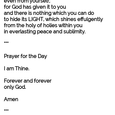
even from yourself;
for God has given it to you
and there is nothing which you can do
to hide its LIGHT, which shines effulgently
from the holy of holies within you
in everlasting peace and sublimity.
***
Prayer for the Day
I am Thine.
Forever and forever
only God.
Amen
***