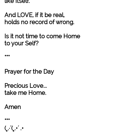
like Itself.
And LOVE, if it be real,
holds no record of wrong.
Is it not time to come Home
to your Self?
***
Prayer for the Day
Precious Love...
take me Home.
Amen
***
(¸.·´(¸.•´ .•