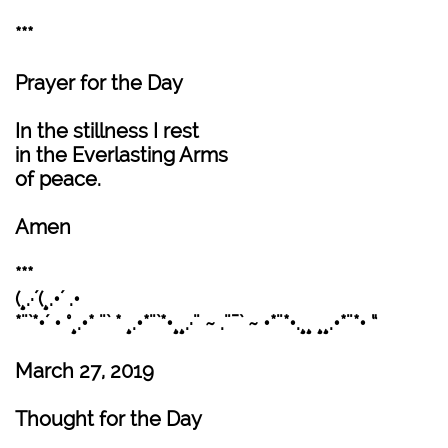
***
Prayer for the Day
In the stillness I rest
in the Everlasting Arms
of peace.
Amen
***
(¸.·´(¸.•´ .•
*¨`*•´ • °¸.•* ¨` * ¸.•*¨`*•¸¸.·¨ ~ .¨¯` ~ •*¨*•.¸¸ ¸¸.•*¨*• “
March 27, 2019
Thought for the Day