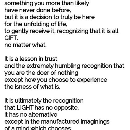
something you more than likely
have never done before,
but it is a decision to truly be here
for the unfolding of life,
to gently receive it, recognizing that it is all
GIFT,
no matter what.
It is a lesson in trust
and the extremely humbling recognition that
you are the doer of nothing
except how you choose to experience
the isness of what is.
It is ultimately the recognition
that LIGHT has no opposite,
it has no alternative
except in the manufactured imaginings
of a mind which chooses