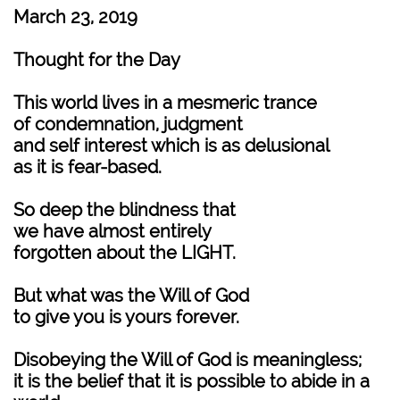
March 23, 2019
Thought for the Day
This world lives in a mesmeric trance
of condemnation, judgment
and self interest which is as delusional
as it is fear-based.
So deep the blindness that
we have almost entirely
forgotten about the LIGHT.
But what was the Will of God
to give you is yours forever.
Disobeying the Will of God is meaningless;
it is the belief that it is possible to abide in a