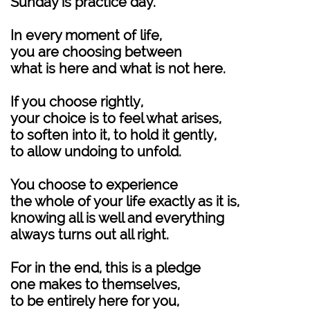
Sunday is practice day.
In every moment of life,
you are choosing between
what is here and what is not here.
If you choose rightly,
your choice is to feel what arises,
to soften into it, to hold it gently,
to allow undoing to unfold.
You choose to experience
the whole of your life exactly as it is,
knowing all is well and everything
always turns out all right.
For in the end, this is a pledge
one makes to themselves,
to be entirely here for you,