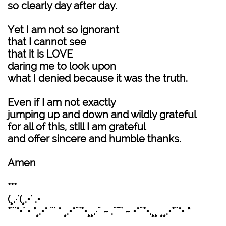
so clearly day after day.
Yet I am not so ignorant
that I cannot see
that it is LOVE
daring me to look upon
what I denied because it was the truth.
Even if I am not exactly
jumping up and down and wildly grateful
for all of this, still I am grateful
and offer sincere and humble thanks.
Amen
***
(¸.·´(¸.•´ .•
*¨`*•´ • °¸.•* ¨` * ¸.•*¨`*•¸¸.·¨ ~ .¨¯` ~ •*¨*•.¸¸ ¸¸.•*¨*• “