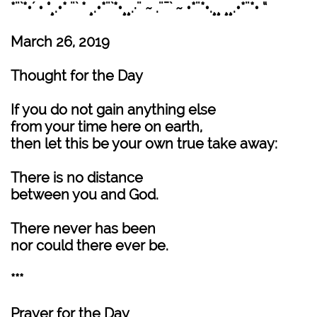
*¨`*•´ • °¸.•* ¨` * ¸.•*¨`*•¸¸.·¨ ~ .¨¯` ~ •*¨*•.¸¸ ¸¸.•*¨*• “
March 26, 2019
Thought for the Day
If you do not gain anything else
from your time here on earth,
then let this be your own true take away:
There is no distance
between you and God.
There never has been
nor could there ever be.
***
Prayer for the Day