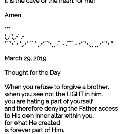
It is the cave of the heart for me!
Amen
***
(¸.·´(¸.•´ .•
*¨`*•´ • °¸.•* ¨` * ¸.•*¨`*•¸¸.·¨ ~ .¨¯` ~ •*¨*•.¸¸ ¸¸.•*¨*• “
March 29, 2019
Thought for the Day
When you refuse to forgive a brother,
when you see not the LIGHT in him,
you are hating a part of yourself
and therefore denying the Father access
to His own inner altar within you,
for what He created
is forever part of Him.