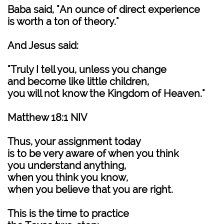
Baba said, "An ounce of direct experience
is worth a ton of theory."
And Jesus said:
"Truly I tell you, unless you change
and become like little children,
you will not know the Kingdom of Heaven."
Matthew 18:1 NIV
Thus, your assignment today
is to be very aware of when you think
you understand anything,
when you think you know,
when you believe that you are right.
This is the time to practice