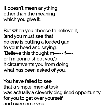
It doesn't mean anything
other than the meaning
which you give it.
But when you choose to believe it,
(and you must see that
no one is putting a loaded gun
to your head and saying,
"Believe this thought m----- f----,
or I'm gonna shoot you,")
it circumvents you from doing
what has been asked of you.
You have failed to see
that a simple, menial task
was actually a cleverly disguised opportunity
for you to get over yourself
and overcome you.