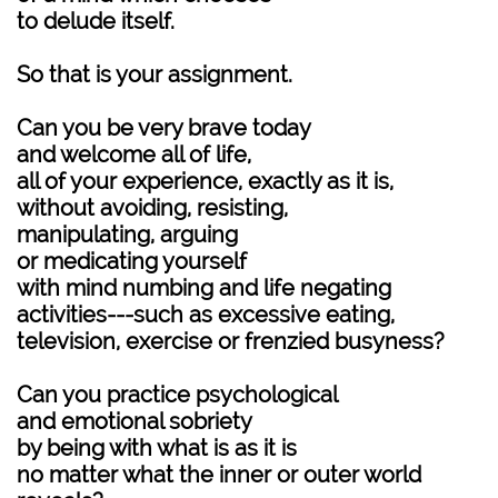
to delude itself.
So that is your assignment.
Can you be very brave today
and welcome all of life,
all of your experience, exactly as it is,
without avoiding, resisting,
manipulating, arguing
or medicating yourself
with mind numbing and life negating
activities---such as excessive eating,
television, exercise or frenzied busyness?
Can you practice psychological
and emotional sobriety
by being with what is as it is
no matter what the inner or outer world