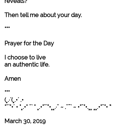
reveals?
Then tell me about your day.
***
Prayer for the Day
I choose to live
an authentic life.
Amen
***
(¸.·´(¸.•´ .•
*¨`*•´ • °¸.•* ¨` * ¸.•*¨`*•¸¸.·¨ ~ .¨¯` ~ •*¨*•.¸¸ ¸¸.•*¨*• “
March 30, 2019