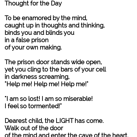
Thought for the Day
To be enamored by the mind,
caught up in thoughts and thinking,
binds you and blinds you
in a false prison
of your own making.
The prison door stands wide open,
yet you cling to the bars of your cell
in darkness screaming,
"Help me! Help me! Help me!"
"I am so lost! I am so miserable!
I feel so tormented!"
Dearest child, the LIGHT has come.
Walk out of the door
of the mind and enter the cave of the heart.