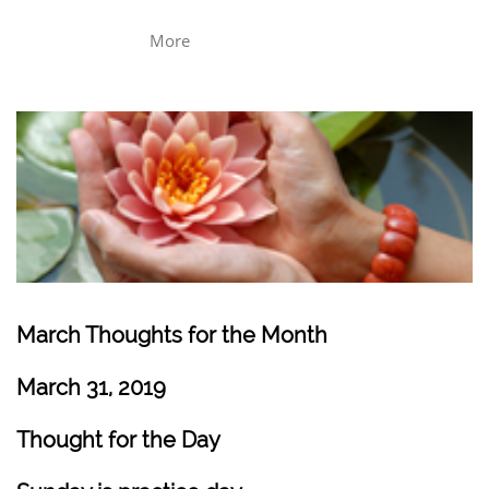
More
March Thoughts for the Month
March 31, 2019
Thought for the Day