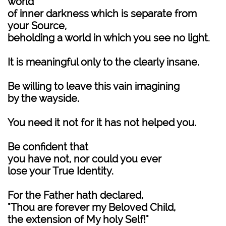
world
of inner darkness which is separate from
your Source,
beholding a world in which you see no light.
It is meaningful only to the clearly insane.
Be willing to leave this vain imagining
by the wayside.
You need it not for it has not helped you.
Be confident that
you have not, nor could you ever
lose your True Identity.
For the Father hath declared,
"Thou are forever my Beloved Child,
the extension of My holy Self!"