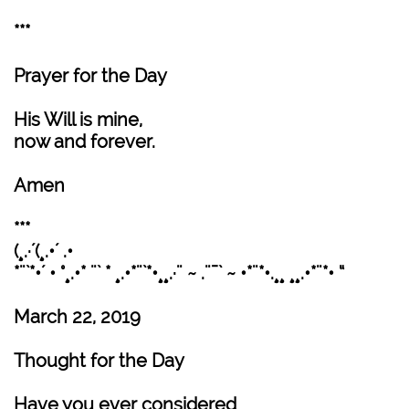
***
Prayer for the Day
His Will is mine,
now and forever.
Amen
***
(¸.·´(¸.•´ .•
*¨`*•´ • °¸.•* ¨` * ¸.•*¨`*•¸¸.·¨ ~ .¨¯` ~ •*¨*•.¸¸ ¸¸.•*¨*• “
March 22, 2019
Thought for the Day
Have you ever considered