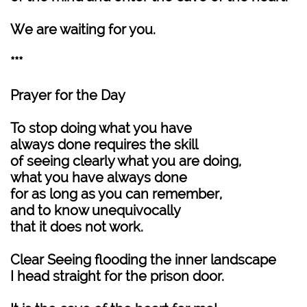
We are waiting for you.
***
Prayer for the Day
To stop doing what you have
always done requires the skill
of seeing clearly what you are doing,
what you have always done
for as long as you can remember,
and to know unequivocally
that it does not work.
Clear Seeing flooding the inner landscape
I head straight for the prison door.