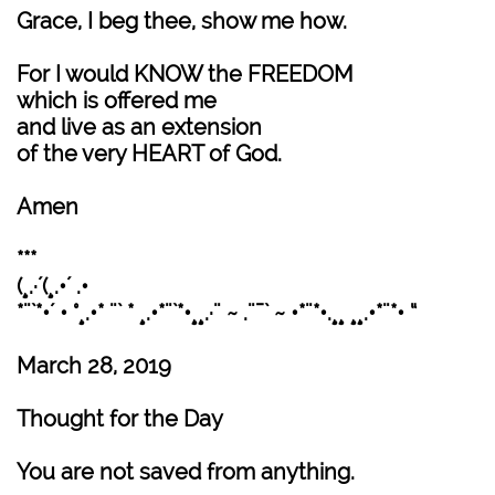
Grace, I beg thee, show me how.
For I would KNOW the FREEDOM
which is offered me
and live as an extension
of the very HEART of God.
Amen
***
(¸.·´(¸.•´ .•
*¨`*•´ • °¸.•* ¨` * ¸.•*¨`*•¸¸.·¨ ~ .¨¯` ~ •*¨*•.¸¸ ¸¸.•*¨*• “
March 28, 2019
Thought for the Day
You are not saved from anything.