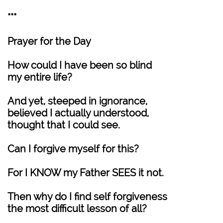
***
Prayer for the Day
How could I have been so blind
my entire life?
And yet, steeped in ignorance,
believed I actually understood,
thought that I could see.
Can I forgive myself for this?
For I KNOW my Father SEES it not.
Then why do I find self forgiveness
the most difficult lesson of all?