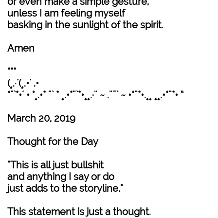
or even make a simple gesture,
unless I am feeling myself
basking in the sunlight of the spirit.
Amen
***
(¸.·´(¸.•´ .•
*¨`*•´ • °¸.•* ¨` * ¸.•*¨`*•¸¸.·¨ ~ .¨¯` ~ •*¨*•.¸¸ ¸¸.•*¨*• “
March 20, 2019
Thought for the Day
"This is all just bullshit
and anything I say or do
just adds to the storyline."
This statement is just a thought.