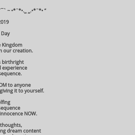
¨¯` ~ •*¨*•.¸¸ ¸¸.•*¨*• “
2019
 Day
he Kingdom
n our creation.
s birthright
l experience
nsequence.
DOM to anyone
ving it to yourself.
lfing
nsequence
s innocence NOW.
 thoughts,
zing dream content