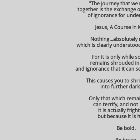
"The journey that we
together is the exchange of
of ignorance for unde
Jesus, A Course In 
Nothing...absolutely n
which is clearly understood
For it is only while 
remains shrouded in
and ignorance that it can s
This causes you to shri
into further dar
Only that which rema
can terrify, and no
it is actually frigh
but because it is 
Be bold.