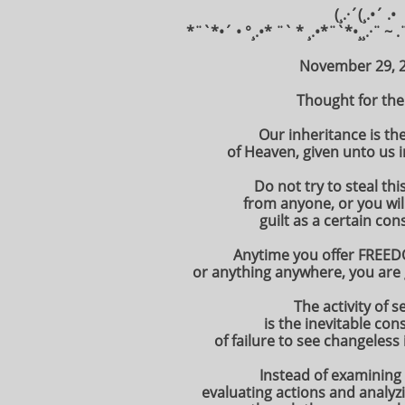
(¸.·´(¸.•´ .•
*¨`*•´ • °¸.•* ¨` * ¸.•*¨`*•¸¸.·¨ ~ .
November 29, 
Thought for the
Our inheritance is t
of Heaven, given unto us i
Do not try to steal thi
from anyone, or you wil
guilt as a certain co
Anytime you offer FREE
or anything anywhere, you are gi
The activity of se
is the inevitable co
of failure to see changeles
Instead of examining
evaluating actions and analy