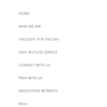
HOME
WHO WE ARE
THOUGHT FOR THE DAY
SEVA SELFLESS SERVICE
CONNECT WITH US
PRAY WITH US
MEDITATION RETREATS
More