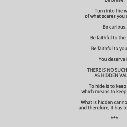
Be brave.
Turn into the 
of what scares you 
Be curious.
Be faithful to the
Be faithful to you
You deserve i
THERE IS NO SUCH
AS HIDDEN VAL
To hide is to keep
which means to keep 
What is hidden canno
and therefore, it has t
***