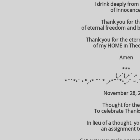
I drink deeply from
of innocence
Thank you for the
of eternal freedom and b
Thank you for the eter
of my HOME in Thee
Amen
***
(¸.·´(¸.•´ .•
*¨`*•´ • °¸.•* ¨` * ¸.•*¨`*•¸¸.·¨ ~ .
November 28, 
Thought for the
To celebrate Thanks
In lieu of a thought, y
an assignment t