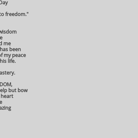
 Day
 to freedom."
 wisdom
e
ed me
 has been
of my peace
is life.
mastery.
EEDOM,
help but bow
 heart
e
azing