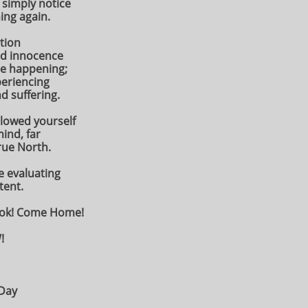
 simply notice
ing again.
ation
ld innocence
be happening;
eriencing
d suffering.
llowed yourself
mind, far
rue North.
 evaluating
tent.
ook! Come Home!
!
 Day