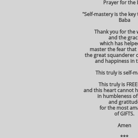
Prayer for the
"Self-mastery is the key
Baba
Thank you for the
and the grac
which has help
master the fear that
the great squanderer 
and happiness in th
This truly is self-
This truly is FR
and this heart cannot 
in humbleness of
and gratitud
for the most am
of GIFTS.
Amen
***