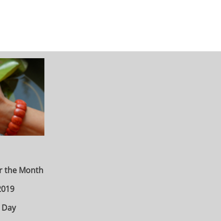
r the Month
2019
 Day