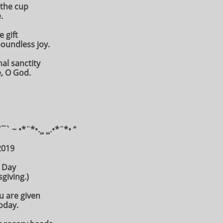
 the cup
.
 gift
oundless joy.
nal sanctity
, O God.
¨¯` ~ •*¨*•.¸¸ ¸¸.•*¨*• “
2019
 Day
giving.)
ou are given
oday.