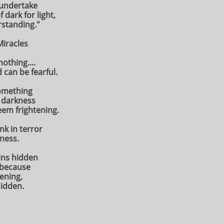
 undertake
 dark for light,
rstanding."
Miracles
othing....
 can be fearful.
something
 darkness
eem frightening.
nk in terror
kness.
ins hidden
t because
tening,
hidden.