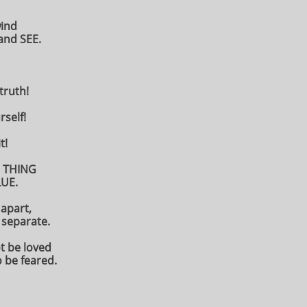
wind
and SEE.
 truth!
rself!
t!
 THING
UE.
 apart,
separate.
t be loved
o be feared.