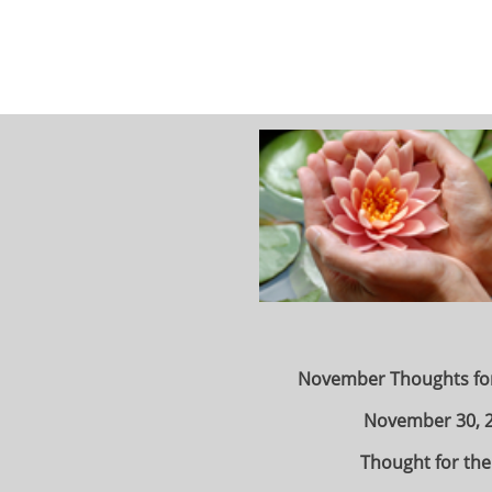
November Thoughts fo
November 30, 
Thought for the