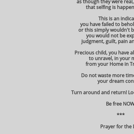
as though they were real,
that selfing is happen
This is an indic
you have failed to beho
or this simply wouldn't 
you would not be exp
judgment, guilt, pain an
Precious child, you have a
to unravel, in your 
from your Home in T
Do not waste more time
your dream con
Turn around and return! L
Be free NOW
***
Prayer for the