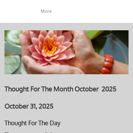
More
Thought For The Month October 2025
October 31, 2025
Thought For The Day