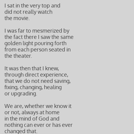
I sat in the very top and
did not really watch
the movie.
I was far to mesmerized by
the fact there I saw the same
golden light pouring forth
from each person seated in
the theater.
It was then that I knew,
through direct experience,
that we do not need saving,
fixing, changing, healing
or upgrading.
We are, whether we know it
or not, always at home
in the mind of God and
nothing can ever or has ever
changed that.