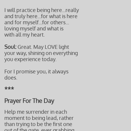
I will practice being here...really
and truly here...for what is here
and for myself...for others...
loving myself and what is
with all my heart.
Soul:
Great. May LOVE light
your way, shining on everything
you experience today.
For I promise you, it always
does.
***
Prayer For The Day
Help me surrender in each
moment to being lead, rather
than trying to be the first one
out of the gate, ever grabbing