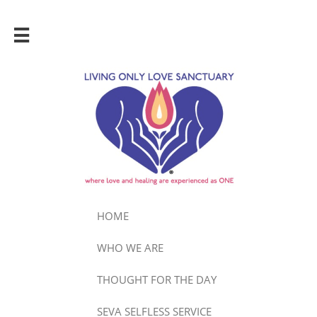

HOME
WHO WE ARE
THOUGHT FOR THE DAY
SEVA SELFLESS SERVICE