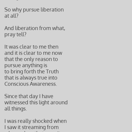
So why pursue liberation
at all?
And liberation from what,
pray tell?
It was clear to me then
and it is clear to me now
that the only reason to
pursue anything is
to bring forth the Truth
that is always true into
Conscious Awareness.
Since that day I have
witnessed this light around
all things.
I was really shocked when
I saw it streaming from