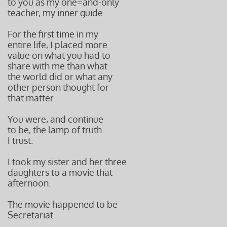
to you as my one=and-only
teacher, my inner guide.
For the first time in my
entire life, I placed more
value on what you had to
share with me than what
the world did or what any
other person thought for
that matter.
You were, and continue
to be, the lamp of truth
I trust.
I took my sister and her three
daughters to a movie that
afternoon.
The movie happened to be
Secretariat