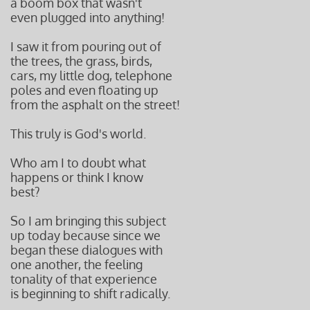
a boom box that wasn't
even plugged into anything!
I saw it from pouring out of
the trees, the grass, birds,
cars, my little dog, telephone
poles and even floating up
from the asphalt on the street!
This truly is God's world.
Who am I to doubt what
happens or think I know
best?
So I am bringing this subject
up today because since we
began these dialogues with
one another, the feeling
tonality of that experience
is beginning to shift radically.