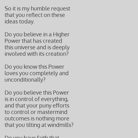
So it is my humble request
that you reflect on these
ideas today.
Do you believe in a Higher
Power that has created
this universe and is deeply
involved with its creation?
Do you know this Power
loves you completely and
unconditionally?
Do you believe this Power
is in control of everything,
and that your puny efforts
to control or mastermind
outcomes is nothing more
that you tilting at windmills?
Do you have faith that