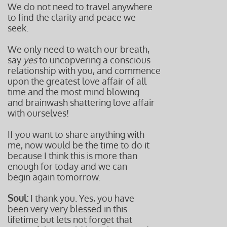
We do not need to travel anywhere
to find the clarity and peace we
seek.
We only need to watch our breath,
say
yes
to uncopvering a conscious
relationship
with you, and commence
upon the greatest love affair of all
time and t
he most mind blowing
and brainwash
shattering love affair
with ourselves!
If you want to share anything with
me, now would be the time to do it
because I think this is more than
enough for today and we can
begin again tomorrow.
Soul:
I thank you. Yes, you have
been very very blessed in this
lifetime but lets not forget that