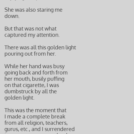
She was also staring me
down.
But that was not what
captured my attention.
There was all this golden light
pouring out from her.
While her hand was busy
going back and forth from
her mouth, busily puffing
on that cigarette, I was
dumbstruck by all the
golden light.
This was the moment that
I made a complete break
from all religion, teachers,
gurus, etc., and I surrendered