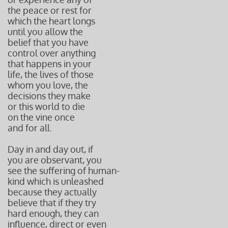
the peace or rest for
which the heart longs
until you allow the
belief that you have
control over anything
that happens in your
life, the lives of those
whom you love, the
decisions they make
or this world to die
on the vine once
and for all.
Day in and day out, if
you are observant, you
see the suffering of human-
kind which is unleashed
because they actually
believe that if they try
hard enough, they can
influence, direct or even