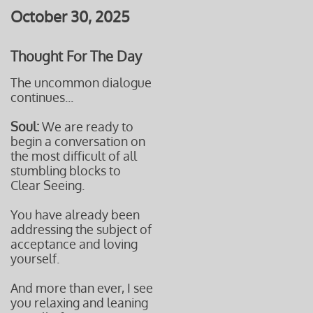
October 30, 2025
Thought For The Day
The uncommon dialogue
continues...
Soul:
We are ready to
begin a conversation on
the most difficult of all
stumbling blocks to
Clear Seeing.
You have already been
addressing the subject of
acceptance and loving
yourself.
And more than ever, I see
you relaxing and leaning