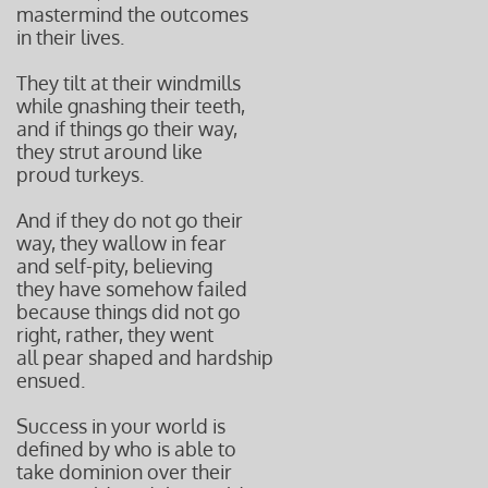
mastermind the outcomes
in their lives.
They tilt at their windmills
while gnashing their teeth,
and if things go their way,
they strut around like
proud turkeys.
And if they do not go their
way, they wallow in fear
and self-pity, believing
they have somehow failed
because things did not go
right, rather, they went
all pear shaped and hardship
ensued.
Success in your world is
defined by who is able to
take dominion over their