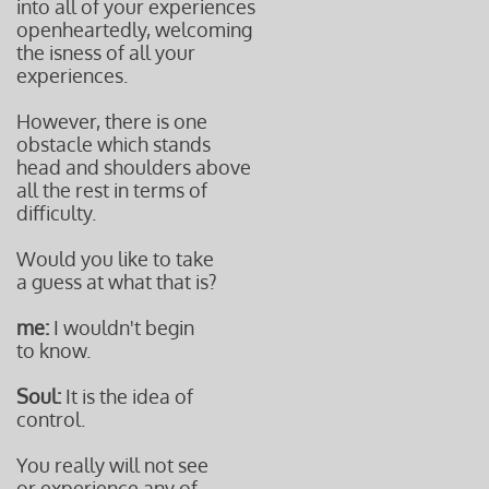
into all of your experiences
openheartedly, welcoming
the isness of all your
experiences.
However, there is one
obstacle which stands
head and shoulders above
all the rest in terms of
difficulty.
Would you like to take
a guess at what that is?
me:
I wouldn't begin
to know.
Soul:
It is the idea of
control.
You really will not see
or experience any of