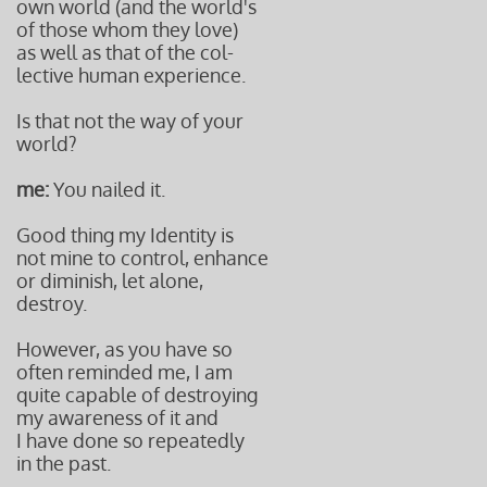
own world (and the world's
of those whom they love)
as well as that of the col-
lective human experience.
Is that not the way of your
world?
me:
You nailed it.
Good thing my Identity is
not mine to control, enhance
or diminish, let alone,
destroy.
However, as you have so
often reminded me, I am
quite capable of destroying
my awareness of it and
I have done so repeatedly
in the past.