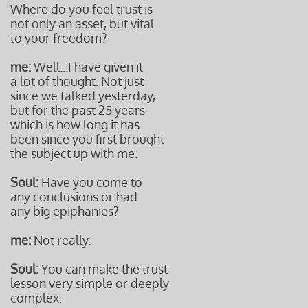
Where do you feel trust is
not only an asset, but vital
to your freedom?
me:
Well...I have given it
a lot of thought. Not just
since we talked yesterday,
but for the past 25 years
which is how long it has
been since you first brought
the subject up with me.
Soul:
Have you come to
any conclusions or had
any big epiphanies?
me:
Not really.
Soul:
You can make the trust
lesson very simple or deeply
complex.