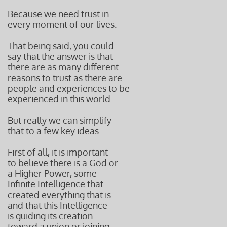
Because we need trust in
every moment of our lives.
That being said, you could
say that the answer is that
there are as many different
reasons to trust as there are
people and experiences to be
experienced in this world.
But really we can simplify
that to a few key ideas.
First of all, it is important
to believe there is a God or
a Higher Power, some
Infinite Intelligence that
created everything that is
and that this Intelligence
is guiding its creation
toward a union or joining