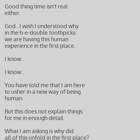
Good thing time isn't real
either.
God...I wish I understood why
in the h-e-double toothpicks
we are having this human
experience in the first place.
I know...
I know...
You have told me that I am here
to usher in a new way of being
human.
But this does not explain things
for me in enough detail.
What I am asking is why did
all of this unfold in the first place?