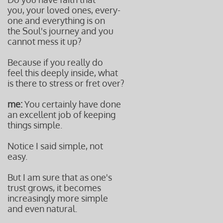
you, your loved ones, every-
one and everything is on
the Soul's journey and you
cannot mess it up?
Because if you really do
feel this deeply inside, what
is there to stress or fret over?
me:
You certainly have done
an excellent job of keeping
things simple.
Notice I said simple, not
easy.
But I am sure that as one's
trust grows, it becomes
increasingly more simple
and even natural.