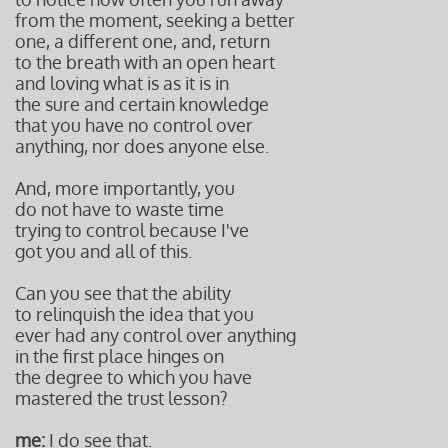
from the moment, seeking a better
one, a different one, and, return
to the breath with an open heart
and loving what is as it is in
the sure and certain knowledge
that you have no control over
anything, nor does anyone else.
And, more importantly, you
do not have to waste time
trying to control because I've
got you and all of this.
Can you see that the ability
to relinquish the idea that you
ever had any control over anything
in the first place hinges on
the degree to which you have
mastered the trust lesson?
me:
I do see that.