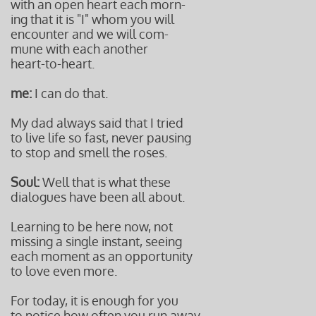
with an open heart each morn-
ing that it is "I" whom you will
encounter and we will com-
mune with each another
heart-to-heart.
me:
I can do that.
My dad always said that I tried
to live life so fast, never pausing
to stop and smell the roses.
Soul:
Well that is what these
dialogues have been all about.
Learning to be here now, not
missing a single instant, seeing
each moment as an opportunity
to love even more.
For today, it is enough for you
to notice how often you run away