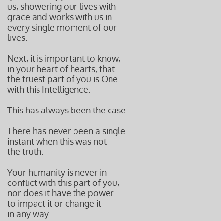
us, showering our lives with
grace and works with us in
every single moment of our
lives.
Next, it is important to know,
in your heart of hearts, that
the truest part of you is One
with this Intelligence.
This has always been the case.
There has never been a single
instant when this was not
the truth.
Your humanity is never in
conflict with this part of you,
nor does it have the power
to impact it or change it
in any way.