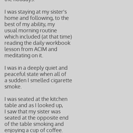
I was staying at my sister's
home and following, to the
best of my ability, my
usual morning routine
which included (at that time)
reading the daily workbook
lesson from ACIM and
meditating on it.
I was in a deeply quiet and
peaceful state when all of
a sudden I smelled cigarette
smoke.
I was seated at the kitchen
table and as I looked up,
I saw that my sister was
seated at the opposite end
of the table smoking and
enjoying a cup of coffee.