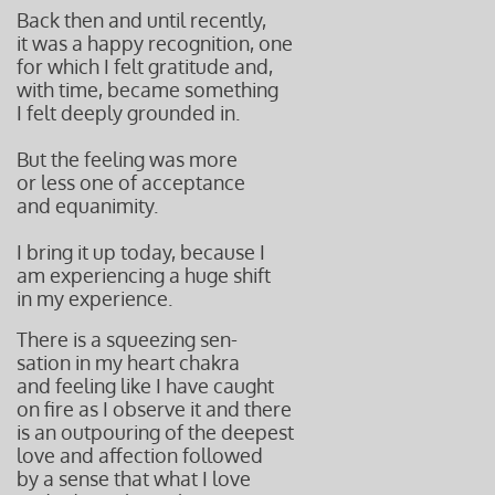
Back then and until recently,
it was a happy recognition, one
for which I felt gratitude and,
with time, became something
I felt deeply grounded in.
But the feeling was more
or less one of acceptance
and equanimity.
I bring it up today, because I
am experiencing a huge shift
in my experience.
There is a squeezing s
en-
sation in my heart chakra
and feeling like I have caught
on fire as I observe it and there
is an outpouring of the deepest
love and affection followed
by a sense that what I love