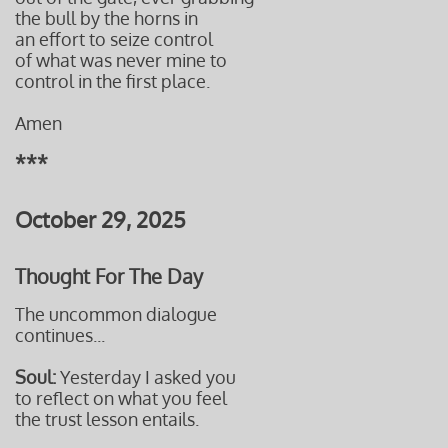
the bull by the horns in
an effort to seize control
of what was never mine to
control in the first place.
Amen
***
October 29, 2025
Thought For The Day
The uncommon dialogue
continues...
Soul:
Yesterday I asked you
to reflect on what you feel
the trust lesson entails.