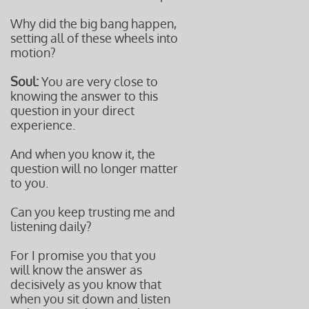
Why did the big bang happen,
setting all of these wheels into
motion?
Soul:
You are very close to
knowing the answer to this
question in your direct
experience.
And when you know it, the
question will no longer matter
to you.
Can you keep trusting me and
listening daily?
For I promise you that you
will know the answer as
decisively as you know that
when you sit down and listen