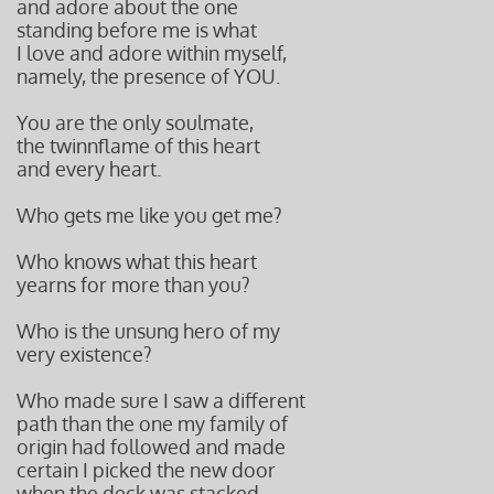
and adore about the one
standing before me is what
I love and adore within myself,
namely, the presence of YOU.
You are the only soulmate,
the twinn
flame of this heart
and every
heart.
Who gets me like you get me?
Who knows what this heart
yearns for more than you?
Who is the unsung hero of my
very existence?
Who made sure I saw a different
path than the one my family of
origin had followed and made
certain I picked the new door
when the deck was stacked