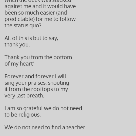
against me and it would have
been so much easier (and
predictable) for me to follow
the status quo?
All of this is but to say,
thank you.
Thank you from the bottom
of my heart'
Forever and forever I will
sing your praises, shouting
it from the rooftops to my
very last breath.
I am so grateful we do not need
to be religious.
We do not need to find a teacher.