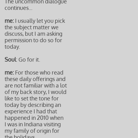
The uncommon dialogue
continues...
me:
I usually let you pick
the subject matter we
discuss, but I am asking
permission to do so for
today.
Soul
: Go for it.
me:
For those who read
these daily offerings and
are not familiar with a lot
of my back story, I would
like to set the tone for
today by describing an
experience I had that
happened in 2010 when
I was in Indiana visiting
my family of origin for
the holidays.