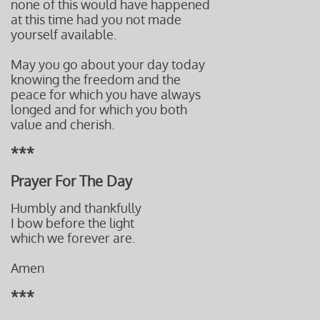
none of this would have happened
at this time had you not made
yourself available.
May you go about your day today
knowing the freedom and the
peace for which you have always
longed and for which you both
value and cherish.
***
Prayer For The Day
Humbly and thankfully
I bow before the light
which we forever are.
Amen
***