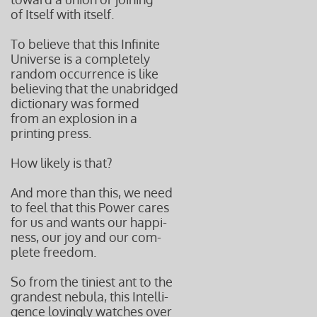
of Itself with itself.
To believe that this Infinite
Universe is a completely
random occurrence is like
believing that the unabridged
dictionary was formed
from an explosion in a
printing press.
How likely is that?
And more than this, we need
to feel that this Power cares
for us and wants our happi-
ness,
our joy and our com-
plete
freedom.
So from the tiniest ant to the
grandest nebula, this Intelli-
gence lovingly watches over