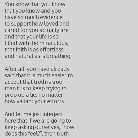
You know that you know
that you know and you
have so much evidence
to support how loved and
cared for you actually are
and that your life is so
filled with the miraculous,
that faith is as effortless
and natural as is breathing.
After all, you have already
said that it is much easier to
accept that truth is true
than it is to keep trying to
prop up a lie, no matter
how valiant your efforts.
And let me just interject
here that if we are going to
keep asking ourselves, "how
does this feel?", then truth