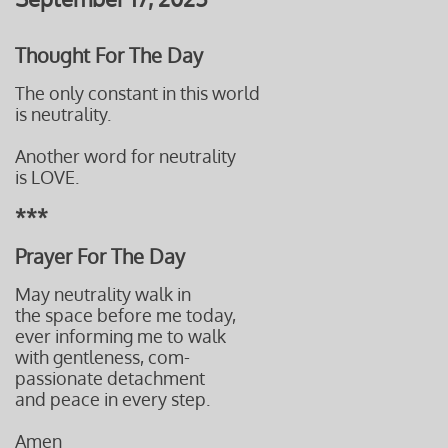
Thought For The Day
The only constant in this world
is neutrality.
Another word for neutrality
is LOVE.
***
Prayer For The Day
May neutrality walk in
the space before me today,
ever informing me to walk
with gentleness, com-
passionate detachment
and peace
in every step.
Amen