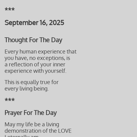
***
September 16, 2025
Thought For The Day
Every human experience that
you have,
no exceptions, is
a reflection
of your inner
experience with
yourself.
This is equally true for
every living
being.
***
Prayer For The Day
May my life be a living
demonstration of the LOVE