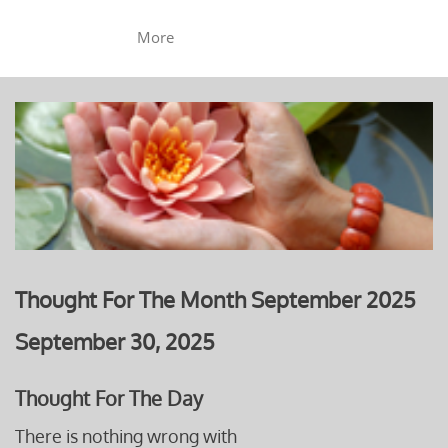
More
Thought For The Month September 2025
September 30, 2025
Thought For The Day
There is nothing wrong with