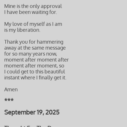
Mine is the only approval
I have been waiting for.
My love of myself as I am
is my liberation.
Thank you for hammering
away at the same message
for so many years now,
moment after moment after
moment after moment, so
I could get to this beautiful
instant
where I finally get it.
Amen
***
September 19, 2025