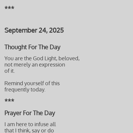
***
September 24, 2025
Thought For The Day
You are the God Light, beloved,
not merely an expression
of it.
Remind yourself of this
frequently today.
***
Prayer For The Day
I am here to infuse all
that I think, say or do