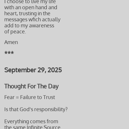
I choose to live my life
with an open hand and
heart, trusting in the
messages
wfich actually
add to
my awareness
of peace.
Amen
***
September 29, 2025
Thought For The Day
Fear = Failure to Trust
Is that God's responsibility?
Everything comes from
the same Infinite Source.