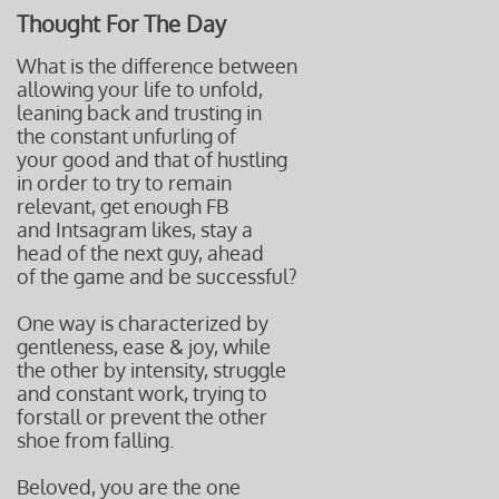
Thought For The Day
What is the difference between
allowing your life to unfold,
leaning back and trusting in
the constant
unfurling of
your good and
that of hustling
in order to try to remain
relevant, get enough FB
and Intsagram likes, stay a
head of the
next guy, ahead
of the game
and be successful?
One way is characterized by
gentleness, ease & joy, while
the other by intensity, struggle
and constant work, trying to
forstall or prevent the other
shoe from falling.
Beloved, you are the one