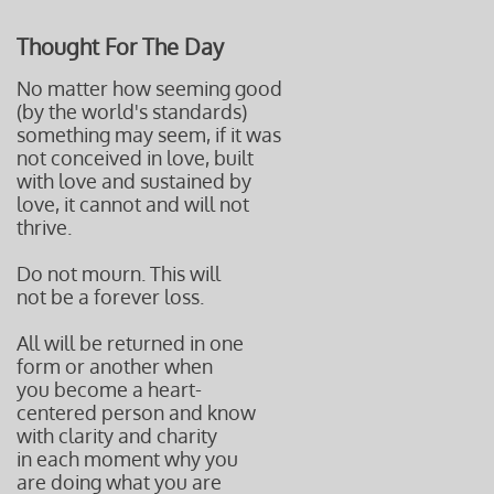
Thought For The Day
No matter how seeming good
(by the world's standards)
something may seem, if it was
not conceived in love, built
with love and sustained by
love, it cannot and will not
thrive.
Do not mourn. This will
not be a forever loss.
All will be returned in one
form or another when
you become a heart-
centered
person and know
with clarity and charity
in each moment why you
are doing what you are