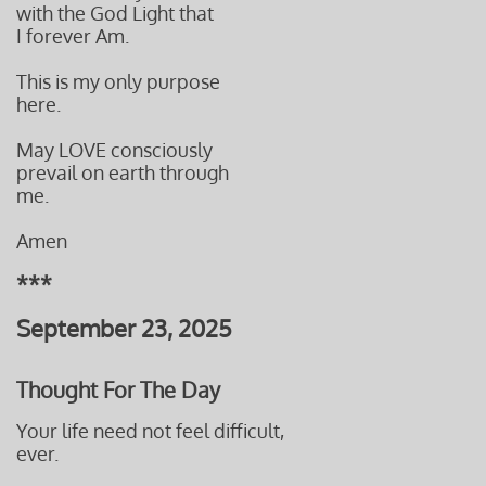
with the God Light that
I forever Am.
This is my only purpose
here.
May LOVE consciously
prevail on
earth through
me.
Amen
***
September 23, 2025
Thought For The Day
Your life need not feel difficult,
ever.