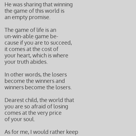
He was sharing that winning
the game of this
world is
an empty promise.
The game of life is an
un-win-able game be-
cause if you are to succeed,
it comes at the cost
of
your heart, which is where
your truth abides.
In other words, the losers
become the winners and
winners become the losers.
Dearest child, the world that
you are so afraid
of losing
comes at the very price
of your soul.
As for me, I would rather keep