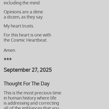
including the mind.
Opinions are a dime
​a dozen, as they say.
My heart trusts.
For this heart is one with
the Cosmic Heartbeat.
Amen
***
September 27, 2025
Thought For The Day
This is the most precious time
in human history where life
is addressing and correcting
all of the imblances that you