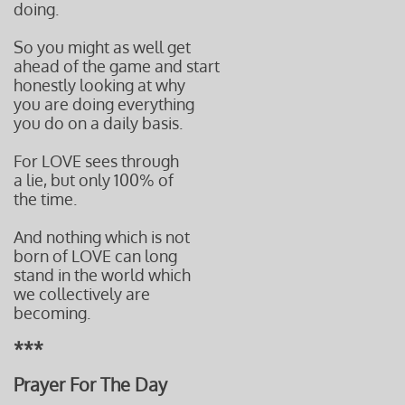
doing.
So you might as well get
ahead of the game and start
honestly looking at why
you are doing everything
you do on a daily basis.
For LOVE sees through
a lie, but only 100% of
the time.
And nothing which is not
born of LOVE can long
stand in the world which
we collectively are
becoming.
***
Prayer For The Day