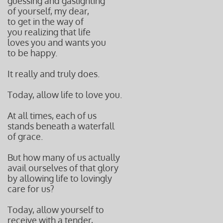
guessing and gaslighting
of yourself, my dear,
to get in the way of
you realizing that life
loves you and wants you
to be happy.
It really and truly does.
Today, allow life to love you.
At all times, each of us
stands beneath a waterfall
of grace.
But how many of us actually
avail ourselves of that glory
by allowing
life to lovingly
care for us?
Today, allow yourself to
receive with a tender,