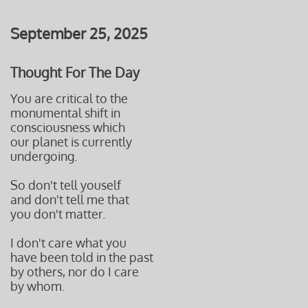
September 25, 2025
Thought For The Day
You are critical to the
monumental shift in
consciousness which
our planet is currently
undergoing.
So don't tell youself
and don't tell me that
you don't matter.
I don't care what you
have been told in the past
by others, nor do I care
by whom.