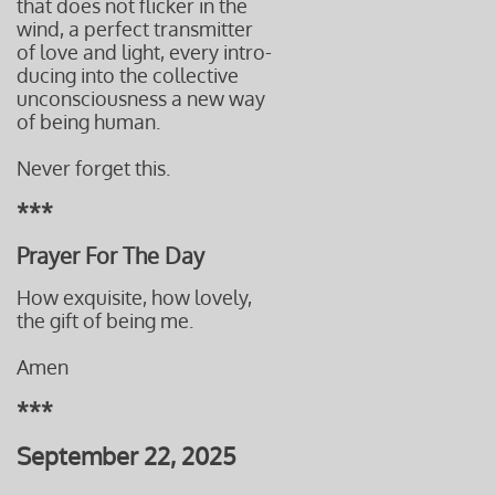
that does not flicker in the
wind, a perfect transmitter
of love and light, every intro-
ducing into the collective
unconsciousness a new way
of being human.
Never forget this.
***
Prayer For The Day
How exquisite, how lovely,
the gift
of being me.
Amen
***
September 22, 2025