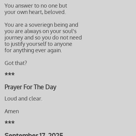
You answer to no one but
your own heart, beloved.
You are a soveriegn being and
you are always on your soul's
journey and so you do not need
to justify yourself to anyone
for anything ever again.
Got that?
***
Prayer For The Day
Loud and clear.
Amen
***
September 17, 2025