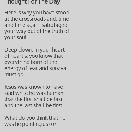
Thought For The Day
Here is why you have stood
at the crossroads and, time
and time again, sabotaged
your way out of the truth of
your soul.
Deep down, in your heart
of heart's, you know that
everything born of the
energy of fear
and survival
must go.
Jesus was known to have
said while he was human
that the first shall
be last
and the last shall be f
irst.
What do you think that he
was he pointing us to?