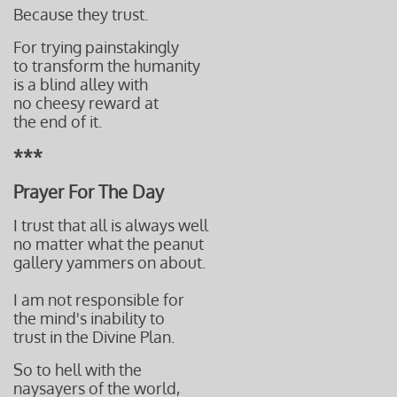
Be
cause they trust.
For trying painstakingly
to
transform the humanity
is a blind alley with
no cheesy reward
at
the end
of it.
***
Prayer For The Day
I trust that all is always well
no matter what the peanut
gallery yammers on about.
I am not responsible for
the mind's inability to
trust in the Divine Plan.
So to hell with the
naysayers of the world,