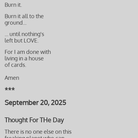
Burn it.
Burn it all to the
ground...
... until nothing's
left but LOVE.
For I am done with
living in a house
​of cards.
Amen
***
September 20, 2025
Thought For THe Day
There is no one else on this