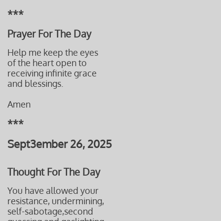
***
Prayer For The Day
Help me keep the eyes
of the heart open to
receiving infinite grace
and blessings.
Amen
***
Sept3ember 26, 2025
Thought For The Day
You have allowed your
resistance, undermining,
self-sabotage,second