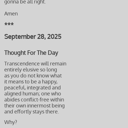
gonna be all right.
Amen
***
September 28, 2025
Thought For The Day
Transcendence will remain
entirely elusive so long
as you do not know what
it means to be a happy,
peaceful, integrated and
aligned human; one who
abides conflict-free within
their own innermost being
and effortly stays there.
Why?