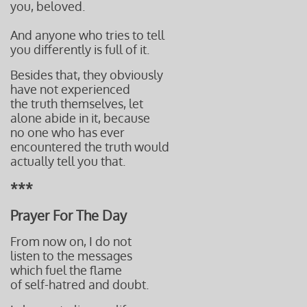
you, beloved.
And anyone who tries to tell
you differently is full of it.
Besides that, they
obviously
have not experienced
the truth themselves, let
alone abide in it, because
no one who has ever
encountered the truth would
actually tell you that.
***
Prayer For The Day
From now on, I do not
listen to the messages
which fuel the flame
of self-hatred and doubt.