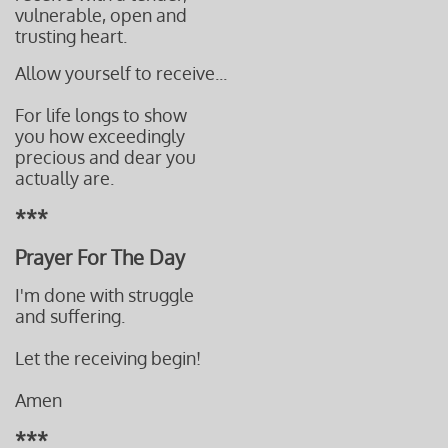
vulnerable, open and
trusting heart.
​Allow yourself to receive...
For life longs to show
you how exceedingly
precious and dear you
actually are.
***
Prayer For The Day
I'm done with struggle
and suffering.
Let the receiving begin!
Amen
***