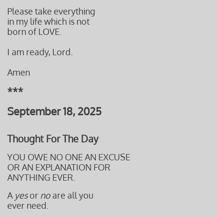
Please take everything
in my life which is not
born of LOVE.
I am ready, Lord.
Amen
***
September 18, 2025
Thought For The Day
YOU OWE NO ONE AN EXCUSE
OR AN EXPLANATION FOR
ANYTHING EVER.
A
yes
or
no
are all you
ever need.