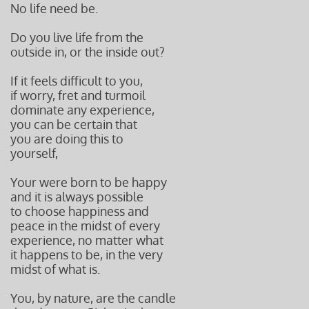
No life need be.
Do you live life from the
outside in, or the inside out?
If it feels difficult to you,
if worry, fret and turmoil
dominate any experience,
you can be certain that
you are doing this to
yourself,
Your were born to be happy
and it is always possible
to choose happiness and
peace in the midst of every
experience, no matter what
it happens to be, in the very
midst of what is.
You, by nature, are the candle