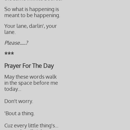
So what is happening is
meant to be happening.
Your lane, darlin', your
lane.
Please.....?
***
Prayer For The Day
May these words walk
in the space before me
today...
Don't worry.
'Bout a thing.
Cuz every little thing's...