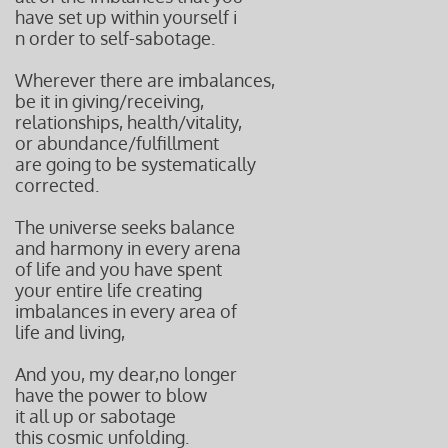
have
set up within yourself i
n order t
o self-sabotage.
Wherever there are imbalances,
be it in giving/receiving,
relationships, health/vitality,
or abundance/fulfillment
are going to be systematically
corrected.
The universe seeks balance
and harmony in every arena
of life and you have spent
your entire life creating
imbalances in every area of
life and living,
And you, my dear,no longer
have the power to blow
it all up or sabotage
this cosmic unfolding.