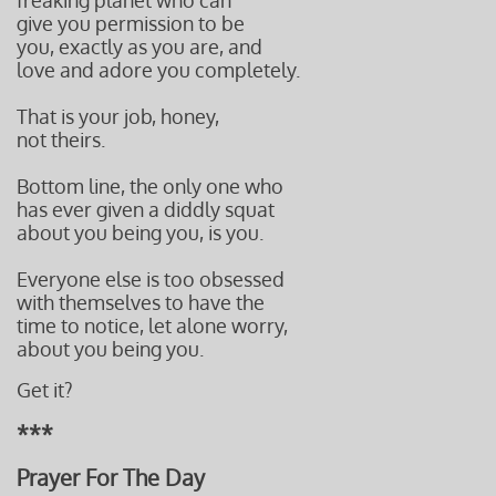
freaking planet who can
give you permission to be
you, exactly as you are, and
love and adore you completely.
That is your job, honey,
not theirs.
Bottom line, the only one who
has ever given a diddly squat
about you being you, is you.
Everyone else is too obsessed
with themselves to have the
time to notice, let alone worry,
about you being you.
Get it?
***
Prayer For The Day