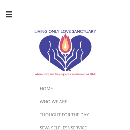

HOME
WHO WE ARE
THOUGHT FOR THE DAY
SEVA SELFLESS SERVICE