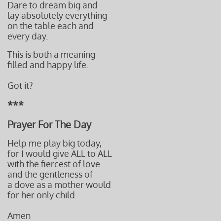
Dare to dream big and
lay absolutely
everything
on the table
each and
every day.
This is both a meaning
​filled and
happy life.
Got it?
***
Prayer For The Day
Help me play big today,
for I would give ALL to ALL
with the fiercest of love
and the gentleness of
a dove
as a mother would
for her only child.
Amen