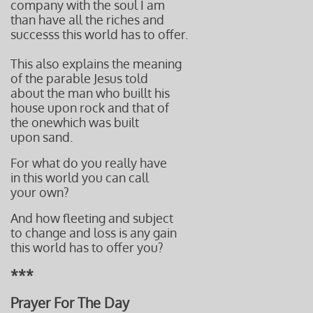
company with the soul I am
than have all the riches and
successs this world has to offer.
This also explains the meaning
of the parable Jesus told
about the man who buillt his
house
upon rock and that of
the one
which was built
upon sand.
For what do you really have
in this world you can call
your own?
And how fleeting
and subject
to change and l
oss is any gain
this world
has to offer you?
***
Prayer For The Day