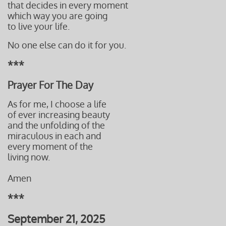
that decides in every moment
which way you are going
to live
your life.
​No one else can do it for you.
***
Prayer For The Day
As for me, I choose a life
of ever increasing beauty
and the unfolding of the
miraculous in each and
every moment of the
living now.
Amen
***
September 21, 2025